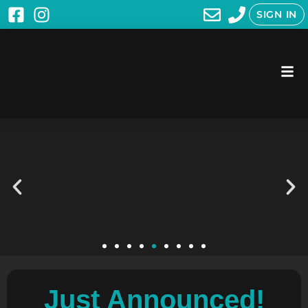
SIGN IN
Just Announced!