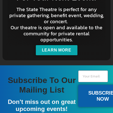
The State Theatre is perfect for any
private gathering, benefit event, wedding,
or concert.
Our theatre is open and available to the
community for private rental
opportunities.
LEARN MORE
Subscribe To Our
Mailing List
SUBSCRI
NOW
Don't miss out on great
upcoming events!