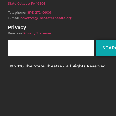
State College, PA 16801
Telephone:
(814) 272-0606
E-mail:
boxoffice@TheStateTheatre.org
Privacy
Read our
Privacy Statement
.
SEAR
© 2026 The State Theatre - All Rights Reserved