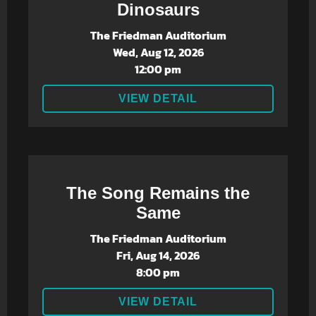
Dinosaurs
The Friedman Auditorium
Wed, Aug 12, 2026
12:00 pm
VIEW DETAIL
The Song Remains the
Same
The Friedman Auditorium
Fri, Aug 14, 2026
8:00 pm
VIEW DETAIL