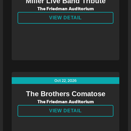
Miller Live Band Tribute
The Friedman Auditorium
VIEW DETAIL
Oct 22, 2026
The Brothers Comatose
The Friedman Auditorium
VIEW DETAIL