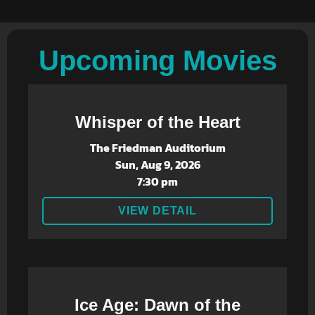
Upcoming Movies
Whisper of the Heart
The Friedman Auditorium
Sun, Aug 9, 2026
7:30 pm
VIEW DETAIL
Ice Age: Dawn of the