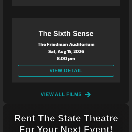
The Sixth Sense
The Friedman Auditorium
Sat, Aug 15, 2026
8:00 pm
VIEW DETAIL
VIEW ALL FILMS
Rent The State Theatre
For Your Next Event!