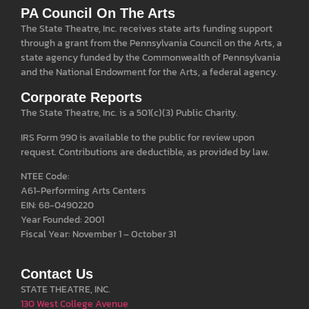
PA Council On The Arts
The State Theatre, Inc. receives state arts funding support
through a grant from the Pennsylvania Council on the Arts, a
state agency funded by the Commonwealth of Pennsylvania
and the National Endowment for the Arts, a federal agency.
Corporate Reports
The State Theatre, Inc. is a 501(c)(3) Public Charity.
IRS Form 990 is available to the public for review upon
request. Contributions are deductible, as provided by law.
NTEE Code:
A61-Performing Arts Centers
EIN: 68-0490220
Year Founded: 2001
Fiscal Year: November 1 – October 31
Contact Us
STATE THEATRE, INC.
130 West College Avenue