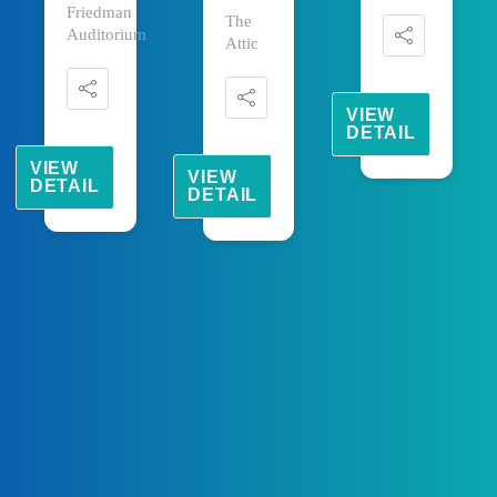
Friedman
The
Auditorium
Attic
VIEW
DETAIL
VIEW
VIEW
DETAIL
DETAIL