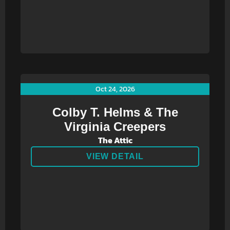
Oct 24, 2026
Colby T. Helms & The
Virginia Creepers
The Attic
VIEW DETAIL