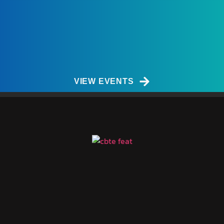
VIEW EVENTS