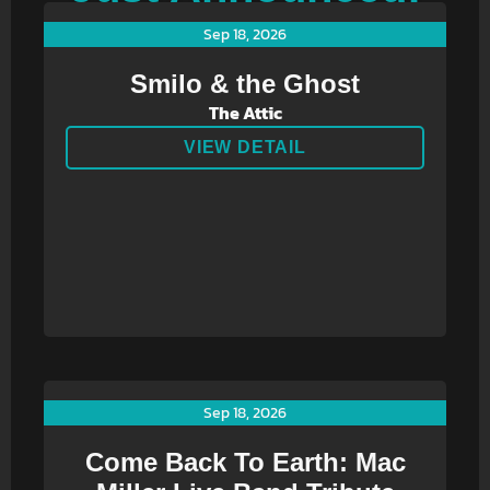
Sep 18, 2026
Smilo & the Ghost
The Attic
VIEW DETAIL
Sep 18, 2026
Come Back To Earth: Mac