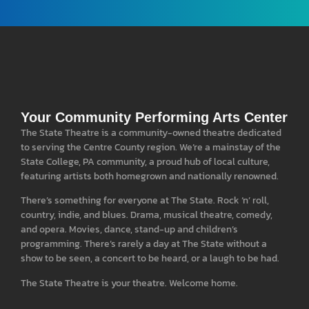
Your Community Performing Arts Center
The State Theatre is a community-owned theatre dedicated
to serving the Centre County region. We’re a mainstay of the
State College, PA community, a proud hub of local culture,
featuring artists both homegrown and nationally renowned.
There’s something for everyone at The State. Rock ‘n’ roll,
country, indie, and blues. Drama, musical theatre, comedy,
and opera. Movies, dance, stand-up and children’s
programming. There’s rarely a day at The State without a
show to be seen, a concert to be heard, or a laugh to be had.
The State Theatre is your theatre. Welcome home.