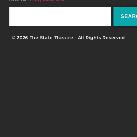
SEAR
© 2026 The State Theatre - All Rights Reserved