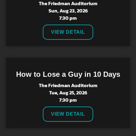
The Friedman Auditorium
Sun, Aug 23, 2026
7:30 pm
VIEW DETAIL
How to Lose a Guy in 10 Days
The Friedman Auditorium
Tue, Aug 25, 2026
7:30 pm
VIEW DETAIL