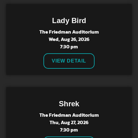
Lady Bird
The Friedman Auditorium
Wed, Aug 26, 2026
7:30 pm
VIEW DETAIL
Shrek
The Friedman Auditorium
Thu, Aug 27, 2026
7:30 pm