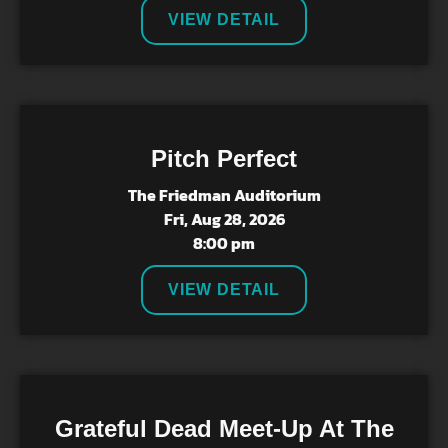
VIEW DETAIL
Pitch Perfect
The Friedman Auditorium
Fri, Aug 28, 2026
8:00 pm
VIEW DETAIL
Grateful Dead Meet-Up At The