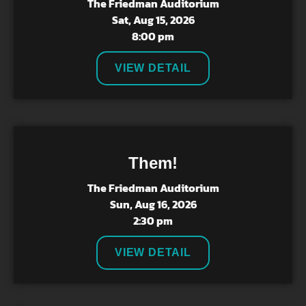
The Friedman Auditorium
Sat, Aug 15, 2026
8:00 pm
VIEW DETAIL
Them!
The Friedman Auditorium
Sun, Aug 16, 2026
2:30 pm
VIEW DETAIL