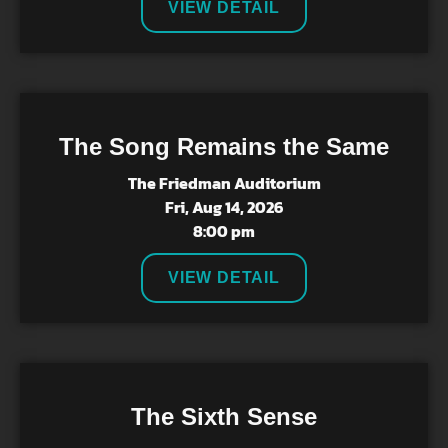
VIEW DETAIL
The Song Remains the Same
The Friedman Auditorium
Fri, Aug 14, 2026
8:00 pm
VIEW DETAIL
The Sixth Sense