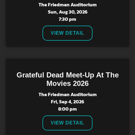
The Friedman Auditorium
Sun, Aug 30, 2026
7:30 pm
VIEW DETAIL
Grateful Dead Meet-Up At The
Movies 2026
The Friedman Auditorium
Fri, Sep 4, 2026
8:00 pm
VIEW DETAIL