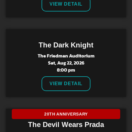
VIEW DETAIL
The Dark Knight
The Friedman Auditorium
Sat, Aug 22, 2026
8:00 pm
VIEW DETAIL
20TH ANNIVERSARY
The Devil Wears Prada