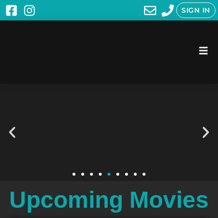
SIGN IN
Upcoming Movies