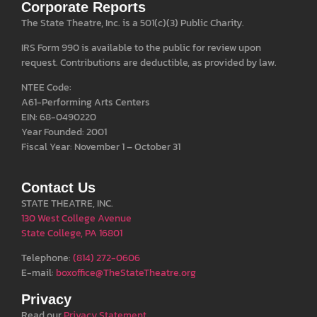
Corporate Reports
The State Theatre, Inc. is a 501(c)(3) Public Charity.
IRS Form 990 is available to the public for review upon
request. Contributions are deductible, as provided by law.
NTEE Code:
A61-Performing Arts Centers
EIN: 68-0490220
Year Founded: 2001
Fiscal Year: November 1 – October 31
Contact Us
STATE THEATRE, INC.
130 West College Avenue
State College, PA 16801
Telephone:
(814) 272-0606
E-mail:
boxoffice@TheStateTheatre.org
Privacy
Read our
Privacy Statement
.