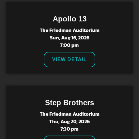
Apollo 13
The Friedman Auditorium
Sun, Aug 16, 2026
7:00 pm
VIEW DETAIL
Step Brothers
The Friedman Auditorium
Thu, Aug 20, 2026
7:30 pm