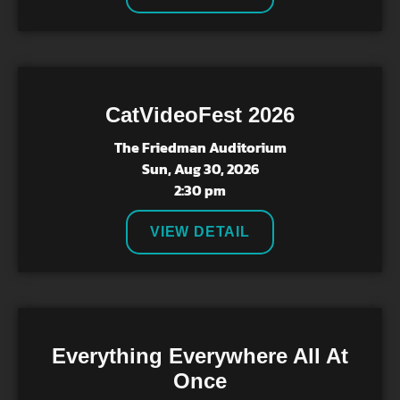
CatVideoFest 2026
The Friedman Auditorium
Sun, Aug 30, 2026
2:30 pm
VIEW DETAIL
Everything Everywhere All At
Once