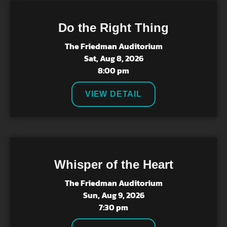
Do the Right Thing
The Friedman Auditorium
Sat, Aug 8, 2026
8:00 pm
VIEW DETAIL
Whisper of the Heart
The Friedman Auditorium
Sun, Aug 9, 2026
7:30 pm