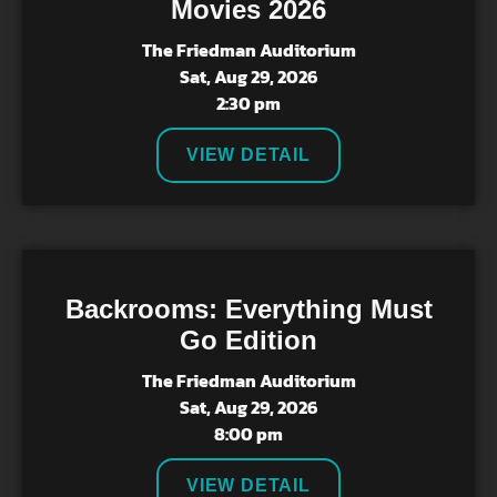
Movies 2026
The Friedman Auditorium
Sat, Aug 29, 2026
2:30 pm
VIEW DETAIL
Backrooms: Everything Must
Go Edition
The Friedman Auditorium
Sat, Aug 29, 2026
8:00 pm
VIEW DETAIL