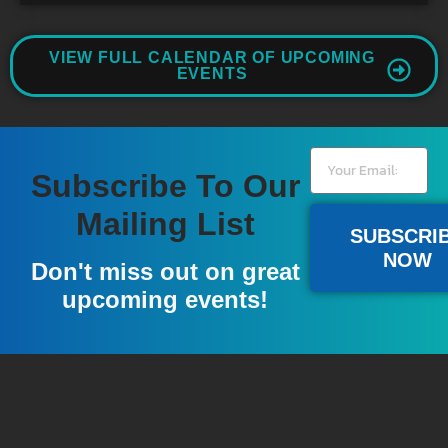
VIEW FULL CALENDAR OF UPCOMING
EVENTS
Subscribe To Our
Mailing List
SUBSCRI
NOW
Don't miss out on great
upcoming events!