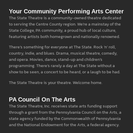
Your Community Performing Arts Center
The State Theatre is a community-owned theatre dedicated
to serving the Centre County region. We’re a mainstay of the
State College, PA community, a proud hub of local culture,
featuring artists both homegrown and nationally renowned.
There’s something for everyone at The State. Rock ‘n’ roll,
country, indie, and blues. Drama, musical theatre, comedy,
and opera. Movies, dance, stand-up and children’s
programming. There’s rarely a day at The State without a
show to be seen, a concert to be heard, or a laugh to be had.
The State Theatre is your theatre. Welcome home.
PA Council On The Arts
The State Theatre, Inc. receives state arts funding support
through a grant from the Pennsylvania Council on the Arts, a
state agency funded by the Commonwealth of Pennsylvania
and the National Endowment for the Arts, a federal agency.