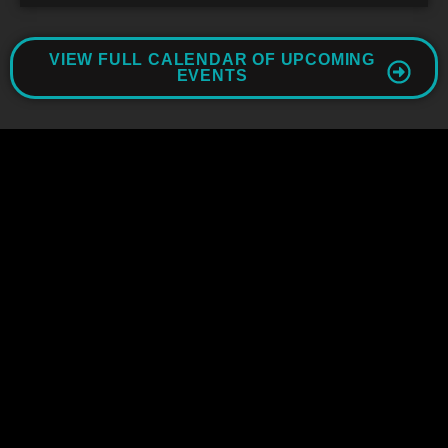
VIEW FULL CALENDAR OF UPCOMING
EVENTS