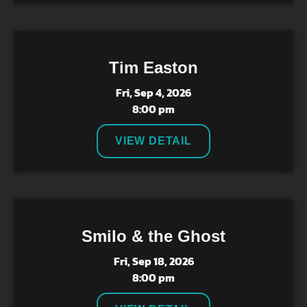
Tim Easton
Fri, Sep 4, 2026
8:00 pm
VIEW DETAIL
Smilo & the Ghost
Fri, Sep 18, 2026
8:00 pm