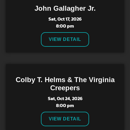
John Gallagher Jr.
Sat, Oct 17, 2026
8:00 pm
VIEW DETAIL
Colby T. Helms & The Virginia
Creepers
Sat, Oct 24, 2026
8:00 pm
VIEW DETAIL