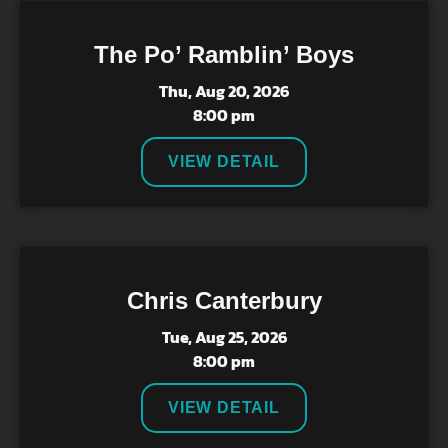
The Po’ Ramblin’ Boys
Thu, Aug 20, 2026
8:00 pm
VIEW DETAIL
Chris Canterbury
Tue, Aug 25, 2026
8:00 pm
VIEW DETAIL