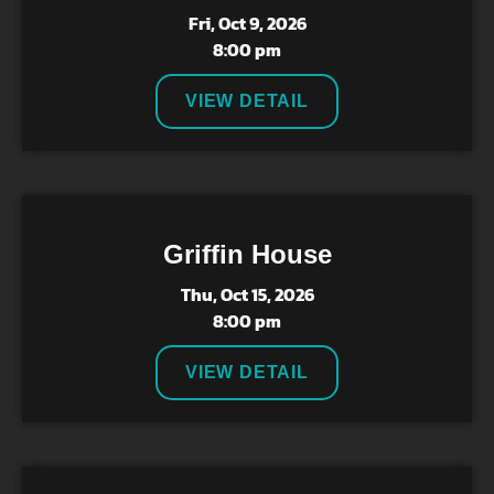
Fri, Oct 9, 2026
8:00 pm
VIEW DETAIL
Griffin House
Thu, Oct 15, 2026
8:00 pm
VIEW DETAIL