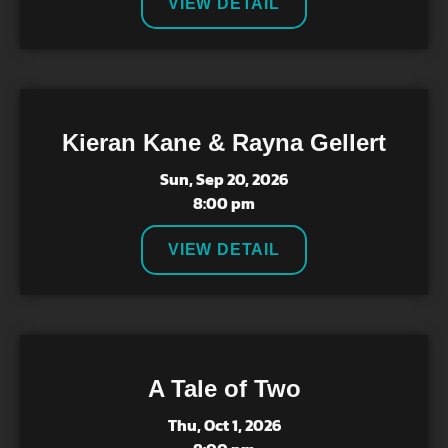
VIEW DETAIL
Kieran Kane & Rayna Gellert
Sun, Sep 20, 2026
8:00 pm
VIEW DETAIL
A Tale of Two
Thu, Oct 1, 2026