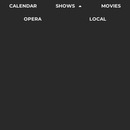
CALENDAR
SHOWS
MOVIES
OPERA
LOCAL