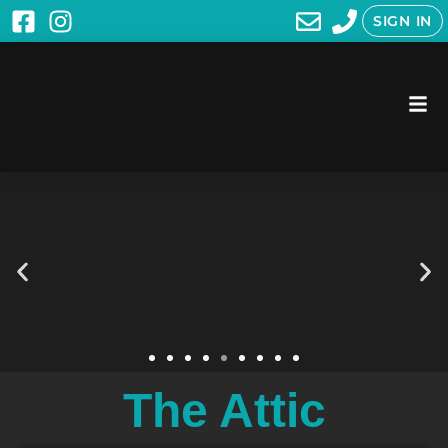
SIGN IN
The Attic