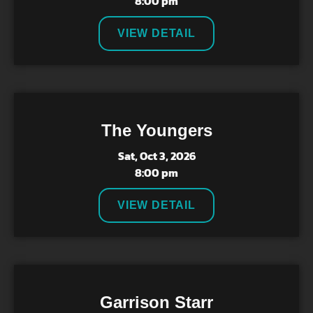
8:00 pm
VIEW DETAIL
The Youngers
Sat, Oct 3, 2026
8:00 pm
VIEW DETAIL
Garrison Starr