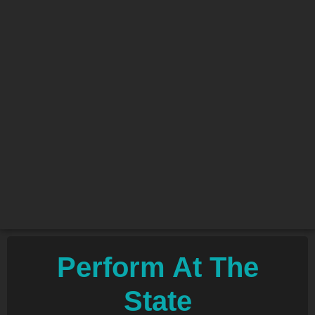
Perform At The
State