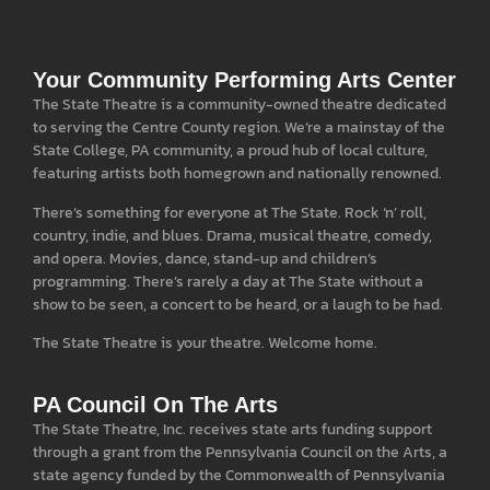
Your Community Performing Arts Center
The State Theatre is a community-owned theatre dedicated
to serving the Centre County region. We’re a mainstay of the
State College, PA community, a proud hub of local culture,
featuring artists both homegrown and nationally renowned.
There’s something for everyone at The State. Rock ‘n’ roll,
country, indie, and blues. Drama, musical theatre, comedy,
and opera. Movies, dance, stand-up and children’s
programming. There’s rarely a day at The State without a
show to be seen, a concert to be heard, or a laugh to be had.
The State Theatre is your theatre. Welcome home.
PA Council On The Arts
The State Theatre, Inc. receives state arts funding support
through a grant from the Pennsylvania Council on the Arts, a
state agency funded by the Commonwealth of Pennsylvania