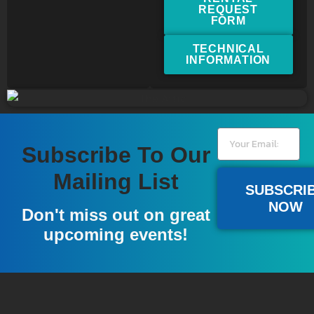
REQUEST
FORM
TECHNICAL
INFORMATION
Subscribe To Our
Mailing List
SUBSCRI
NOW
Don't miss out on great
upcoming events!