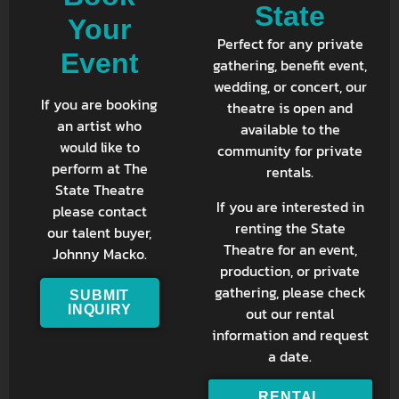
State
Your
Perfect for any private
Event
gathering, benefit event,
wedding, or concert, our
If you are booking
theatre is open and
an artist who
available to the
would like to
community for private
perform at The
rentals.
State Theatre
If you are interested in
please contact
renting the State
our talent buyer,
Theatre for an event,
Johnny Macko.
production, or private
gathering, please check
SUBMIT
INQUIRY
out our rental
information and request
a date.
RENTAL