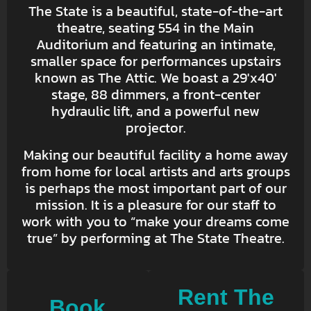
The State is a beautiful, state-of-the-art
theatre, seating 554 in the Main
Auditorium and featuring an intimate,
smaller space for performances upstairs
known as The Attic. We boast a 29′x40′
stage, 88 dimmers, a front-center
hydraulic lift, and a powerful new
projector.
Making our beautiful facility a home away
from home for local artists and arts groups
is perhaps the most important part of our
mission. It is a pleasure for our staff to
work with you to “make your dreams come
true” by performing at The State Theatre.
Rent The
Book