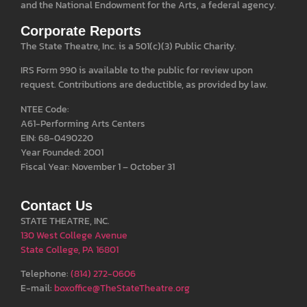
and the National Endowment for the Arts, a federal agency.
Corporate Reports
The State Theatre, Inc. is a 501(c)(3) Public Charity.
IRS Form 990 is available to the public for review upon
request. Contributions are deductible, as provided by law.
NTEE Code:
A61-Performing Arts Centers
EIN: 68-0490220
Year Founded: 2001
Fiscal Year: November 1 – October 31
Contact Us
STATE THEATRE, INC.
130 West College Avenue
State College, PA 16801
Telephone:
(814) 272-0606
E-mail:
boxoffice@TheStateTheatre.org