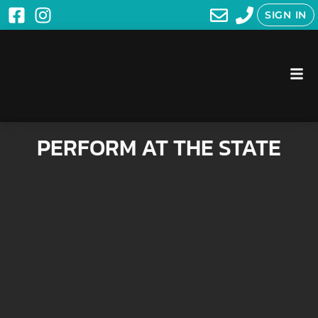
SIGN IN
PERFORM AT THE STATE