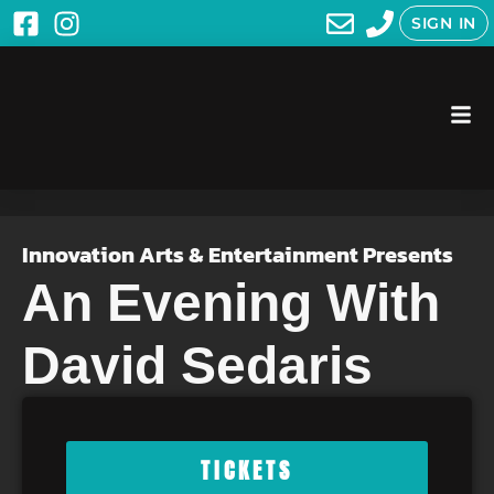
SIGN IN
Innovation Arts & Entertainment Presents
An Evening With
David Sedaris
TICKETS