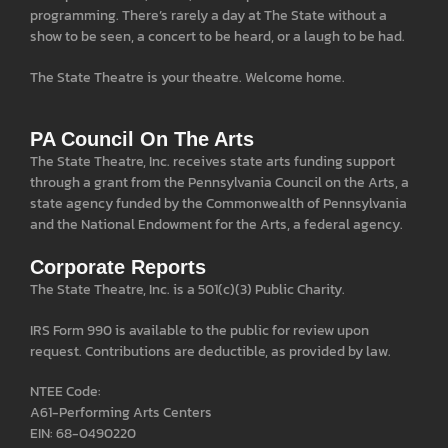
programming. There’s rarely a day at The State without a
show to be seen, a concert to be heard, or a laugh to be had.
The State Theatre is your theatre. Welcome home.
PA Council On The Arts
The State Theatre, Inc. receives state arts funding support
through a grant from the Pennsylvania Council on the Arts, a
state agency funded by the Commonwealth of Pennsylvania
and the National Endowment for the Arts, a federal agency.
Corporate Reports
The State Theatre, Inc. is a 501(c)(3) Public Charity.
IRS Form 990 is available to the public for review upon
request. Contributions are deductible, as provided by law.
NTEE Code:
A61-Performing Arts Centers
EIN: 68-0490220