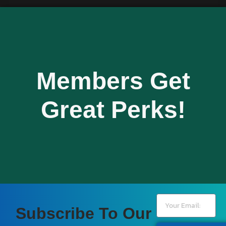
Members Get
Great Perks!
Subscribe To Our