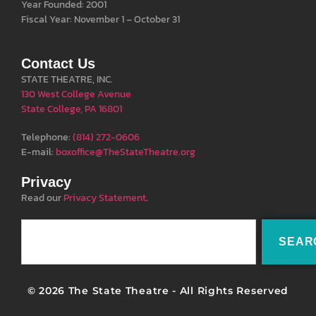
Year Founded: 2001
Fiscal Year: November 1 – October 31
Contact Us
STATE THEATRE, INC.
130 West College Avenue
State College, PA 16801
Telephone:
(814) 272-0606
E-mail:
boxoffice@TheStateTheatre.org
Privacy
Read our
Privacy Statement
.
SEAR
© 2026 The State Theatre - All Rights Reserved