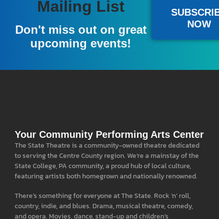
Become A Member
Mailing List
SUBSCRI
NOW
A donation of $100 or more gives you a full year
Don't miss out on great
of pre-sale access to our national acts, and a free
upcoming events!
popcorn at all events.
LEARN MORE
Your Community Performing Arts Center
The State Theatre is a community-owned theatre dedicated
to serving the Centre County region. We’re a mainstay of the
State College, PA community, a proud hub of local culture,
featuring artists both homegrown and nationally renowned.
There’s something for everyone at The State. Rock ‘n’ roll,
country, indie, and blues. Drama, musical theatre, comedy,
and opera. Movies, dance, stand-up and children’s