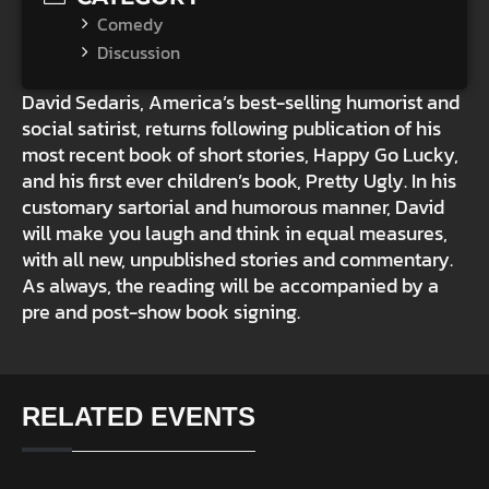
Comedy
Discussion
David Sedaris, America’s best-selling humorist and
social satirist, returns following publication of his
most recent book of short stories, Happy Go Lucky,
and his first ever children’s book, Pretty Ugly. In his
customary sartorial and humorous manner, David
will make you laugh and think in equal measures,
with all new, unpublished stories and commentary.
As always, the reading will be accompanied by a
pre and post-show book signing.
RELATED EVENTS