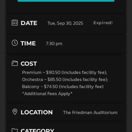
DATE
Tue, Sep 30, 2025
Expired!
TIME
7:30 pm
COST
Premium - $90.50 (includes facility fee);
Orchestra - $85.50 (includes facility fee);
Balcony - $74.50 (includes facility fee)
*Additional Fees Apply*
LOCATION
The Friedman Auditorium
CATEGORY