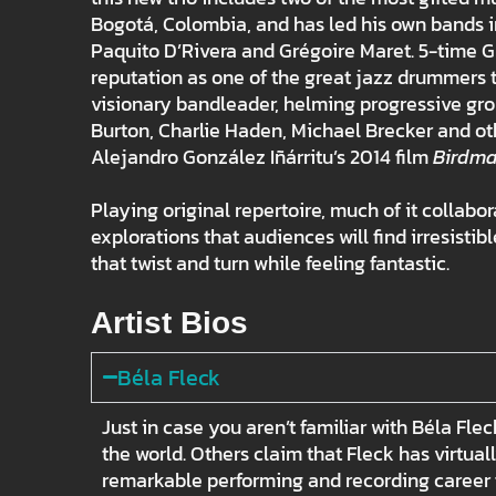
Bogotá, Colombia, and has led his own bands in
Paquito D’Rivera and Grégoire Maret. 5-time 
reputation as one of the great jazz drummers t
visionary bandleader, helming progressive gro
Burton, Charlie Haden, Michael Brecker and ot
Alejandro González Iñárritu’s 2014 film
Birdm
Playing original repertoire, much of it collabor
explorations that audiences will find irresist
that twist and turn while feeling fantastic.
Artist Bios
Béla Fleck
Just in case you aren’t familiar with Béla Fl
the world. Others claim that Fleck has virtua
remarkable performing and recording career t