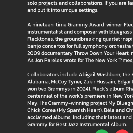
solo projects and collaborations. If you are fa
and put it into unique settings.
A nineteen-time Grammy Award-winner, Fleck h
instrumentalist and composer with bluegrass r
Flecktones, the groundbreaking quartet inspi
banjo concertos for full symphony orchestra 
2009 documentary Throw Down Your Heart, man
As Jon Pareles wrote for The New York Times, “T
Collaborators include Abigail Washburn, the B
Alabama, McCoy Tyner, Zakir Hussain, Edgar 
won two Grammys in 2024). Fleck’s album Rha
centennial of the work’s premiere in New York
May. His Grammy-winning project My Bluegras
Chick Corea (My Spanish Heart). Béla and Ch
acclaimed albums, including their latest an
Grammy for Best Jazz Instrumental Album.