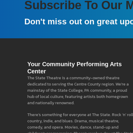
Subscribe To Our Ma
Don't miss out on great up
Your Community Performing Arts
Center
The State Theatre is a community-owned theatre
dedicated to serving the Centre County region. We’re a
mainstay of the State College, PA community, a proud
hub of local culture, featuring artists both homegrown
and nationally renowned.
There’s something for everyone at The State. Rock ‘n’ roll
country, indie, and blues. Drama, musical theatre,
comedy, and opera. Movies, dance, stand-up and