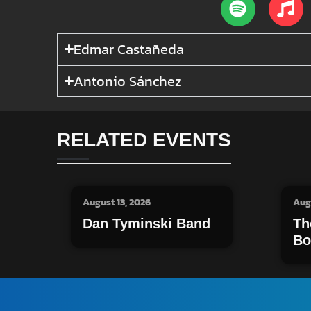
Edmar Castañeda
Antonio Sánchez
RELATED EVENTS
August 13, 2026
Aug
Dan Tyminski Band
Th
Bo