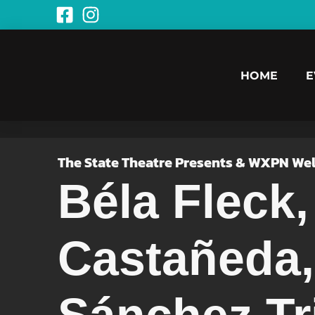
HOME
E
The State Theatre Presents & WXPN We
Béla Fleck
Castañeda,