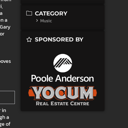
i,
 a
CATEGORY
en a
Music
 Gary
or
SPONSORED BY
ooves
 in
ugh a
ge of