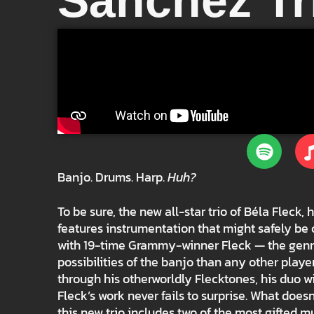
Sánchez Tr
Banjo. Drums. Harp.
Huh?
To be sure, the new all-star trio of Béla Fle
features instrumentation that might safely be 
with 19-time Grammy-winner Fleck — the genr
possibilities of the banjo than any other playe
through his otherworldly Flecktones, his duo 
Fleck’s work never fails to surprise. What doesn
this new trio includes two of the most gifted m