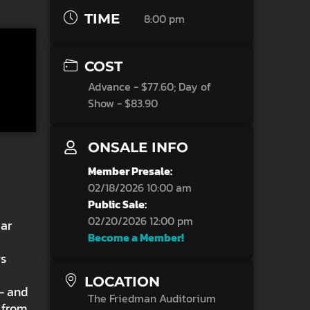
TIME
8:00 pm
COST
Advance - $77.60; Day of
Show - $83.90
ONSALE INFO
Member Presale:
02/18/2026 10:00 am
Public Sale:
02/20/2026 12:00 pm
iar
Become a Member!
gs
,
LOCATION
 — and
The Friedman Auditorium
s from