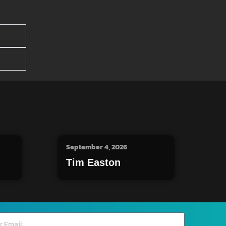
September 4, 2026
Tim Easton