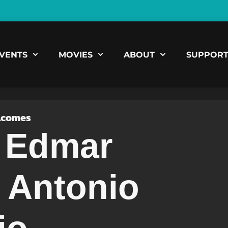
VENTS
MOVIES
ABOUT
SUPPOR
lcomes
, Edmar
 Antonio