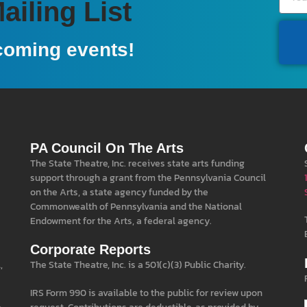
iling List
coming events!
PA Council On The Arts
The State Theatre, Inc. receives state arts funding
support through a grant from the Pennsylvania Council
on the Arts, a state agency funded by the
Commonwealth of Pennsylvania and the National
Endowment for the Arts, a federal agency.
Corporate Reports
,
The State Theatre, Inc. is a 501(c)(3) Public Charity.
IRS Form 990 is available to the public for review upon