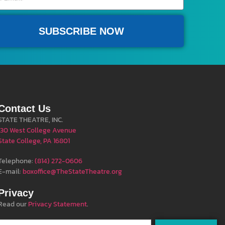
SUBSCRIBE NOW
Contact Us
STATE THEATRE, INC.
130 West College Avenue
State College, PA 16801
Telephone:
(814) 272-0606
E-mail:
boxoffice@TheStateTheatre.org
Privacy
Read our
Privacy Statement
.