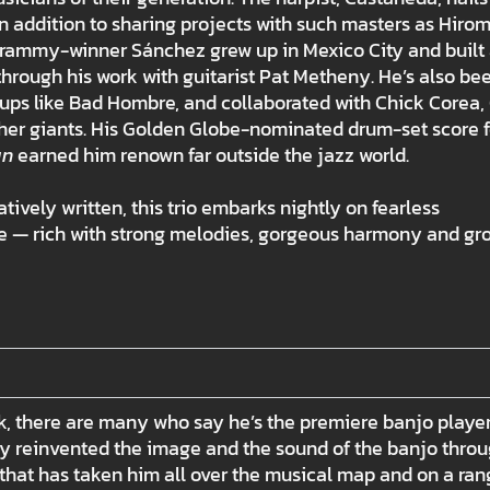
 addition to sharing projects with such masters as Hirom
Grammy-winner Sánchez grew up in Mexico City and built
hrough his work with guitarist Pat Metheny. He’s also be
ups like Bad Hombre, and collaborated with Chick Corea,
her giants. His Golden Globe-nominated drum-set score f
an
earned him renown far outside the jazz world.
atively written, this trio embarks nightly on fearless
ible — rich with strong melodies, gorgeous harmony and gr
eck, there are many who say he’s the premiere banjo player
lly reinvented the image and the sound of the banjo thro
hat has taken him all over the musical map and on a ran