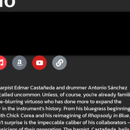
io
ck, harpist Edmar Castañeda and drummer Antonio Sánchez
called uncommon. Unless, of course, you’re already famil
e-blurring virtuoso who has done more to expand the
r in the instrument’s history. From his bluegrass beginnin
with Chick Corea and his reimagining of
Rhapsody in Blue
’t surprise is the impeccable caliber of his collaborators
usicians of their generation. The harpist, Castañeda, hail