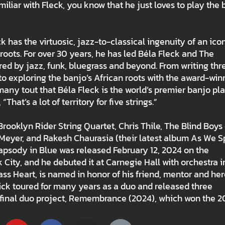
miliar with Fleck, you know that he just loves to play the 
as the virtuosic, jazz-to-classical ingenuity of an ico
oots. For over 30 years, he has led Béla Fleck and The
red by jazz, funk, bluegrass and beyond. From writing thr
to exploring the banjo’s African roots with the award-win
y tout that Béla Fleck is the world’s premier banjo pla
hat’s a lot of territory for five strings.”
rooklyn Rider String Quartet, Chris Thile, The Blind Boys 
Meyer, and Rakesh Chaurasia (their latest album As We 
psody in Blue was released February 12, 2024 on the
 City, and he debuted it at Carnegie Hall with orchestra i
s Heart, is named in honor of his friend, mentor and her
ick toured for many years as a duo and released three
d final duo project, Remembrance (2024), which won the 2