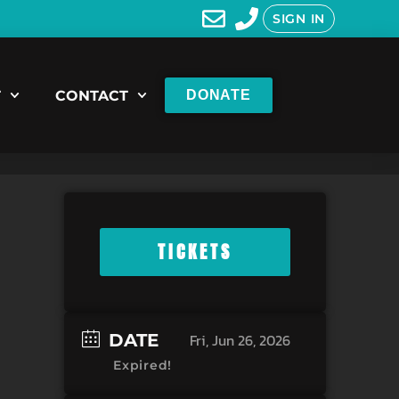
SIGN IN
T
CONTACT
DONATE
TICKETS
DATE
Fri, Jun 26, 2026
Expired!