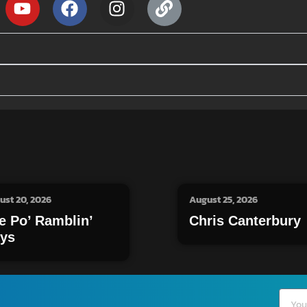
ust 20, 2026
August 25, 2026
e Po’ Ramblin’
Chris Canterbury
ys