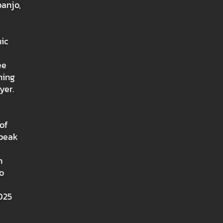
banjo,
nic
ee
ning
yer.
of
Speak
n
o
025