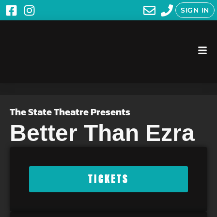
SIGN IN
The State Theatre Presents
Better Than Ezra
TICKETS