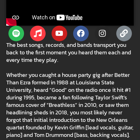
The best songs, records, and bands transport you
back to the first moment you heard them each and
every time they play.
Whether you caught a house party gig after Better
Than Ezra formed in 1988 at Louisiana State
University, heard “Good” on the radio once it hit #1
during 1995, became a fan following Taylor Swift’s
famous cover of “Breathless” in 2010, or saw them
headlining sheds in 2018, you most likely never
forgot that initial introduction to the New Orleans
quartet founded by Kevin Griffin [lead vocals, guitar,
piano] and Tom Drummond [bass, backing vocals].