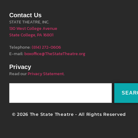
Contact Us
STATE THEATRE, INC.
130 West College Avenue
State College, PA 16801
Telephone:
(814) 272-0606
E-mail:
boxoffice@TheStateTheatre.org
Privacy
Read our
Privacy Statement
.
SEAR
© 2026 The State Theatre - All Rights Reserved