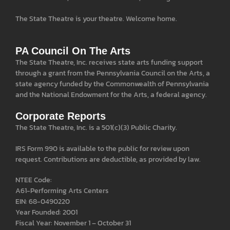
The State Theatre is your theatre. Welcome home.
PA Council On The Arts
The State Theatre, Inc. receives state arts funding support
through a grant from the Pennsylvania Council on the Arts, a
state agency funded by the Commonwealth of Pennsylvania
and the National Endowment for the Arts, a federal agency.
Corporate Reports
The State Theatre, Inc. is a 501(c)(3) Public Charity.
IRS Form 990 is available to the public for review upon
request. Contributions are deductible, as provided by law.
NTEE Code:
A61-Performing Arts Centers
EIN: 68-0490220
Year Founded: 2001
Fiscal Year: November 1 – October 31