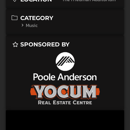
CATEGORY
Music
SPONSORED BY