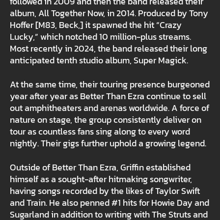
followed in 2009 and then the band released their
album, All Together Now, in 2014. Produced by Tony
Hoffer [M83, Beck,] it spawned the hit “Crazy
Lucky,” which notched 10 million-plus streams.
Most recently in 2024, the band released their long
anticipated tenth studio album, Super Magick.
At the same time, their touring presence burgeoned
year after year as Better Than Ezra continue to sell
out amphitheaters and arenas worldwide. A force of
nature on stage, the group consistently deliver on
tour as countless fans sing along to every word
nightly. Their gigs further uphold a growing legend.
Outside of Better Than Ezra, Griffin established
himself as a sought-after hitmaking songwriter,
having songs recorded by the likes of Taylor Swift
and Train. He also penned #1 hits for Howie Day and
Sugarland in addition to writing with The Struts and