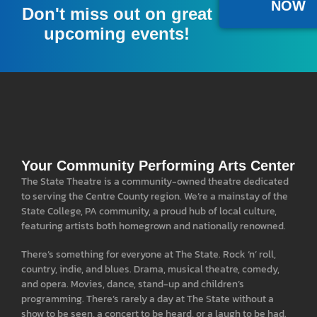
NOW
Don't miss out on great
upcoming events!
Your Community Performing Arts Center
The State Theatre is a community-owned theatre dedicated
to serving the Centre County region. We’re a mainstay of the
State College, PA community, a proud hub of local culture,
featuring artists both homegrown and nationally renowned.
There’s something for everyone at The State. Rock ‘n’ roll,
country, indie, and blues. Drama, musical theatre, comedy,
and opera. Movies, dance, stand-up and children’s
programming. There’s rarely a day at The State without a
show to be seen, a concert to be heard, or a laugh to be had.