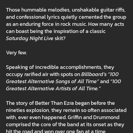
Those hummable melodies, unshakable guitar riffs,
and confessional lyrics quietly cemented the group
as an enduring force in rock music. How many acts
can boast being the inspiration of a classic
Saturday Night Live
skit?
Very few.
Speaking of incredible accomplishments, they
occupy rarified air with spots on
Billboard’s
“100
Greatest Alternative Songs of All Time”
and
“100
Greatest Alternative Artists of All Time.”
The story of Better Than Ezra began before the
nineties explosion, they remain so often associated
with, ever even happened. Griffin and Drummond
comprised the core of the band at its onset as they
hit the road and won over one fan at a time