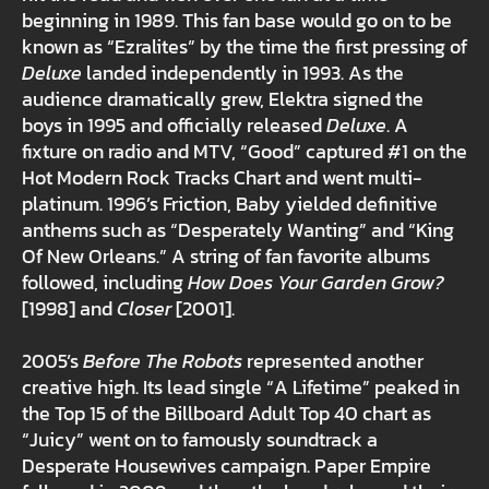
beginning in 1989. This fan base would go on to be
known as “Ezralites” by the time the first pressing of
Deluxe
landed independently in 1993. As the
audience dramatically grew, Elektra signed the
boys in 1995 and officially released
Deluxe
. A
fixture on radio and MTV, “Good” captured #1 on the
Hot Modern Rock Tracks Chart and went multi-
platinum. 1996’s Friction, Baby yielded definitive
anthems such as “Desperately Wanting” and “King
Of New Orleans.” A string of fan favorite albums
followed, including
How Does Your Garden Grow?
[1998] and
Closer
[2001].
2005’s
Before The Robots
represented another
creative high. Its lead single “A Lifetime” peaked in
the Top 15 of the Billboard Adult Top 40 chart as
“Juicy” went on to famously soundtrack a
Desperate Housewives campaign. Paper Empire