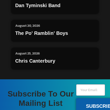
Dan Tyminski Band
August 20, 2026
The Po’ Ramblin’ Boys
August 25, 2026
Chris Canterbury
Subscribe To Our
Mailing List
SUBSCRI