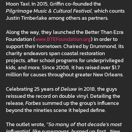
Moon Taxi. In 2015, Griffin co-founded the
Pilgrimage Music & Cultural Festival
, which counts
Justin Timberlake among others as partners.
Along the way, they launched the Better Than Ezra
Foundation (
www.BTEFoundation.org
) in order to
support their hometown. Chaired by Drummond, its
charity endeavors span coastal restoration
projects, after school programs for underprivileged
kids, and more. Since 2008, it has raised over $1.7
million for causes throughout greater New Orleans.
Celebrating 25 years of
Deluxe
in 2018, the guys
reissued the record on double vinyl. Detailing the
release,
Forbes
summed up the group’s influence
beyond the nineties scene it helped define.
The outlet wrote,
“So many of that decade’s most
influential, like supernovas, burned up fast… New