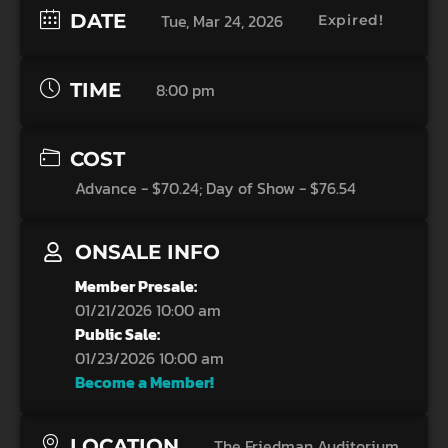
DATE
Tue, Mar 24, 2026
Expired!
TIME
8:00 pm
COST
Advance - $70.24; Day of Show - $76.54
ONSALE INFO
Member Presale:
01/21/2026 10:00 am
Public Sale:
01/23/2026 10:00 am
Become a Member!
LOCATION
The Friedman Auditorium