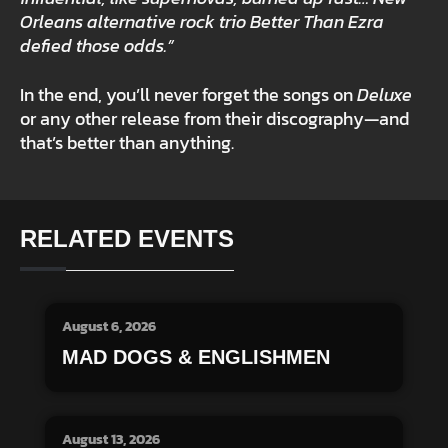
Orleans alternative rock trio Better Than Ezra
defied those odds.”
In the end, you’ll never forget the songs on
Deluxe
or any other release from their discography—and
that’s better than anything.
RELATED EVENTS
August 6, 2026
MAD DOGS & ENGLISHMEN
August 13, 2026