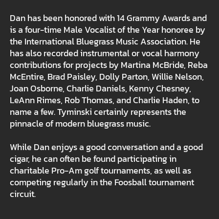
Dan has been honored with 14 Grammy Awards and
is a four-time Male Vocalist of the Year honoree by
the International Bluegrass Music Association. He
has also recorded instrumental or vocal harmony
contributions for projects by Martina McBride, Reba
McEntire, Brad Paisley, Dolly Parton, Willie Nelson,
Joan Osborne, Charlie Daniels, Kenny Chesney,
LeAnn Rimes, Rob Thomas, and Charlie Haden, to
name a few. Tyminski certainly represents the
pinnacle of modern bluegrass music.
While Dan enjoys a good conversation and a good
cigar, he can often be found participating in
charitable Pro-Am golf tournaments, as well as
competing regularly in the Foosball tournament
circuit.