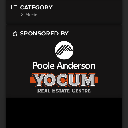
CATEGORY
Music
SPONSORED BY