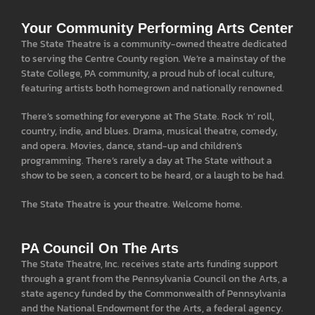
Your Community Performing Arts Center
The State Theatre is a community-owned theatre dedicated
to serving the Centre County region. We’re a mainstay of the
State College, PA community, a proud hub of local culture,
featuring artists both homegrown and nationally renowned.
There’s something for everyone at The State. Rock ‘n’ roll,
country, indie, and blues. Drama, musical theatre, comedy,
and opera. Movies, dance, stand-up and children’s
programming. There’s rarely a day at The State without a
show to be seen, a concert to be heard, or a laugh to be had.
The State Theatre is your theatre. Welcome home.
PA Council On The Arts
The State Theatre, Inc. receives state arts funding support
through a grant from the Pennsylvania Council on the Arts, a
state agency funded by the Commonwealth of Pennsylvania
and the National Endowment for the Arts, a federal agency.