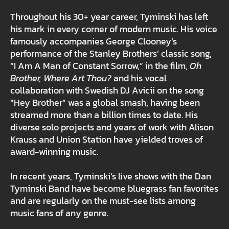
Throughout his 30+ year career, Tyminski has left
his mark in every corner of modern music. His voice
famously accompanies George Clooney’s
performance of the Stanley Brothers’ classic song,
“I Am A Man of Constant Sorrow,” in the film,
Oh
Brother, Where Art Thou?
and his vocal
collaboration with Swedish DJ Avicii on the song
“Hey Brother” was a global smash, having been
streamed more than a billion times to date. His
diverse solo projects and years of work with Alison
Krauss and Union Station have yielded troves of
award-winning music.
In recent years, Tyminski’s live shows with the Dan
Tyminski Band have become bluegrass fan favorites
and are regularly on the must-see lists among
music fans of any genre.