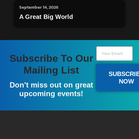
September 14, 2026
A Great Big World
Subscribe To Our
Mailing List
SUBSCRI
NOW
Don't miss out on great
upcoming events!