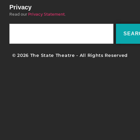
Privacy
Read our
Privacy Statement
.
SEAR
© 2026 The State Theatre - All Rights Reserved