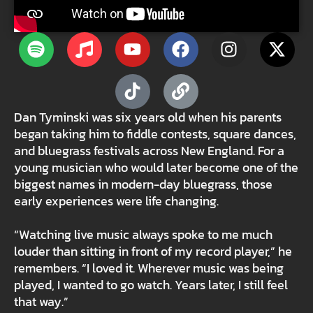
Dan Tyminski was six years old when his parents
began taking him to fiddle contests, square dances,
and bluegrass festivals across New England. For a
young musician who would later become one of the
biggest names in modern-day bluegrass, those
early experiences were life changing.
“Watching live music always spoke to me much
louder than sitting in front of my record player,” he
remembers. “I loved it. Wherever music was being
played, I wanted to go watch. Years later, I still feel
that way.”