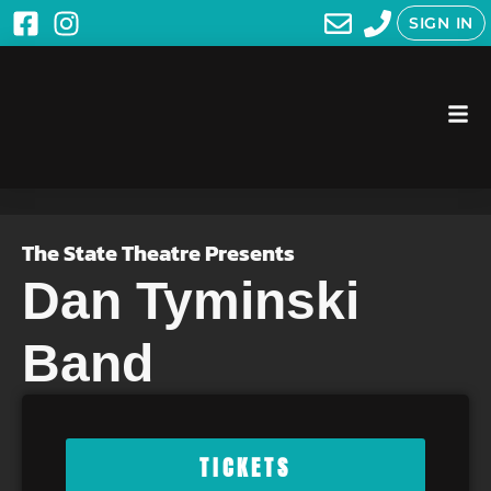
SIGN IN
The State Theatre Presents
Dan Tyminski
Band
TICKETS