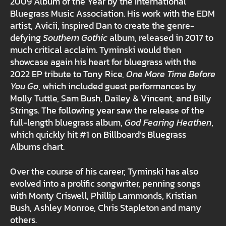
2009 Album of the Year by the International
Bluegrass Music Association. His work with the EDM
artist, Avicii, inspired Dan to create the genre-
defying
Southern Gothic
album, released in 2017 to
much critical acclaim. Tyminski would then
showcase again his heart for bluegrass with the
2022 EP tribute to Tony Rice,
One More Time Before
You Go
, which included guest performances by
Molly Tuttle, Sam Bush, Dailey & Vincent, and Billy
Strings. The following year saw the release of the
full-length bluegrass album,
God Fearing Heathen
,
which quickly hit #1 on Billboard’s Bluegrass
Albums chart.
Over the course of his career, Tyminski has also
evolved into a prolific songwriter, penning songs
with Monty Criswell, Phillip Lammonds, Kristian
Bush, Ashley Monroe, Chris Stapleton and many
others.