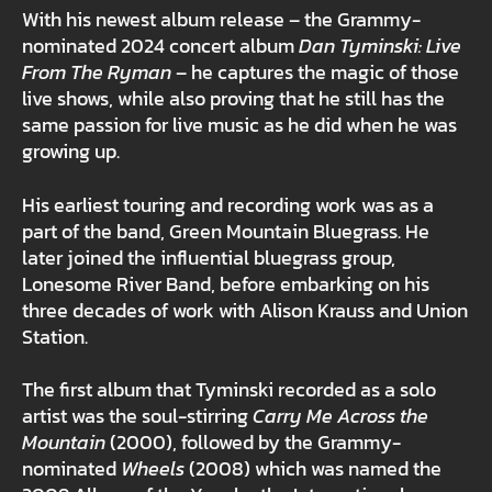
With his newest album release – the Grammy-
nominated 2024 concert album
Dan Tyminski: Live
From The Ryman
– he captures the magic of those
live shows, while also proving that he still has the
same passion for live music as he did when he was
growing up.
His earliest touring and recording work was as a
part of the band, Green Mountain Bluegrass. He
later joined the influential bluegrass group,
Lonesome River Band, before embarking on his
three decades of work with Alison Krauss and Union
Station.
The first album that Tyminski recorded as a solo
artist was the soul-stirring
Carry Me Across the
Mountain
(2000), followed by the Grammy-
nominated
Wheels
(2008) which was named the