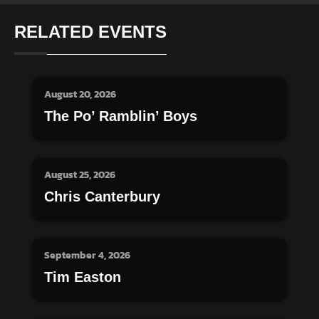
RELATED EVENTS
August 20, 2026
The Po’ Ramblin’ Boys
August 25, 2026
Chris Canterbury
September 4, 2026
Tim Easton