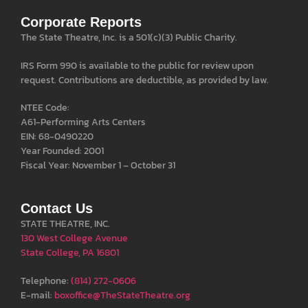
Corporate Reports
The State Theatre, Inc. is a 501(c)(3) Public Charity.
IRS Form 990 is available to the public for review upon
request. Contributions are deductible, as provided by law.
NTEE Code:
A61-Performing Arts Centers
EIN: 68-0490220
Year Founded: 2001
Fiscal Year: November 1 – October 31
Contact Us
STATE THEATRE, INC.
130 West College Avenue
State College, PA 16801
Telephone:
(814) 272-0606
E-mail:
boxoffice@TheStateTheatre.org