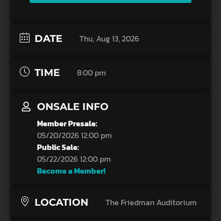
DATE
Thu, Aug 13, 2026
TIME
8:00 pm
ONSALE INFO
Member Presale:
05/20/2026 12:00 pm
Public Sale:
05/22/2026 12:00 pm
Become a Member!
LOCATION
The Friedman Auditorium