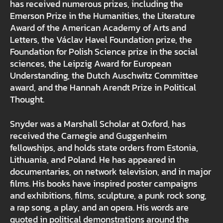
has received numerous prizes, including the
Emerson Prize in the Humanities, the Literature
Award of the American Academy of Arts and
Letters, the Václav Havel Foundation prize, the
Foundation for Polish Science prize in the social
sciences, the Leipzig Award for European
Understanding, the Dutch Auschwitz Committee
award, and the Hannah Arendt Prize in Political
Thought.
Snyder was a Marshall Scholar at Oxford, has
received the Carnegie and Guggenheim
fellowships, and holds state orders from Estonia,
Lithuania, and Poland. He has appeared in
documentaries, on network television, and in major
films. His books have inspired poster campaigns
and exhibitions, films, sculpture, a punk rock song,
a rap song, a play, and an opera. His words are
quoted in political demonstrations around the