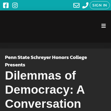
SIGN IN
Penn State Schreyer Honors College
Presents
Dilemmas of
Democracy: A
Conversation