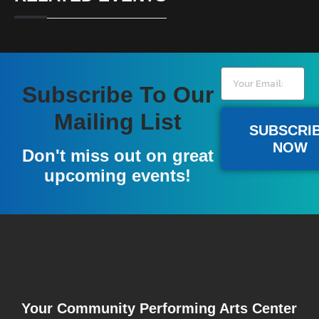
Subscribe To Our
Mailing List
SUBSCRI
NOW
Don't miss out on great
upcoming events!
Your Community Performing Arts Center