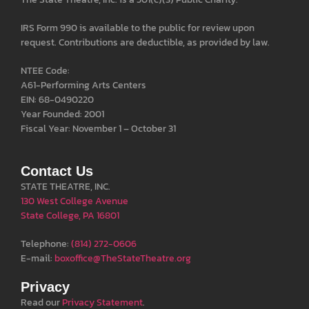
IRS Form 990 is available to the public for review upon
request. Contributions are deductible, as provided by law.
NTEE Code:
A61-Performing Arts Centers
EIN: 68-0490220
Year Founded: 2001
Fiscal Year: November 1 – October 31
Contact Us
STATE THEATRE, INC.
130 West College Avenue
State College, PA 16801
Telephone:
(814) 272-0606
E-mail:
boxoffice@TheStateTheatre.org
Privacy
Read our
Privacy Statement
.