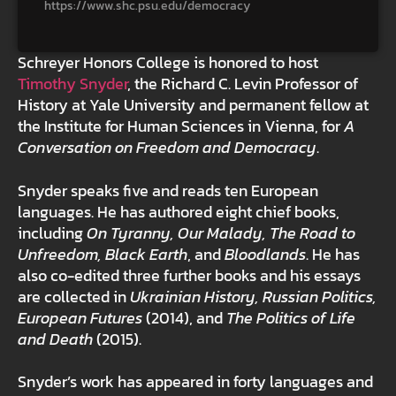
https://www.shc.psu.edu/democracy
Schreyer Honors College is honored to host
Timothy Snyder
, the Richard C. Levin Professor of
History at Yale University and permanent fellow at
the Institute for Human Sciences in Vienna, for
A
Conversation on Freedom and Democracy
.
Snyder speaks five and reads ten European
languages. He has authored eight chief books,
including
On Tyranny, Our Malady, The Road to
Unfreedom, Black Earth
, and
Bloodlands
. He has
also co-edited three further books and his essays
are collected in
Ukrainian History, Russian Politics,
European Futures
(2014), and
The Politics of Life
and Death
(2015).
Snyder’s work has appeared in forty languages and