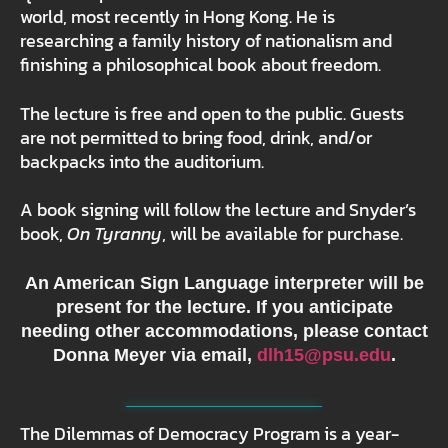
world, most recently in Hong Kong. He is
researching a family history of nationalism and
finishing a philosophical book about freedom.
The lecture is free and open to the public.
Guests
are not permitted to bring food, drink, and/or
backpacks into the auditorium.
A book signing will follow the lecture and Snyder’s
book,
On Tyranny
, will be available for purchase.
An American Sign Language interpreter will be
present for the lecture. If you anticipate
needing other accommodations, please contact
Donna Meyer via email,
dlh15@psu.edu
.
The Dilemmas of Democracy Program is a year-