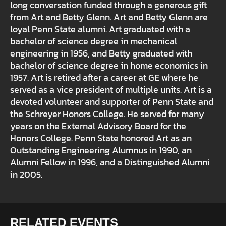
long conversation funded through a generous gift
from Art and Betty Glenn. Art and Betty Glenn are
loyal Penn State alumni. Art graduated with a
bachelor of science degree in mechanical
engineering in 1956, and Betty graduated with
bachelor of science degree in home economics in
1957. Art is retired after a career at GE where he
served as a vice president of multiple units. Art is a
devoted volunteer and supporter of Penn State and
the Schreyer Honors College. He served for many
years on the External Advisory Board for the
Honors College. Penn State honored Art as an
Outstanding Engineering Alumnus in 1990, an
Alumni Fellow in 1996, and a Distinguished Alumni
in 2005.
RELATED EVENTS