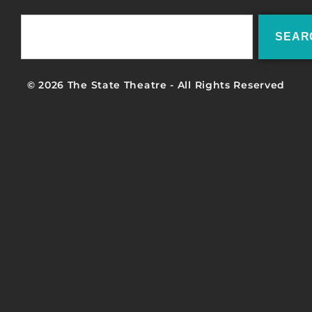
SEAR
© 2026 The State Theatre - All Rights Reserved