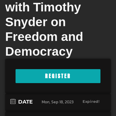
with Timothy
Snyder on
Freedom and
Democracy
REGISTER
DATE
Mon, Sep 18, 2023
Expired!