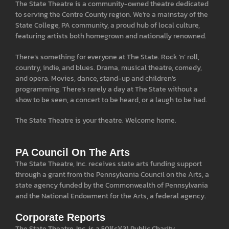
The State Theatre is a community-owned theatre dedicated
to serving the Centre County region. We’re a mainstay of the
State College, PA community, a proud hub of local culture,
featuring artists both homegrown and nationally renowned.
There’s something for everyone at The State. Rock ‘n’ roll,
country, indie, and blues. Drama, musical theatre, comedy,
and opera. Movies, dance, stand-up and children’s
programming. There’s rarely a day at The State without a
show to be seen, a concert to be heard, or a laugh to be had.
The State Theatre is your theatre. Welcome home.
PA Council On The Arts
The State Theatre, Inc. receives state arts funding support
through a grant from the Pennsylvania Council on the Arts, a
state agency funded by the Commonwealth of Pennsylvania
and the National Endowment for the Arts, a federal agency.
Corporate Reports
The State Theatre, Inc. is a 501(c)(3) Public Charity.