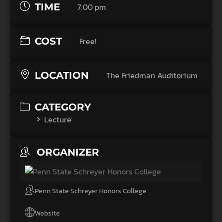
TIME
7:00 pm
COST
Free!
LOCATION
The Friedman Auditorium
CATEGORY
Lecture
ORGANIZER
Penn State Schreyer Honors College
Website