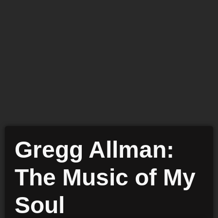
Gregg Allman:
The Music of My
Soul