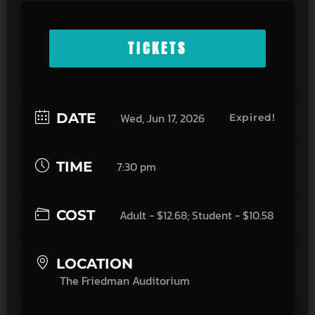
TICKETS
DATE
Wed, Jun 17, 2026
Expired!
TIME
7:30 pm
COST
Adult - $12.68; Student - $10.58
LOCATION
The Friedman Auditorium