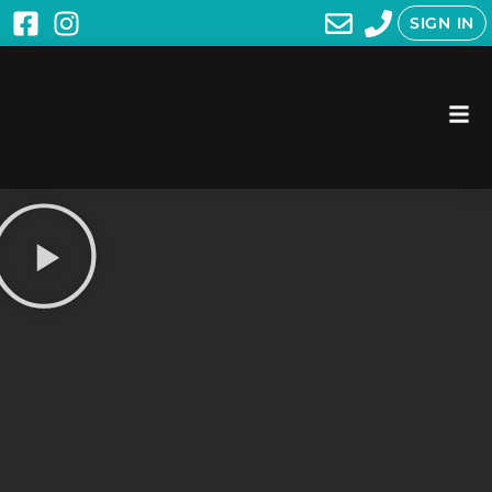
SIGN IN