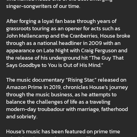
singer-songwriters of our time.
After forging a loyal fan base through years of
grassroots touring as an opener for acts such as
John Mellencamp and the Cranberries, House broke
through as a national headliner in 2009 with an
appearance on Late Night with Craig Ferguson and
the release of his underground hit “The Guy That
Says Goodbye to You is Out of His Mind.”
The music documentary “Rising Star,” released on
Amazon Prime in 2019, chronicles House’s journey
through the music business, as he attempts to
balance the challenges of life as a traveling
modern-day troubadour with marriage, fatherhood
and sobriety.
House’s music has been featured on prime time