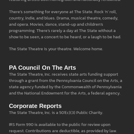
There’s something for everyone at The State. Rock ‘n’ roll,
country, indie, and blues. Drama, musical theatre, comedy,
and opera. Movies, dance, stand-up and children’s
programming. There’s rarely a day at The State without a
show to be seen, a concert to be heard, or a laugh to be had.
The State Theatre is your theatre. Welcome home.
PA Council On The Arts
The State Theatre, Inc. receives state arts funding support
through a grant from the Pennsylvania Council on the Arts, a
state agency funded by the Commonwealth of Pennsylvania
and the National Endowment for the Arts, a federal agency.
Corporate Reports
The State Theatre, Inc. is a 501(c)(3) Public Charity.
IRS Form 990 is available to the public for review upon
request. Contributions are deductible, as provided by law.