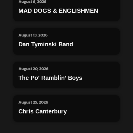
August 6, 2026
MAD DOGS & ENGLISHMEN
August 13, 2026
Dan Tyminski Band
August 20, 2026
The Po’ Ramblin’ Boys
August 25, 2026
Chris Canterbury