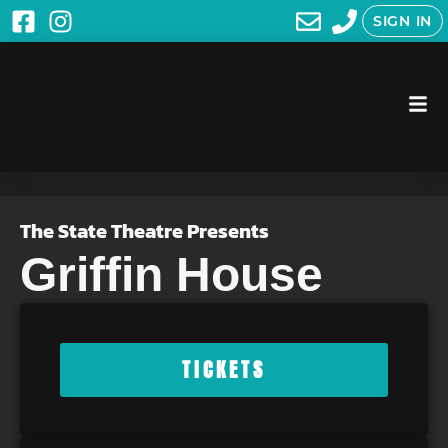
SIGN IN
The State Theatre Presents
Griffin House
TICKETS