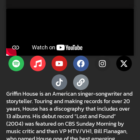
Griffin House is an American singer-songwriter and
storyteller. Touring and making records for over 20
years, House has a discography that includes over
13 albums. His debut record “Lost and Found”
(2004) was featured on CBS Sunday Morning by
music critic and then VP MTV/VH1, Bill Flanagan,
who named House one of the best emerging