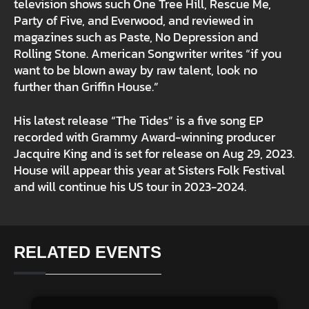
television shows such One Tree Hill, Rescue Me,
Party of Five, and Everwood, and reviewed in
magazines such as Paste, No Depression and
Rolling Stone. American Songwriter writes “if you
want to be blown away by raw talent, look no
further than Griffin House.”
His latest release “The Tides” is a five song EP
recorded with Grammy Award-winning producer
Jacquire King and is set for release on Aug 29, 2023.
House will appear this year at Sisters Folk Festival
and will continue his US tour in 2023-2024.
RELATED EVENTS