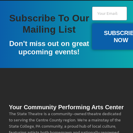
Subscribe To Our
Mailing List
SUBSCRI
NOW
Don't miss out on great
upcoming events!
Your Community Performing Arts Center
The State Theatre is a community-owned theatre dedicated
to serving the Centre County region. We’re a mainstay of the
State College, PA community, a proud hub of local culture,
featuring artists both homegrown and nationally renowned.