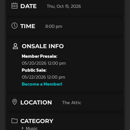
DATE
Thu, Oct 15, 2026
TIME
8:00 pm
ONSALE INFO
Member Presale:
05/20/2026 12:00 pm
Public Sale:
05/22/2026 12:00 pm
Become a Member!
LOCATION
The Attic
CATEGORY
Music