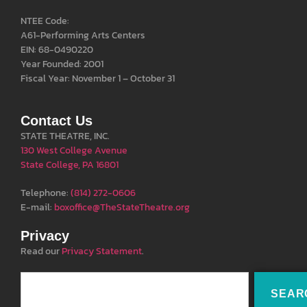
NTEE Code:
A61-Performing Arts Centers
EIN: 68-0490220
Year Founded: 2001
Fiscal Year: November 1 – October 31
Contact Us
STATE THEATRE, INC.
130 West College Avenue
State College, PA 16801
Telephone:
(814) 272-0606
E-mail:
boxoffice@TheStateTheatre.org
Privacy
Read our
Privacy Statement
.
SEAR