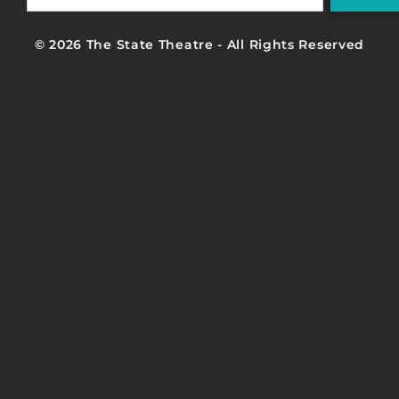
© 2026 The State Theatre - All Rights Reserved