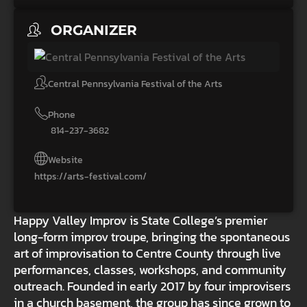
ORGANIZER
Central Pennsylvania Festival of the Arts
Phone
814-237-3682
Website
https://arts-festival.com/
Happy Valley Improv is State College’s premier
long-form improv troupe, bringing the spontaneous
art of improvisation to Centre County through live
performances, classes, workshops, and community
outreach. Founded in early 2017 by four improvisers
in a church basement, the group has since grown to