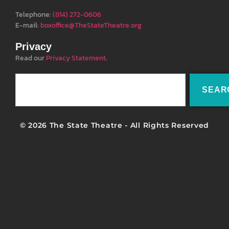
Telephone:
(814) 272-0606
E-mail:
boxoffice@TheStateTheatre.org
Privacy
Read our
Privacy Statement
.
SEAR
© 2026 The State Theatre - All Rights Reserved