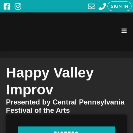
SIGN IN
Happy Valley
Improv
Presented by Central Pennsylvania
Festival of the Arts