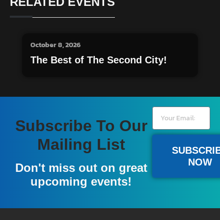
RELATED EVENTS
October 8, 2026
The Best of The Second City!
Subscribe To Our
Mailing List
SUBSCRI
NOW
Don't miss out on great
upcoming events!