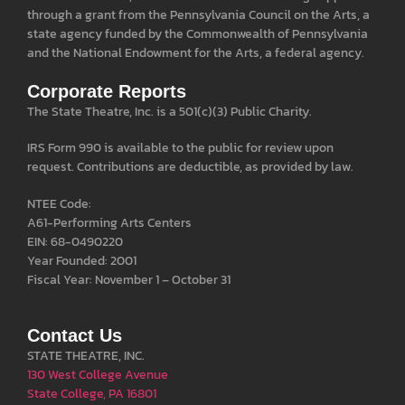
through a grant from the Pennsylvania Council on the Arts, a
state agency funded by the Commonwealth of Pennsylvania
and the National Endowment for the Arts, a federal agency.
Corporate Reports
The State Theatre, Inc. is a 501(c)(3) Public Charity.
IRS Form 990 is available to the public for review upon
request. Contributions are deductible, as provided by law.
NTEE Code:
A61-Performing Arts Centers
EIN: 68-0490220
Year Founded: 2001
Fiscal Year: November 1 – October 31
Contact Us
STATE THEATRE, INC.
130 West College Avenue
State College, PA 16801