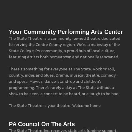
Your Community Performing Arts Center
The State Theatre is a community-owned theatre dedicated
to serving the Centre County region. We’re a mainstay of the
State College, PA community, a proud hub of local culture,
featuring artists both homegrown and nationally renowned.
There’s something for everyone at The State. Rock ‘n’ roll,
country, indie, and blues. Drama, musical theatre, comedy,
and opera. Movies, dance, stand-up and children’s
programming. There’s rarely a day at The State without a
show to be seen, a concert to be heard, or a laugh to be had.
The State Theatre is your theatre. Welcome home.
PA Council On The Arts
The State Theatre, Inc. receives state arts funding support