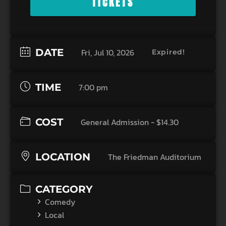
TICKETS
DATE
Fri, Jul 10, 2026
Expired!
TIME
7:00 pm
COST
General Admission - $14.30
LOCATION
The Friedman Auditorium
CATEGORY
Comedy
Local