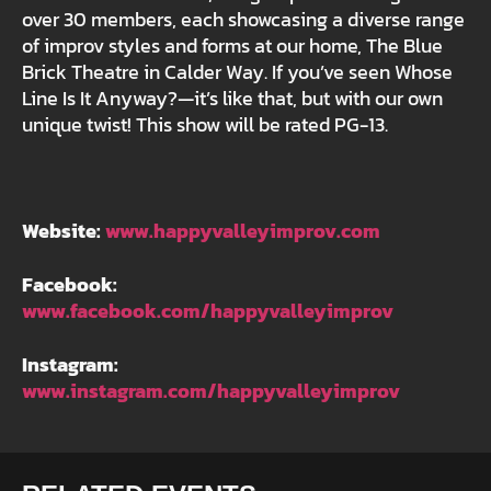
over 30 members, each showcasing a diverse range
of improv styles and forms at our home, The Blue
Brick Theatre in Calder Way. If you’ve seen Whose
Line Is It Anyway?—it’s like that, but with our own
unique twist! This show will be rated PG-13.
Website:
www.happyvalleyimprov.com
Facebook:
www.facebook.com/happyvalleyimprov
Instagram:
www.instagram.com/happyvalleyimprov