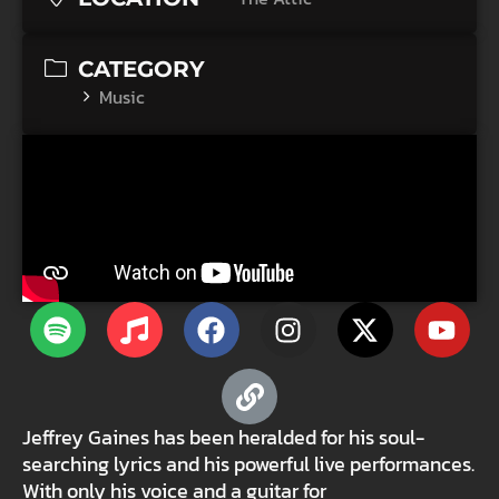
CATEGORY
Music
Jeffrey Gaines has been heralded for his soul-
searching lyrics and his powerful live performances.
With only his voice and a guitar for