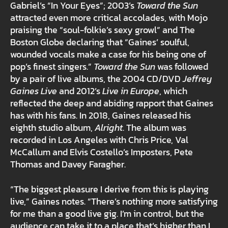
Gabriel’s “In Your Eyes”; 2003’s
Toward the Sun
attracted even more critical accolades, with Mojo
praising the “soul-folkie’s sexy growl” and The
Boston Globe declaring that “Gaines’ soulful,
wounded vocals make a case for his being one of
pop’s finest singers.”
Toward the Sun
was followed
by a pair of live albums, the 2004 CD/DVD
Jeffrey
Gaines Live
and 2012’s
Live in Europe
, which
reflected the deep and abiding rapport that Gaines
has with his fans. In 2018, Gaines released his
eighth studio album,
Alright
. The album was
recorded in Los Angeles with Chris Price, Val
McCallum and Elvis Costello’s Imposters, Pete
Thomas and Davey Faragher.
“The biggest pleasure I derive from this is playing
live,” Gaines notes. “There’s nothing more satisfying
for me than a good live gig. I’m in control, but the
audience can take it to a place that’s higher than I