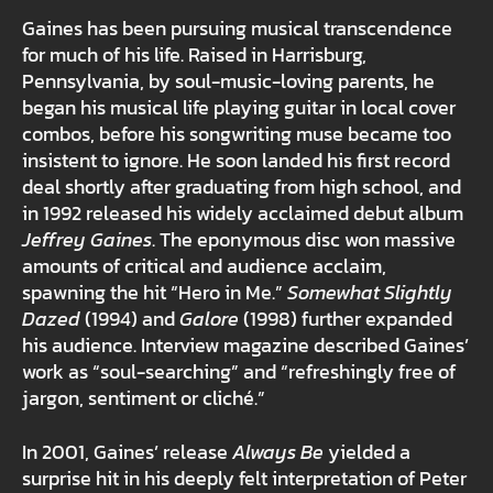
Gaines has been pursuing musical transcendence
for much of his life. Raised in Harrisburg,
Pennsylvania, by soul-music-loving parents, he
began his musical life playing guitar in local cover
combos, before his songwriting muse became too
insistent to ignore. He soon landed his first record
deal shortly after graduating from high school, and
in 1992 released his widely acclaimed debut album
Jeffrey Gaines
. The eponymous disc won massive
amounts of critical and audience acclaim,
spawning the hit “Hero in Me.”
Somewhat Slightly
Dazed
(1994) and
Galore
(1998) further expanded
his audience. Interview magazine described Gaines’
work as “soul-searching” and “refreshingly free of
jargon, sentiment or cliché.”
In 2001, Gaines’ release
Always Be
yielded a
surprise hit in his deeply felt interpretation of Peter