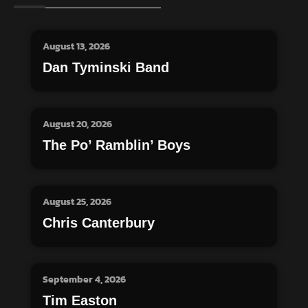
August 13, 2026
Dan Tyminski Band
August 20, 2026
The Po’ Ramblin’ Boys
August 25, 2026
Chris Canterbury
September 4, 2026
Tim Easton