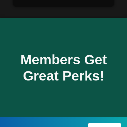
Members Get
Great Perks!