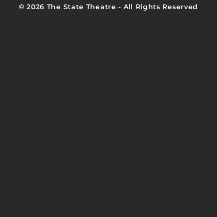
© 2026 The State Theatre - All Rights Reserved