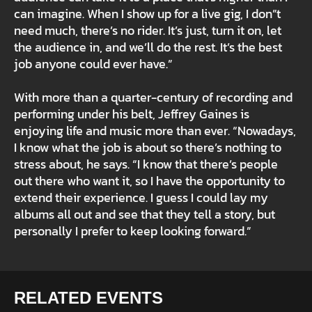
can imagine. When I show up for a live gig, I don”t
need much, there’s no rider. It’s just, turn it on, let
the audience in, and we’ll do the rest. It’s the best
job anyone could ever have.”
With more than a quarter-century of recording and
performing under his belt, Jeffrey Gaines is
enjoying life and music more than ever. “Nowadays,
I know what the job is about so there’s nothing to
stress about, he says. “I know that there’s people
out there who want it, so I have the opportunity to
extend their experience. I guess I could lay my
albums all out and see that they tell a story, but
personally I prefer to keep looking forward.”
RELATED EVENTS