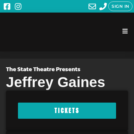
SIGN IN
The State Theatre Presents
Jeffrey Gaines
TICKETS