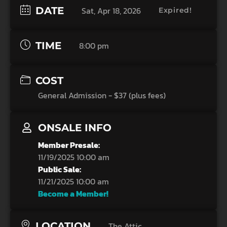
DATE
Sat, Apr 18, 2026
Expired!
TIME
8:00 pm
COST
General Admission - $37 (plus fees)
ONSALE INFO
Member Presale:
11/19/2025 10:00 am
Public Sale:
11/21/2025 10:00 am
Become a Member!
LOCATION
The Attic