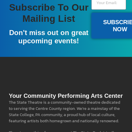
Subscribe To Our
Become A Member
Mailing List
SUBSCRI
NOW
A donation of $100 or more gives you a full year
Don't miss out on great
of pre-sale access to our national acts, and a free
upcoming events!
popcorn at all events.
LEARN MORE
Your Community Performing Arts Center
The State Theatre is a community-owned theatre dedicated
to serving the Centre County region. We’re a mainstay of the
State College, PA community, a proud hub of local culture,
featuring artists both homegrown and nationally renowned.