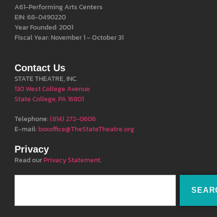
A61-Performing Arts Centers
EIN: 68-0490220
Year Founded: 2001
Fiscal Year: November 1 – October 31
Contact Us
STATE THEATRE, INC.
130 West College Avenue
State College, PA 16801
Telephone:
(814) 272-0606
E-mail:
boxoffice@TheStateTheatre.org
Privacy
Read our
Privacy Statement
.
SEAR