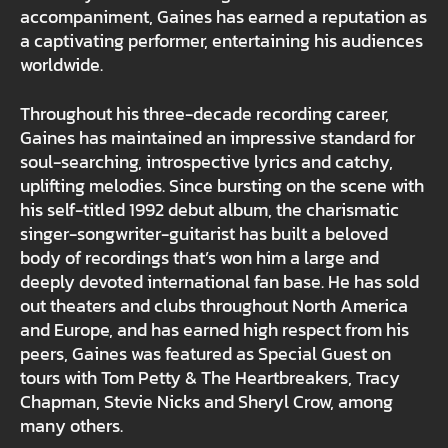
accompaniment, Gaines has earned a reputation as
a captivating performer, entertaining his audiences
worldwide.
Throughout his three-decade recording career,
Gaines has maintained an impressive standard for
soul-searching, introspective lyrics and catchy,
uplifting melodies. Since bursting on the scene with
his self-titled 1992 debut album, the charismatic
singer-songwriter-guitarist has built a beloved
body of recordings that’s won him a large and
deeply devoted international fan base. He has sold
out theaters and clubs throughout North America
and Europe, and has earned high respect from his
peers, Gaines was featured as Special Guest on
tours with Tom Petty & The Heartbreakers, Tracy
Chapman, Stevie Nicks and Sheryl Crow, among
many others.