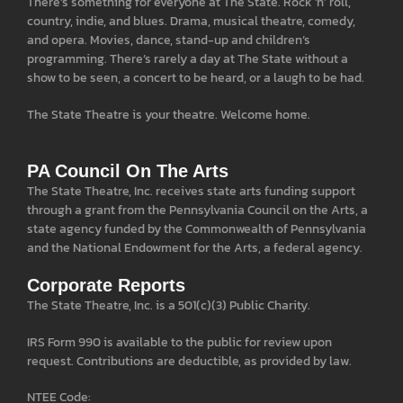
There’s something for everyone at The State. Rock ‘n’ roll,
country, indie, and blues. Drama, musical theatre, comedy,
and opera. Movies, dance, stand-up and children’s
programming. There’s rarely a day at The State without a
show to be seen, a concert to be heard, or a laugh to be had.
The State Theatre is your theatre. Welcome home.
PA Council On The Arts
The State Theatre, Inc. receives state arts funding support
through a grant from the Pennsylvania Council on the Arts, a
state agency funded by the Commonwealth of Pennsylvania
and the National Endowment for the Arts, a federal agency.
Corporate Reports
The State Theatre, Inc. is a 501(c)(3) Public Charity.
IRS Form 990 is available to the public for review upon
request. Contributions are deductible, as provided by law.
NTEE Code: