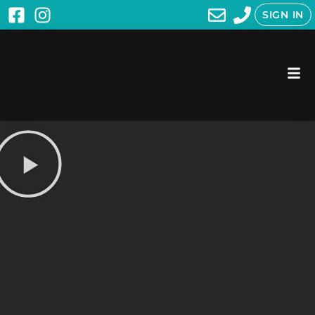
SIGN IN