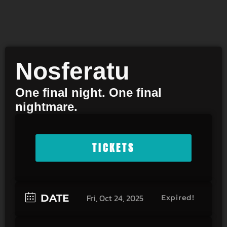
Nosferatu
One final night. One final
nightmare.
TICKETS
DATE
Fri, Oct 24, 2025
Expired!