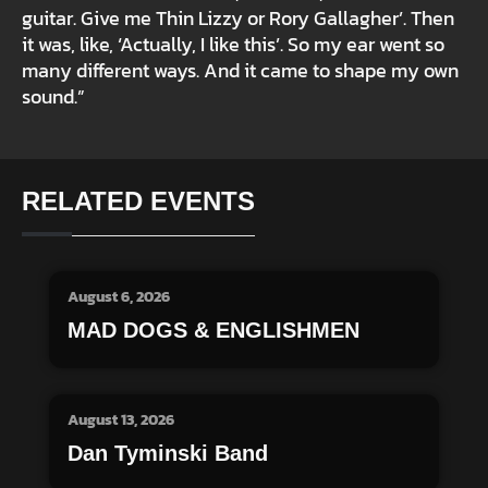
guitar. Give me Thin Lizzy or Rory Gallagher’. Then
it was, like, ‘Actually, I like this’. So my ear went so
many different ways. And it came to shape my own
sound.”
RELATED EVENTS
August 6, 2026
MAD DOGS & ENGLISHMEN
August 13, 2026
Dan Tyminski Band