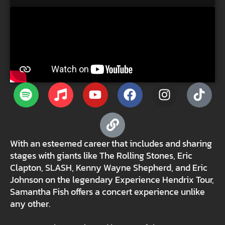
With an esteemed career that includes and sharing
stages with giants like The Rolling Stones, Eric
Clapton, SLASH, Kenny Wayne Shepherd, and Eric
Johnson on the legendary Experience Hendrix Tour,
Samantha Fish offers a concert experience unlike
any other.