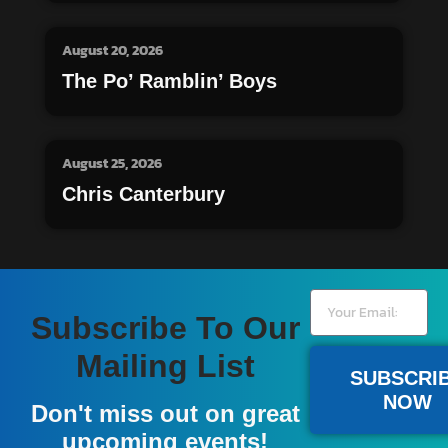
August 20, 2026
The Po’ Ramblin’ Boys
August 25, 2026
Chris Canterbury
Subscribe To Our
Mailing List
SUBSCRI
NOW
Don't miss out on great
upcoming events!