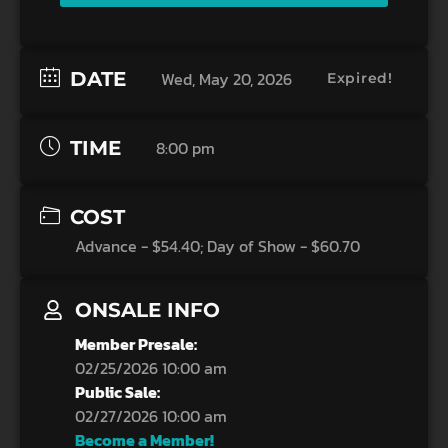
DATE
Wed, May 20, 2026
Expired!
TIME
8:00 pm
COST
Advance - $54.40; Day of Show - $60.70
ONSALE INFO
Member Presale:
02/25/2026 10:00 am
Public Sale:
02/27/2026 10:00 am
Become a Member!