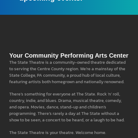
Your Community Performing Arts Center
The State Theatre is a community-owned theatre dedicated
to serving the Centre County region. We’re a mainstay of the
State College, PA community, a proud hub of local culture,
featuring artists both homegrown and nationally renowned.
There’s something for everyone at The State. Rock ‘n’ roll,
country, indie, and blues. Drama, musical theatre, comedy,
and opera. Movies, dance, stand-up and children’s
programming. There’s rarely a day at The State without a
show to be seen, a concert to be heard, or a laugh to be had.
The State Theatre is your theatre. Welcome home.