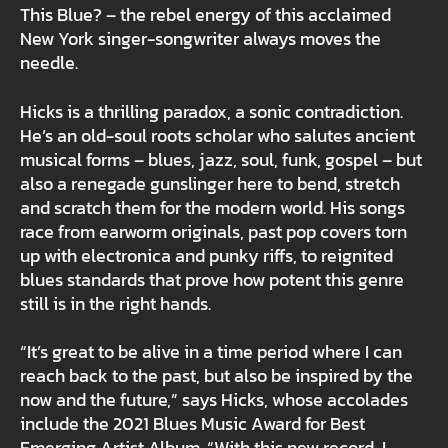
This Blue? – the rebel energy of this acclaimed
New York singer-songwriter always moves the
needle.
Hicks is a thrilling paradox, a sonic contradiction.
He’s an old-soul roots scholar who salutes ancient
musical forms – blues, jazz, soul, funk, gospel – but
also a renegade gunslinger here to bend, stretch
and scratch them for the modern world. His songs
race from earworm originals, past pop covers torn
up with electronica and punky riffs, to reignited
blues standards that prove how potent this genre
still is in the right hands.
“It’s great to be alive in a time period where I can
reach back to the past, but also be inspired by the
now and the future,” says Hicks, whose accolades
include the 2021 Blues Music Award for Best