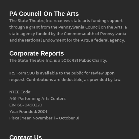
PA Council On The Arts
The State Theatre, Inc. receives state arts funding support
through a grant from the Pennsylvania Council on the Arts, a
state agency funded by the Commonwealth of Pennsylvania
and the National Endowment for the Arts, a federal agency.
Corporate Reports
The State Theatre, Inc. is a 501(c)(3) Public Charity.
IRS Form 990 is available to the public for review upon
request. Contributions are deductible, as provided by law.
NTEE Code:
A61-Performing Arts Centers
EIN: 68-0490220
Year Founded: 2001
Fiscal Year: November 1 – October 31
Contact Us