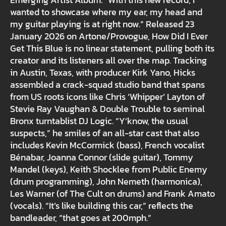
Emerging Artist Album. “With this new record, I
wanted to showcase where my ear, my head and
my guitar playing is at right now.” Released 23
January 2026 on Artone/Provogue, How Did I Ever
Get This Blue is no linear statement, pulling both its
creator and its listeners all over the map. Tracking
in Austin, Texas, with producer Kirk Yano, Hicks
assembled a crack-squad studio band that spans
from US roots icons like Chris ‘Whipper’ Layton of
Stevie Ray Vaughan & Double Trouble to seminal
Bronx turntablist DJ Logic. “Y’know, the usual
suspects,” he smiles of an all-star cast that also
includes Kevin McCormick (bass), French vocalist
Bénabar, Joanna Connor (slide guitar), Tommy
Mandel (keys), Keith Shocklee from Public Enemy
(drum programming), John Nemeth (harmonica),
Les Warner (of The Cult on drums) and Frank Amato
(vocals). “It’s like building this car,” reflects the
bandleader, “that goes at 200mph.”