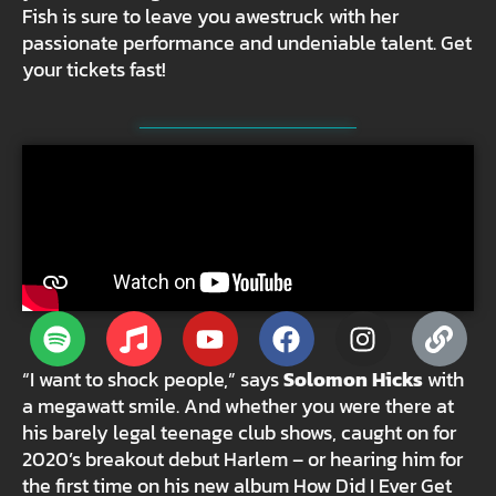
Fish is sure to leave you awestruck with her
passionate performance and undeniable talent. Get
your tickets fast!
“I want to shock people,” says
Solomon Hicks
with
a megawatt smile. And whether you were there at
his barely legal teenage club shows, caught on for
2020’s breakout debut Harlem – or hearing him for
the first time on his new album How Did I Ever Get