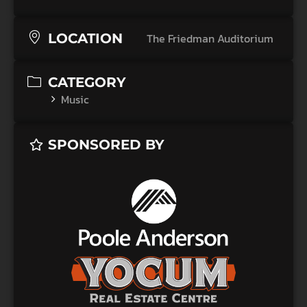
LOCATION
The Friedman Auditorium
CATEGORY
Music
SPONSORED BY