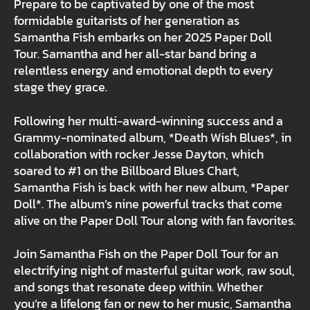
Prepare to be captivated by one of the most
formidable guitarists of her generation as
Samantha Fish embarks on her 2025 Paper Doll
Tour. Samantha and her all-star band bring a
relentless energy and emotional depth to every
stage they grace.
Following her multi-award-winning success and a
Grammy-nominated album, *Death Wish Blues*, in
collaboration with rocker Jesse Dayton, which
soared to #1 on the Billboard Blues Chart,
Samantha Fish is back with her new album, *Paper
Doll*. The album’s nine powerful tracks that come
alive on the Paper Doll Tour along with fan favorites.
Join Samantha Fish on the Paper Doll Tour for an
electrifying night of masterful guitar work, raw soul,
and songs that resonate deep within. Whether
you’re a lifelong fan or new to her music, Samantha