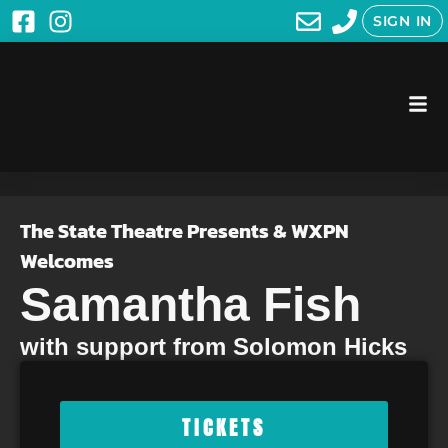
SIGN IN
The State Theatre Presents & WXPN
Welcomes
Samantha Fish
with support from Solomon Hicks
TICKETS