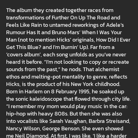
The album they created together races from
transformations of Further On Up The Road and
Feels Like Rain to untamed reworkings of Adele’s
Rumour Has It and Bruno Mars’ When I Was Your
Man (not to mention Hicks’ originals, How Did I Ever
Get This Blue? and I’m Burnin’ Up). Far from a
‘covers album’, each song unfolds as you’ve never
heard it before. “I’m not looking to copy or recreate
sounds from the past,” he nods. That alchemist
ethos and melting-pot mentality to genre, reflects
Hicks, is the product of his New York childhood.
Born in Harlem on 8 February 1995, he soaked up
the sonic kaleidoscope that flowed through city life.
“I remember my mom would play music in the car:
hip-hop with heavy 808s. But then she was also
into vocalists like Sarah Vaughan, Barbra Streisand,
Nancy Wilson, George Benson. She even showed
me Neil Diamond. At first, I was like, ‘I like a harder