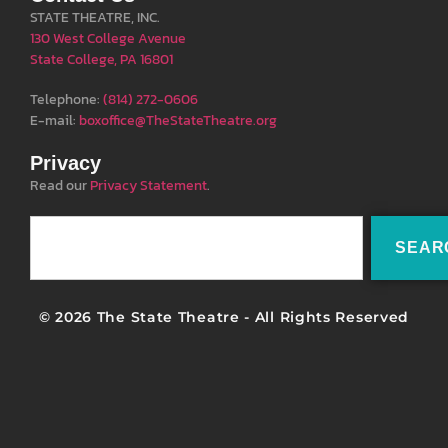
STATE THEATRE, INC.
130 West College Avenue
State College, PA 16801
Telephone:
(814) 272-0606
E-mail:
boxoffice@TheStateTheatre.org
Privacy
Read our
Privacy Statement
.
SEAR
© 2026 The State Theatre - All Rights Reserved