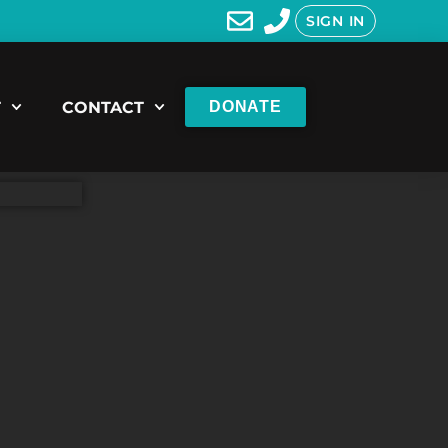
SIGN IN
T
CONTACT
DONATE