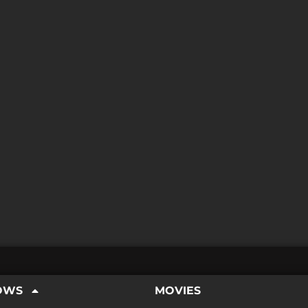
OWS
MOVIES