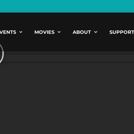
VENTS
MOVIES
ABOUT
SUPPOR