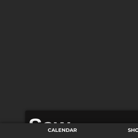
Saw
CALENDAR
SH