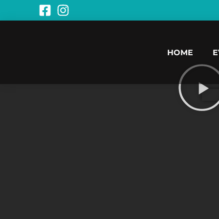
HOME
E