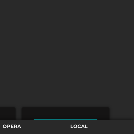
TICKETS
OPERA
LOCAL