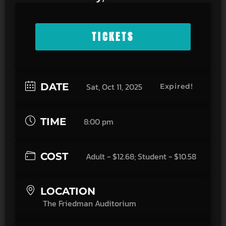
TICKETS
DATE
Sat, Oct 11, 2025
Expired!
TIME
8:00 pm
COST
Adult - $12.68; Student - $10.58
LOCATION
The Friedman Auditorium