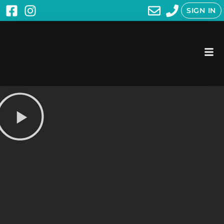
SIGN IN