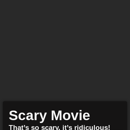
Scary Movie
That’s so scary, it’s ridiculous!