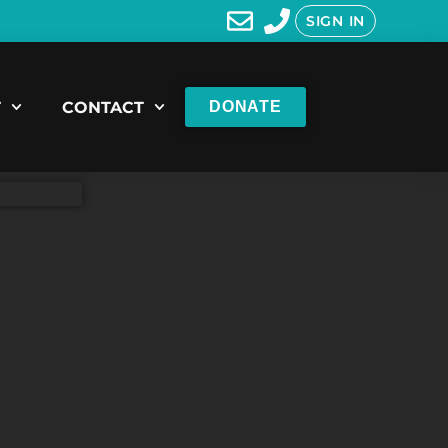
SIGN IN
T
CONTACT
DONATE