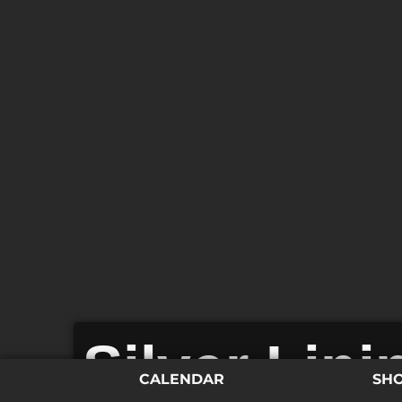
Silver Lin
CALENDAR
SH