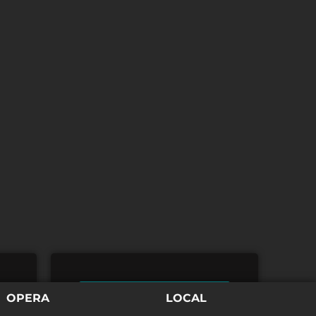
TICKETS
OPERA
LOCAL