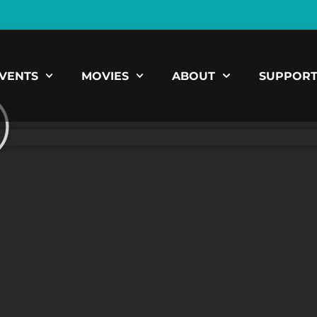
VENTS
MOVIES
ABOUT
SUPPOR