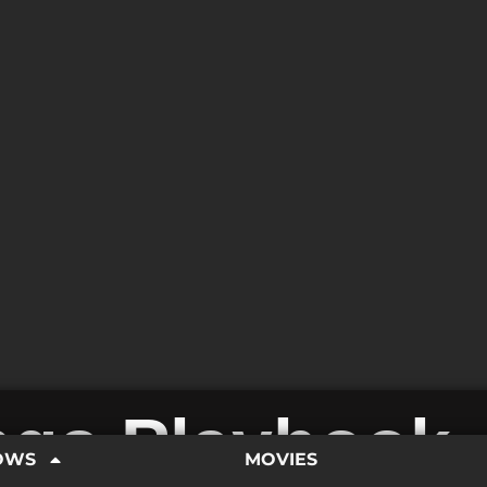
ings Playbook
OWS
MOVIES