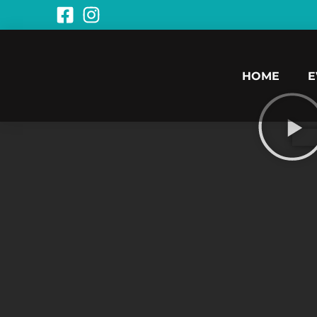
HOME
E