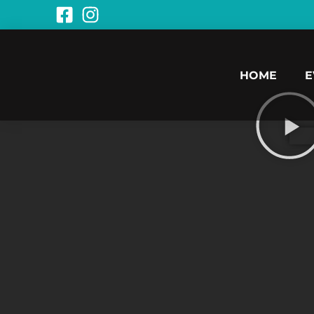
HOME
E