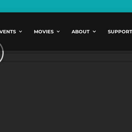
VENTS
MOVIES
ABOUT
SUPPOR