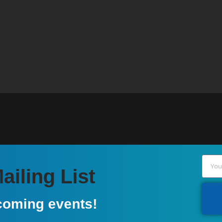
iling List
coming events!