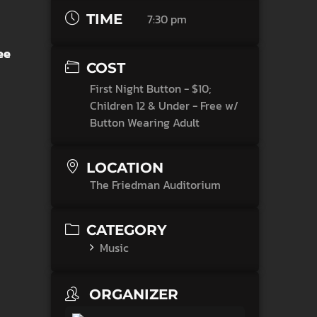
TIME
7:30 pm
ee
COST
First Night Button - $10;
Children 12 & Under - Free w/
Button Wearing Adult
LOCATION
The Friedman Auditorium
CATEGORY
Music
ORGANIZER