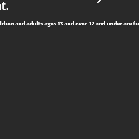
t.
ldren and adults ages 13 and over. 12 and under are fr