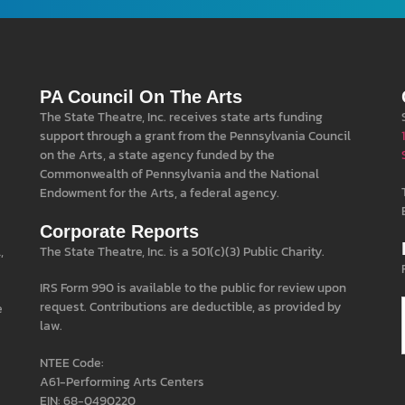
PA Council On The Arts
The State Theatre, Inc. receives state arts funding
support through a grant from the Pennsylvania Council
on the Arts, a state agency funded by the
Commonwealth of Pennsylvania and the National
Endowment for the Arts, a federal agency.
Corporate Reports
,
The State Theatre, Inc. is a 501(c)(3) Public Charity.
IRS Form 990 is available to the public for review upon
request. Contributions are deductible, as provided by
e
law.
NTEE Code:
A61-Performing Arts Centers
EIN: 68-0490220