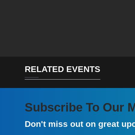
RELATED EVENTS
Subscribe To Our Ma
Don't miss out on great up