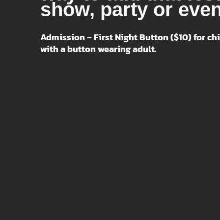
show, party or even
Admission – First Night Button ($10) for chi
with a button wearing adult.