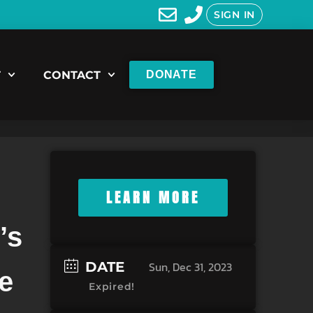
SIGN IN
T
CONTACT
DONATE
LEARN MORE
’s
-
DATE
Sun, Dec 31, 2023
e
Expired!