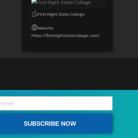
First Night State College
Website
https://firstnightstatecollege.com/
SUBSCRIBE NOW