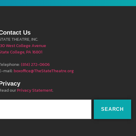
Contact Us
STATE THEATRE, INC.
130 West College Avenue
State College, PA 16801
Telephone:
(814) 272-0606
E-mail:
boxoffice@TheStateTheatre.org
Privacy
Read our
Privacy Statement
.
SEARCH