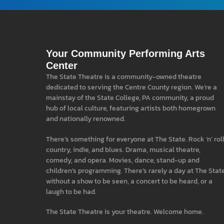
Your Community Performing Arts
Center
The State Theatre is a community-owned theatre
dedicated to serving the Centre County region. We’re a
mainstay of the State College, PA community, a proud
hub of local culture, featuring artists both homegrown
and nationally renowned.
There’s something for everyone at The State. Rock ‘n’ roll
country, indie, and blues. Drama, musical theatre,
comedy, and opera. Movies, dance, stand-up and
children’s programming. There’s rarely a day at The Stat
without a show to be seen, a concert to be heard, or a
laugh to be had.
The State Theatre is your theatre. Welcome home.