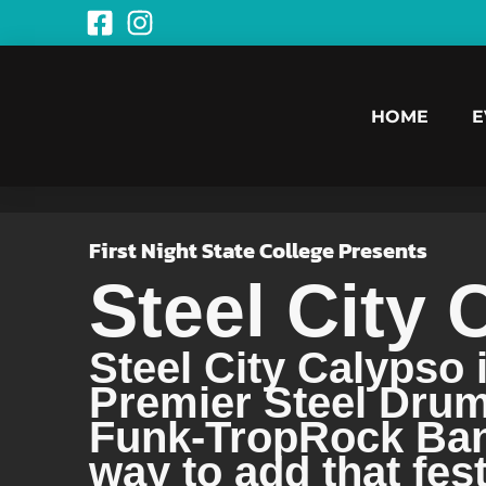
HOME
E
First Night State College Presents
Steel City 
Steel City Calypso 
Premier Steel Dru
Funk-TropRock Band
way to add that fes