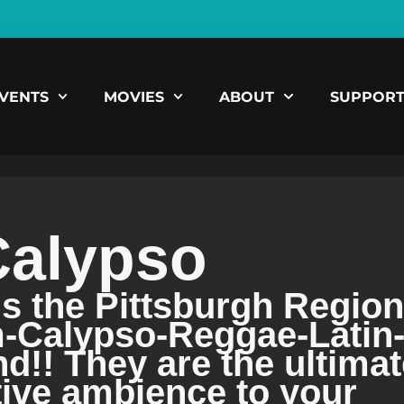
VENTS
MOVIES
ABOUT
SUPPOR
Calypso
is the Pittsburgh Region
m-Calypso-Reggae-Latin
!! They are the ultimat
tive ambience to your