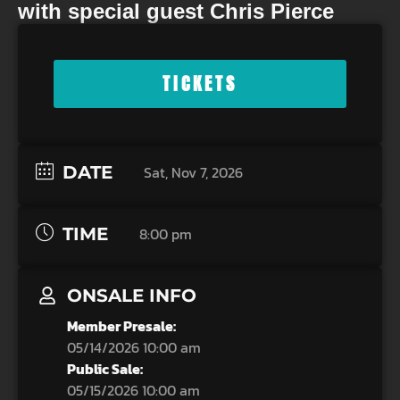
with special guest Chris Pierce
TICKETS
DATE
Sat, Nov 7, 2026
TIME
8:00 pm
ONSALE INFO
Member Presale:
05/14/2026 10:00 am
Public Sale:
05/15/2026 10:00 am