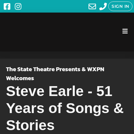
SIGN IN
The State Theatre Presents & WXPN
Welcomes
Steve Earle - 51
Years of Songs &
Stories