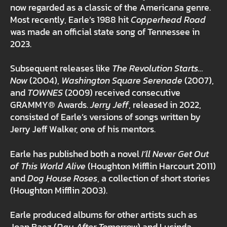
now regarded as a classic of the Americana genre.
Most recently, Earle’s 1988 hit
Copperhead Road
was made an official state song of Tennessee in
2023.
Subsequent releases like
The Revolution Starts…
Now
(2004),
Washington Square Serenade
(2007),
and
TOWNES
(2009) received consecutive
GRAMMY® Awards.
Jerry Jeff
, released in 2022,
consisted of Earle’s versions of songs written by
Jerry Jeff Walker, one of his mentors.
Earle has published both a novel
I’ll Never Get Out
of This World Alive
(Houghton Mifflin Harcourt 2011)
and
Dog House Roses
, a collection of short stories
(Houghton Mifflin 2003).
Earle produced albums for other artists such as