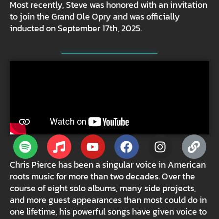
Most recently, Steve was honored with an invitation
to join the Grand Ole Opry and was officially
inducted on September 17th, 2025.
Chris Pierce has been a singular voice in American
roots music for more than two decades. Over the
course of eight solo albums, many side projects,
and more guest appearances than most could do in
one lifetime, his powerful songs have given voice to