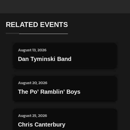
RELATED EVENTS
August 13, 2026
Dan Tyminski Band
August 20, 2026
The Po’ Ramblin’ Boys
August 25, 2026
Chris Canterbury