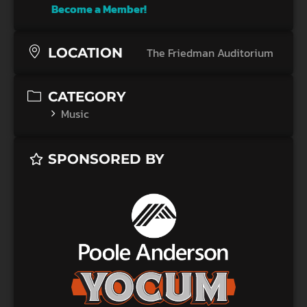
Become a Member!
LOCATION
The Friedman Auditorium
CATEGORY
Music
SPONSORED BY