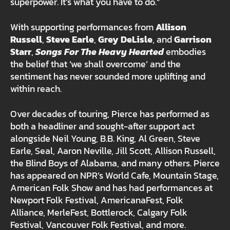
superpower. It’s what you have to do.”
With supporting performances from
Allison
Russell
,
Steve Earle
,
Grey DeLisle
, and
Garrison
Starr
,
Songs For The Heavy Hearted
embodies
the belief that ‘we shall overcome’ and the
sentiment has never sounded more uplifting and
within reach.
Over decades of touring, Pierce has performed as
both a headliner and sought-after support act
alongside Neil Young, B.B. King, Al Green, Steve
Earle, Seal, Aaron Neville, Jill Scott, Allison Russell,
the Blind Boys of Alabama, and many others. Pierce
has appeared on NPR’s World Cafe, Mountain Stage,
American Folk Show and has had performances at
Newport Folk Festival, AmericanaFest, Folk
Alliance, MerleFest, Bottlerock, Calgary Folk
Festival, Vancouver Folk Festival, and more.