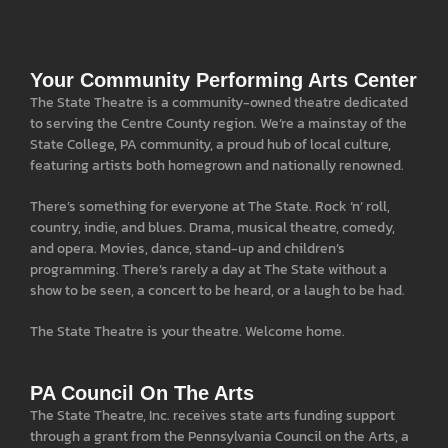
Your Community Performing Arts Center
The State Theatre is a community-owned theatre dedicated
to serving the Centre County region. We’re a mainstay of the
State College, PA community, a proud hub of local culture,
featuring artists both homegrown and nationally renowned.
There’s something for everyone at The State. Rock ‘n’ roll,
country, indie, and blues. Drama, musical theatre, comedy,
and opera. Movies, dance, stand-up and children’s
programming. There’s rarely a day at The State without a
show to be seen, a concert to be heard, or a laugh to be had.
The State Theatre is your theatre. Welcome home.
PA Council On The Arts
The State Theatre, Inc. receives state arts funding support
through a grant from the Pennsylvania Council on the Arts, a