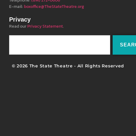
Telephone:
(814) 272-0606
E-mail:
boxoffice@TheStateTheatre.org
Privacy
Read our
Privacy Statement
.
SEAR
© 2026 The State Theatre - All Rights Reserved