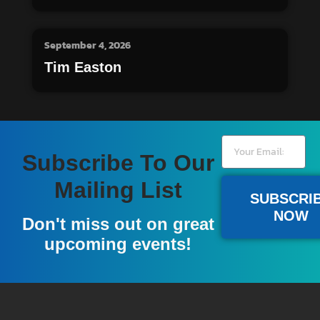
September 4, 2026
Tim Easton
Subscribe To Our
Mailing List
SUBSCRI
NOW
Don't miss out on great
upcoming events!