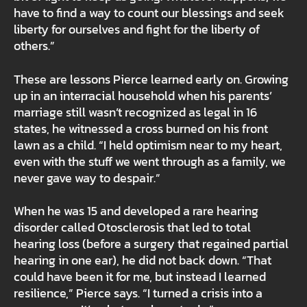
have to find a way to count our blessings and seek
liberty for ourselves and fight for the liberty of
others.”
These are lessons Pierce learned early on. Growing
up in an interracial household when his parents’
marriage still wasn’t recognized as legal in 16
states, he witnessed a cross burned on his front
lawn as a child. “I held optimism near to my heart,
even with the stuff we went through as a family, we
never gave way to despair.”
When he was 15 and developed a rare hearing
disorder called Otosclerosis that led to total
hearing loss (before a surgery that regained partial
hearing in one ear), he did not back down. “That
could have been it for me, but instead I learned
resilience,” Pierce says. “I turned a crisis into a