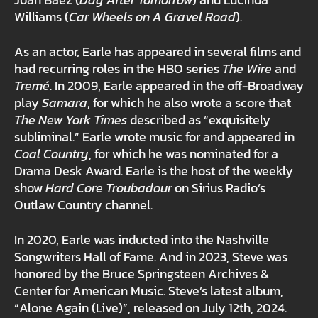
Joan Baez (
Day After Tomorrow
) and Lucinda
Williams (
Car Wheels on A Gravel Road
).
As an actor, Earle has appeared in several films and
had recurring roles in the HBO series
The Wire
and
Tremé
. In 2009, Earle appeared in the off-Broadway
play
Samara
, for which he also wrote a score that
The New York Times
described as “exquisitely
subliminal.” Earle wrote music for and appeared in
Coal Country
, for which he was nominated for a
Drama Desk Award. Earle is the host of the weekly
show
Hard Core Troubadour
on Sirius Radio’s
Outlaw Country channel.
In 2020, Earle was inducted into the Nashville
Songwriters Hall of Fame. And in 2023, Steve was
honored by the Bruce Springsteen Archives &
Center for American Music. Steve’s latest album,
“Alone Again (Live)”, released on July 12th, 2024.