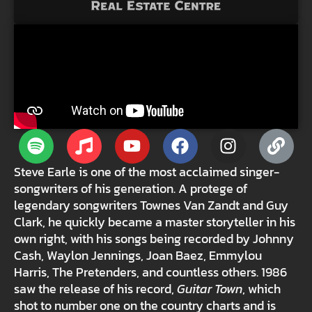
Steve Earle is one of the most acclaimed singer-
songwriters of his generation. A protege of
legendary songwriters Townes Van Zandt and Guy
Clark, he quickly became a master storyteller in his
own right, with his songs being recorded by Johnny
Cash, Waylon Jennings, Joan Baez, Emmylou
Harris, The Pretenders, and countless others. 1986
saw the release of his record,
Guitar Town
, which
shot to number one on the country charts and is