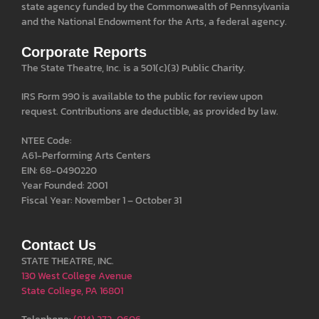
state agency funded by the Commonwealth of Pennsylvania
and the National Endowment for the Arts, a federal agency.
Corporate Reports
The State Theatre, Inc. is a 501(c)(3) Public Charity.
IRS Form 990 is available to the public for review upon
request. Contributions are deductible, as provided by law.
NTEE Code:
A61-Performing Arts Centers
EIN: 68-0490220
Year Founded: 2001
Fiscal Year: November 1 – October 31
Contact Us
STATE THEATRE, INC.
130 West College Avenue
State College, PA 16801