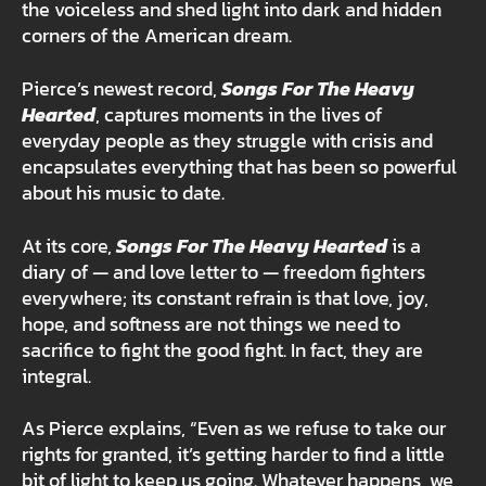
the voiceless and shed light into dark and hidden
corners of the American dream.
Pierce’s newest record,
Songs For The Heavy
Hearted
, captures moments in the lives of
everyday people as they struggle with crisis and
encapsulates everything that has been so powerful
about his music to date.
At its core,
Songs For The Heavy Hearted
is a
diary of — and love letter to — freedom fighters
everywhere; its constant refrain is that love, joy,
hope, and softness are not things we need to
sacrifice to fight the good fight. In fact, they are
integral.
As Pierce explains, “Even as we refuse to take our
rights for granted, it’s getting harder to find a little
bit of light to keep us going. Whatever happens, we