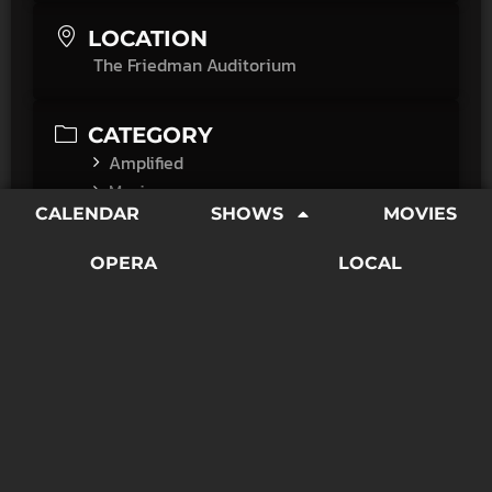
LOCATION
The Friedman Auditorium
CATEGORY
Amplified
Movies
CALENDAR
SHOWS
MOVIES
"Throughout the film, Questlove deconstructs the
OPERA
LOCAL
sterility of a typical talking heads documentary. The
inclusion of interviews isn’t to incorporate some
sense of detached expertise. When faces do remain
in focus, it’s to highlight the width of their grins, the
tears in their eyes, their open mouths while watching
the footage, their shock that someone else finally
remembers."
―Austin Chronicle