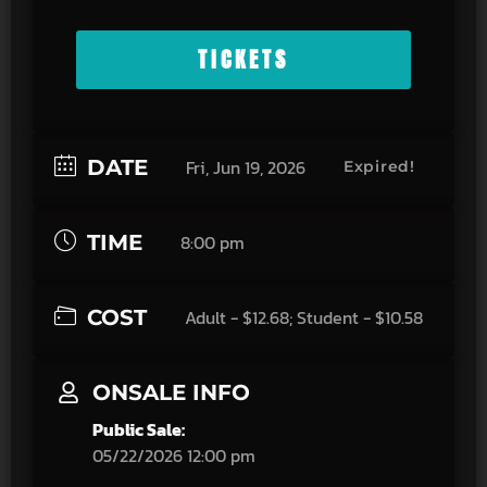
TICKETS
DATE
Fri, Jun 19, 2026
Expired!
TIME
8:00 pm
COST
Adult - $12.68; Student - $10.58
ONSALE INFO
Public Sale:
05/22/2026 12:00 pm