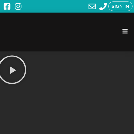
SIGN IN