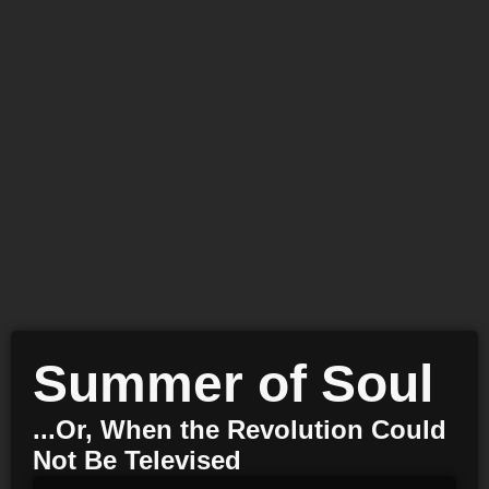
Summer of Soul
...Or, When the Revolution Could
Not Be Televised