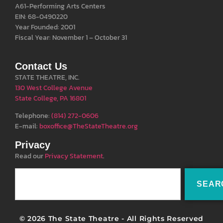
A61-Performing Arts Centers
EIN: 68-0490220
Year Founded: 2001
Fiscal Year: November 1 – October 31
Contact Us
STATE THEATRE, INC.
130 West College Avenue
State College, PA 16801
Telephone:
(814) 272-0606
E-mail:
boxoffice@TheStateTheatre.org
Privacy
Read our
Privacy Statement
.
SEAR
© 2026 The State Theatre - All Rights Reserved