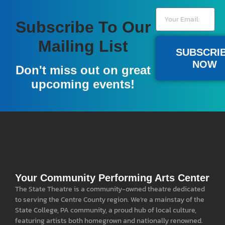
Subscribe To Our
Mailing List
SUBSCRI
NOW
Don't miss out on great
upcoming events!
Your Community Performing Arts Center
The State Theatre is a community-owned theatre dedicated
to serving the Centre County region. We’re a mainstay of the
State College, PA community, a proud hub of local culture,
featuring artists both homegrown and nationally renowned.