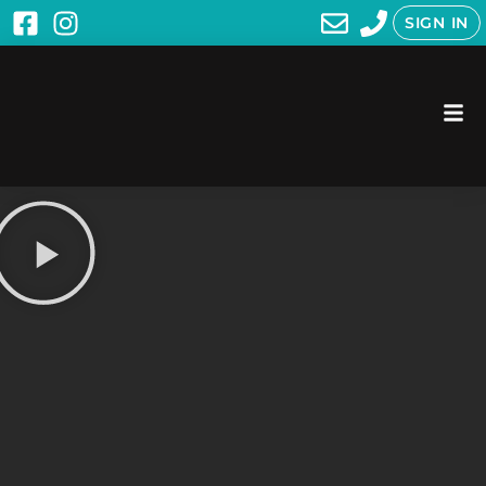
SIGN IN