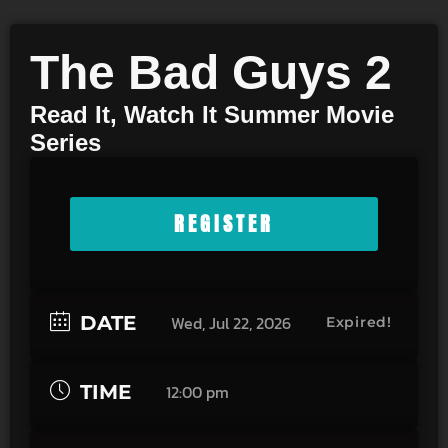
The Bad Guys 2
Read It, Watch It Summer Movie
Series
REGISTER
DATE
Wed, Jul 22, 2026
Expired!
TIME
12:00 pm