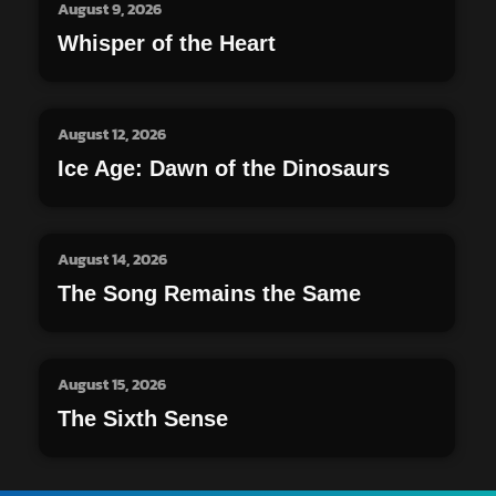
August 9, 2026
Whisper of the Heart
August 12, 2026
Ice Age: Dawn of the Dinosaurs
August 14, 2026
The Song Remains the Same
August 15, 2026
The Sixth Sense