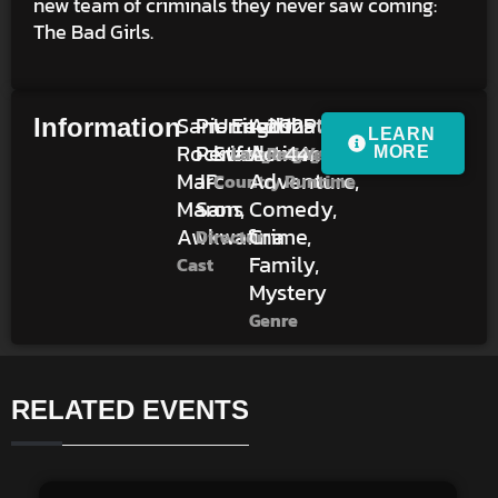
new team of criminals they never saw coming:
The Bad Girls.
Sam
Pierre
United
English
Animation,
2025
1h
PG
Information
LEARN
Rockwell,
Perifel,
States
Action,
44m
Language
Rating
Year
MORE
Marc
JP
Adventure,
Country
Runtime
Maron,
Sans
Comedy,
Awkwafina
Crime,
Director
Family,
Cast
Mystery
Genre
RELATED EVENTS