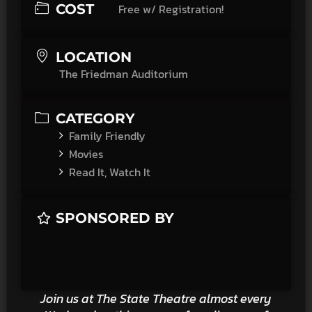
COST
Free w/ Registration!
LOCATION
The Friedman Auditorium
CATEGORY
Family Friendly
Movies
Read It, Watch It
SPONSORED BY
Join us at The State Theatre almost every