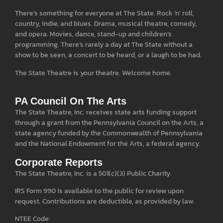
There’s something for everyone at The State. Rock ‘n’ roll,
country, indie, and blues. Drama, musical theatre, comedy,
and opera. Movies, dance, stand-up and children’s
programming. There’s rarely a day at The State without a
show to be seen, a concert to be heard, or a laugh to be had.
The State Theatre is your theatre. Welcome home.
PA Council On The Arts
The State Theatre, Inc. receives state arts funding support
through a grant from the Pennsylvania Council on the Arts, a
state agency funded by the Commonwealth of Pennsylvania
and the National Endowment for the Arts, a federal agency.
Corporate Reports
The State Theatre, Inc. is a 501(c)(3) Public Charity.
IRS Form 990 is available to the public for review upon
request. Contributions are deductible, as provided by law.
NTEE Code: