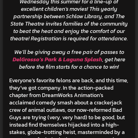
Wednesday this summer for a line-up of
excellent children’s movies! This yearly
partnership between
Schlow Library, and The
State Theatre invites families of the community
to beat the heat and enjoy the comfort of our
theatre! Registration is required for attendance.
We’ll be giving away a free pair of passes to
DelGrosso’s Park & Laguna Splash
, get here
before the film starts for a chance to win!
Everyone’s favorite felons are back, and this time,
they’ve got company. In the action-packed
chapter from DreamWorks Animation’s
acclaimed comedy smash about a crackerjack
crew of animal outlaws, our now-reformed Bad
Guys are trying (very, very hard) to be good, but
instead find themselves hijacked into a high-
stakes, globe-trotting heist, masterminded by a