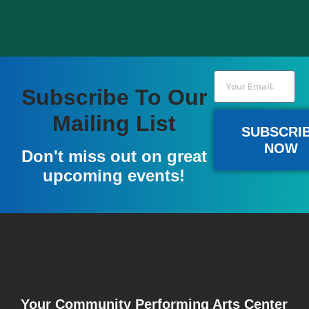
Subscribe To Our
Become A Member
Mailing List
SUBSCRI
NOW
A donation of $100 or more gives you a full year
Don't miss out on great
of pre-sale access to our national acts, and a free
upcoming events!
popcorn at all events.
LEARN MORE
Your Community Performing Arts Center