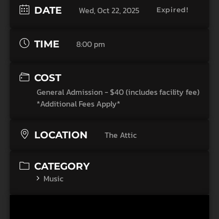
DATE
Wed, Oct 22, 2025
Expired!
TIME
8:00 pm
COST
General Admission - $40 (includes facility fee)
*Additional Fees Apply*
LOCATION
The Attic
CATEGORY
Music