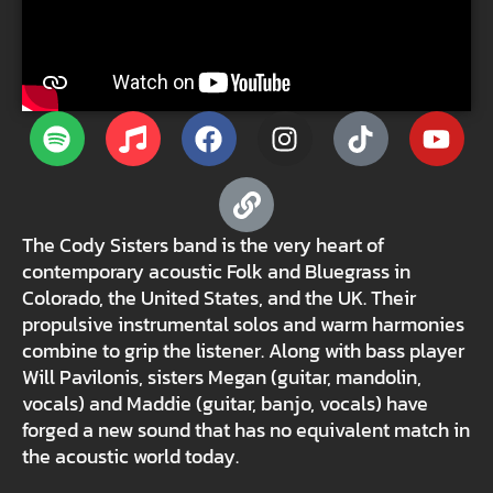
The Cody Sisters band is the very heart of
contemporary acoustic Folk and Bluegrass in
Colorado, the United States, and the UK. Their
propulsive instrumental solos and warm harmonies
combine to grip the listener. Along with bass player
Will Pavilonis, sisters Megan (guitar, mandolin,
vocals) and Maddie (guitar, banjo, vocals) have
forged a new sound that has no equivalent match in
the acoustic world today.