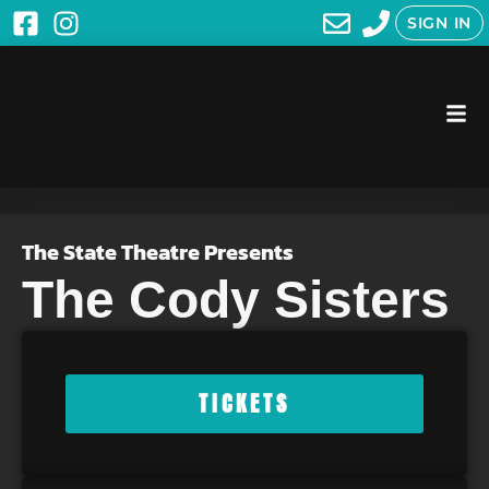
SIGN IN
The State Theatre Presents
The Cody Sisters
TICKETS