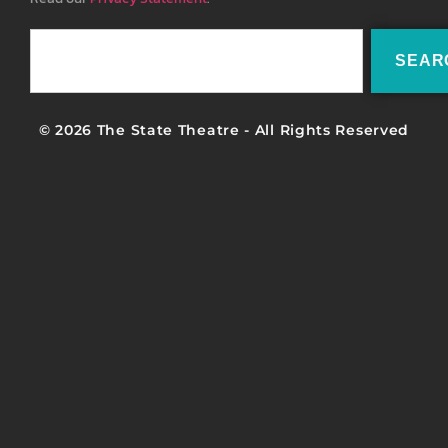
SEAR
© 2026 The State Theatre - All Rights Reserved