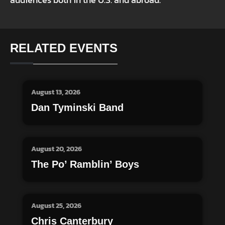
audiences both in the U.S. and abroad.
RELATED EVENTS
August 13, 2026
Dan Tyminski Band
August 20, 2026
The Po’ Ramblin’ Boys
August 25, 2026
Chris Canterbury