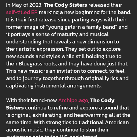
In May of 2023,
The Cody Sisters
released their
self-titled EP
marking a new beginning for the band.
It is their first release since parting ways with their
former image of “young girls in a family band” and
it portrays a sense of maturity and musical
understanding that reveals a new dimension to
their artistic expression. They set out to explore
new sounds and styles while still holding true to
their Bluegrass roots, and they have done just that.
This new music is an invitation to connect, to feel,
and to journey together through original lyrics and
captivating instrumental arrangements.
With their brand-new
Archipelago
,
The Cody
Sisters
continue to refine and explore a sound that
is original, exhilarating, and heartwarming all at the
same time. With strong ties to traditional American
acoustic music, they continue to stun their