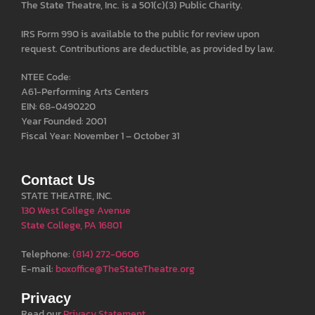
The State Theatre, Inc. is a 501(c)(3) Public Charity.
IRS Form 990 is available to the public for review upon
request. Contributions are deductible, as provided by law.
NTEE Code:
A61-Performing Arts Centers
EIN: 68-0490220
Year Founded: 2001
Fiscal Year: November 1 – October 31
Contact Us
STATE THEATRE, INC.
130 West College Avenue
State College, PA 16801
Telephone:
(814) 272-0606
E-mail:
boxoffice@TheStateTheatre.org
Privacy
Read our
Privacy Statement
.