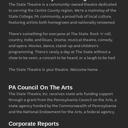
The State Theatre is a community-owned theatre dedicated
to serving the Centre County region. We’re a mainstay of the
State College, PA community, a proud hub of local culture,
featuring artists both homegrown and nationally renowned.
There’s something for everyone at The State. Rock ‘n’ roll,
country, indie, and blues. Drama, musical theatre, comedy,
and opera. Movies, dance, stand-up and children’s
programming. There’s rarely a day at The State without a
show to be seen, a concert to be heard, or a laugh to be had.
The State Theatre is your theatre. Welcome home.
PA Council On The Arts
The State Theatre, Inc. receives state arts funding support
through a grant from the Pennsylvania Council on the Arts, a
state agency funded by the Commonwealth of Pennsylvania
and the National Endowment for the Arts, a federal agency.
Corporate Reports