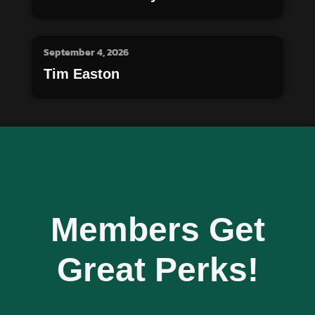
September 4, 2026
Tim Easton
Members Get
Great Perks!