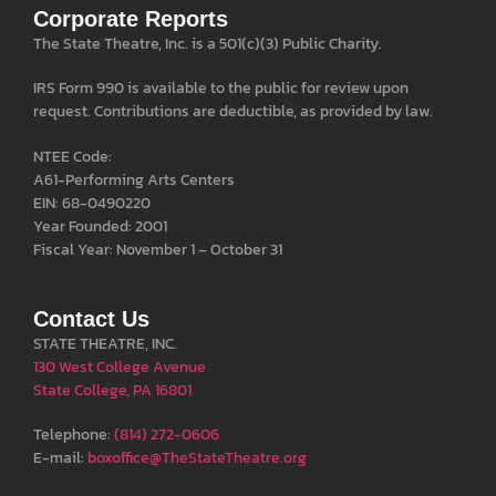
Corporate Reports
The State Theatre, Inc. is a 501(c)(3) Public Charity.
IRS Form 990 is available to the public for review upon
request. Contributions are deductible, as provided by law.
NTEE Code:
A61-Performing Arts Centers
EIN: 68-0490220
Year Founded: 2001
Fiscal Year: November 1 – October 31
Contact Us
STATE THEATRE, INC.
130 West College Avenue
State College, PA 16801
Telephone:
(814) 272-0606
E-mail:
boxoffice@TheStateTheatre.org