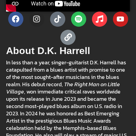
About D.K. Harrell
In less than a year, singer-guitarist D.K. Harrell has
catapulted from a blues artist with promise to one
of the most sought-after musicians in the blues
realm. His debut record,
The Right Man on Little
Village
, won immediate critical raves worldwide
upon its release in June 2023 and became the
second most-played blues album on U.S. radio in
2023. In 2024 he was honored as Best Emerging
Artist in the prestigious Blues Music Awards
celebration held by the Memphis-based Blues
Foundation. He also will play a stream of major U.S.