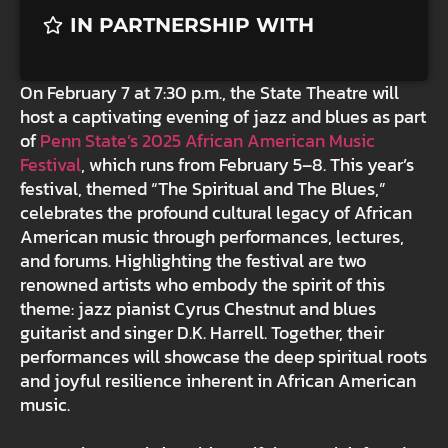
IN PARTNERSHIP WITH
On February 7 at 7:30 p.m., the State Theatre will
host a captivating evening of jazz and blues as part
of
Penn State’s 2025 African American Music
Festival
, which runs from February 5–8. This year’s
festival, themed “The Spiritual and The Blues,”
celebrates the profound cultural legacy of African
American music through performances, lectures,
and forums. Highlighting the festival are two
renowned artists who embody the spirit of this
theme: jazz pianist Cyrus Chestnut and blues
guitarist and singer D.K. Harrell. Together, their
performances will showcase the deep spiritual roots
and joyful resilience inherent in African American
music.