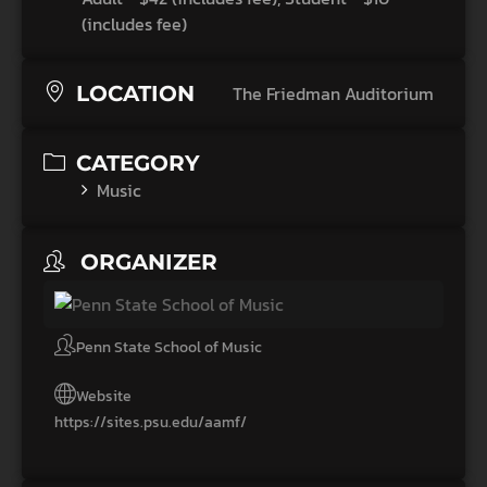
(includes fee)
LOCATION
The Friedman Auditorium
CATEGORY
Music
ORGANIZER
Penn State School of Music
Website
https://sites.psu.edu/aamf/