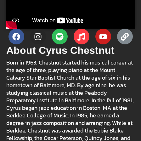
About Cyrus Chestnut
Born in 1963, Chestnut started his musical career at
the age of three, playing piano at the Mount
Calvary Star Baptist Church at the age of six in his
hometown of Baltimore, MD. By age nine, he was
studying classical music at the Peabody
Preparatory Institute in Baltimore. In the fall of 1981,
Cyrus began jazz education in Boston, MA at the
Berklee College of Music. In 1985, he earned a
degree in jazz composition and arranging. While at
Berklee, Chestnut was awarded the Eubie Blake
Fellowship, the Oscar Peterson, Quincy Jones, and