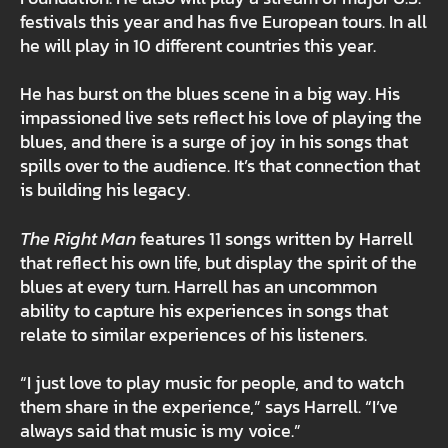
festivals this year and has five European tours. In all
he will play in 10 different countries this year.
He has burst on the blues scene in a big way. His
impassioned live sets reflect his love of playing the
blues, and there is a surge of joy in his songs that
spills over to the audience. It’s that connection that
is building his legacy.
The Right Man
features 11 songs written by Harrell
that reflect his own life, but display the spirit of the
blues at every turn. Harrell has an uncommon
ability to capture his experiences in songs that
relate to similar experiences of his listeners.
“I just love to play music for people, and to watch
them share in the experience,” says Harrell. “I’ve
always said that music is my voice.”