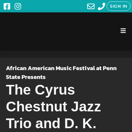
SIGN IN
African American Music Festival at Penn
State Presents
The Cyrus
Chestnut Jazz
Trio and D. K.