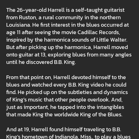
The 26-year-old Harrell is a self-taught guitarist
from Ruston, a rural community in the northern
Louisiana. He first interest in the blues occurred at
age 11 after seeing the movie Cadillac Records,
inspired by the harmonica sounds of Little Walter.
But after picking up the harmonica, Harrell moved
onto guitar at 13, exploring blues from many angles
until he discovered B.B. King.
From that point on, Harrell devoted himself to the
blues and watched every B.B. King video he could
find. He picked up on the subtleties and dynamics
of King’s music that other people overlook. And,
just as important, he tapped into the intangibles
that made King the worldwide King of the Blues.
And at 19, Harrell found himself traveling to B.B.
King’s hometown of Indianola, Miss., to play a blues