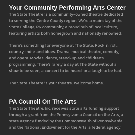
Your Community Performing Arts Center
The State Theatre is a community-owned theatre dedicated
to serving the Centre County region. We’re a mainstay of the
State College, PA community, a proud hub of local culture,
featuring artists both homegrown and nationally renowned.
There’s something for everyone at The State. Rock ‘n’ roll,
country, indie, and blues. Drama, musical theatre, comedy,
and opera. Movies, dance, stand-up and children’s
programming. There’s rarely a day at The State without a
show to be seen, a concert to be heard, or a laugh to be had.
The State Theatre is your theatre. Welcome home.
PA Council On The Arts
The State Theatre, Inc. receives state arts funding support
through a grant from the Pennsylvania Council on the Arts, a
state agency funded by the Commonwealth of Pennsylvania
and the National Endowment for the Arts, a federal agency.