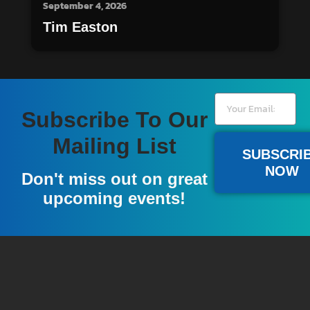
September 4, 2026
Tim Easton
Subscribe To Our
Mailing List
SUBSCRI
NOW
Don't miss out on great
upcoming events!