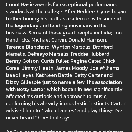
Count Basie awards for exceptional performance
standards at the college. After Berklee, Cyrus began
further honing his craft as a sideman with some of
the legendary and leading musicians in the
business. Some of these great people include; Jon
Hendricks, Michael Carvin, Donald Harrison,
Terence Blanchard, Wynton Marsalis, Branford
Marsalis, Delfeayo Marsalis, Freddie Hubbard,
Benny Golson, Curtis Fuller, Regina Cater, Chick
Corea, Jimmy Heath, James Moody, Joe Williams,
Isaac Hayes, Kathleen Battle, Betty Carter and,
Dizzy Gillespie just to name a few. His association
with Betty Carter, which began in 1991 significantly
affected his outlook and approach to music,
confirming his already iconoclastic instincts. Carter
advised him to “take chances” and play things I’ve
never heard,” Chestnut says.
As Cyrus was absorbing experiences as a sideman,