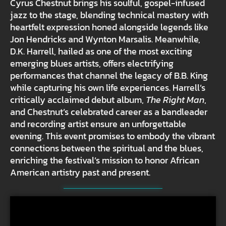
Cyrus Chestnut brings his soulful, gospel-infused
jazz to the stage, blending technical mastery with
heartfelt expression honed alongside legends like
Jon Hendricks and Wynton Marsalis. Meanwhile,
D.K. Harrell, hailed as one of the most exciting
emerging blues artists, offers electrifying
performances that channel the legacy of B.B. King
while capturing his own life experiences. Harrell’s
critically acclaimed debut album,
The Right Man
,
and Chestnut’s celebrated career as a bandleader
and recording artist ensure an unforgettable
evening. This event promises to embody the vibrant
connections between the spiritual and the blues,
enriching the festival’s mission to honor African
American artistry past and present.