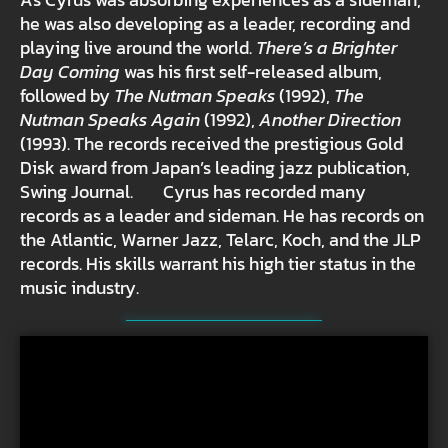
he was also developing as a leader, recording and
playing live around the world.
There’s a Brighter
Day Coming
was his first self-released album,
followed by
The Nutman Speaks
(1992),
The
Nutman Speaks Again
(1992),
Another Direction
(1993). The records received the prestigious Gold
Disk award from Japan’s leading jazz publication,
Swing Journal. Cyrus has recorded many
records as a leader and sideman. He has records on
the Atlantic, Warner Jazz, Telarc, Koch, and the JLP
records. His skills warrant his high tier status in the
music industry.