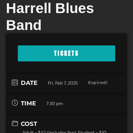
Harrell Blues
Band
TICKETS
DATE
Fri, Feb 7, 2025
Expired!
TIME
7:30 pm
COST
Adult - $42 (includes fee); Student - $10