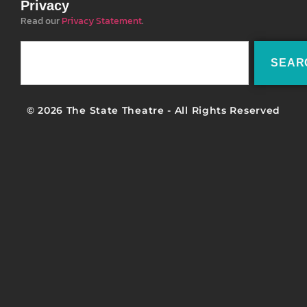
Privacy
Read our
Privacy Statement
.
SEAR
© 2026 The State Theatre - All Rights Reserved