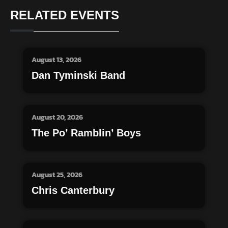
RELATED EVENTS
August 13, 2026
Dan Tyminski Band
August 20, 2026
The Po’ Ramblin’ Boys
August 25, 2026
Chris Canterbury