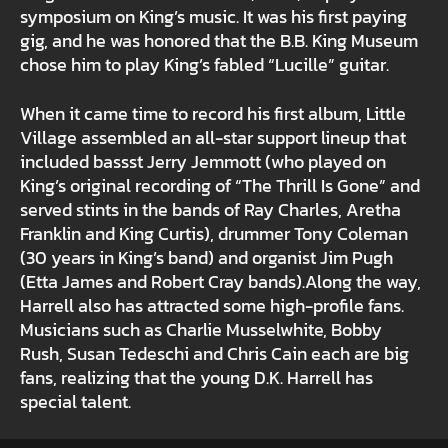
symposium on King’s music. It was his first paying
gig, and he was honored that the B.B. King Museum
chose him to play King’s fabled “Lucille” guitar.
When it came time to record his first album, Little
Village assembled an all-star support lineup that
included bassst Jerry Jemmott (who played on
King’s original recording of “The Thrill Is Gone” and
served stints in the bands of Ray Charles, Aretha
Franklin and King Curtis), drummer Tony Coleman
(30 years in King’s band) and organist Jim Pugh
(Etta James and Robert Cray bands).Along the way,
Harrell also has attracted some high-profile fans.
Musicians such as Charlie Musselwhite, Bobby
Rush, Susan Tedeschi and Chris Cain each are big
fans, realizing that the young D.K. Harrell has
special talent.