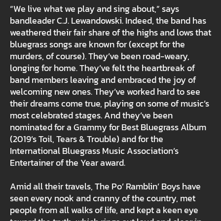
“We live what we play and sing about,” says
bandleader C.J. Lewandowski. Indeed, the band has
weathered their fair share of the highs and lows that
bluegrass songs are known for (except for the
murders, of course). They’ve been road-weary,
longing for home. They’ve felt the heartbreak of
band members leaving and embraced the joy of
welcoming new ones. They’ve worked hard to see
their dreams come true, playing on some of music’s
most celebrated stages. And they’ve been
nominated for a Grammy for Best Bluegrass Album
(2019’s Toil, Tears & Trouble) and for the
International Bluegrass Music Association’s
Entertainer of the Year award.
Amid all their travels, The Po’ Ramblin’ Boys have
seen every nook and cranny of the country, met
people from all walks of life, and kept a keen eye