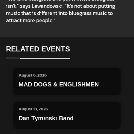
isn’t,” says Lewandowski. “It’s not about putting
music that is different into bluegrass music to
attract more people.”
RELATED EVENTS
August 6, 2026
MAD DOGS & ENGLISHMEN
August 13, 2026
Dan Tyminski Band