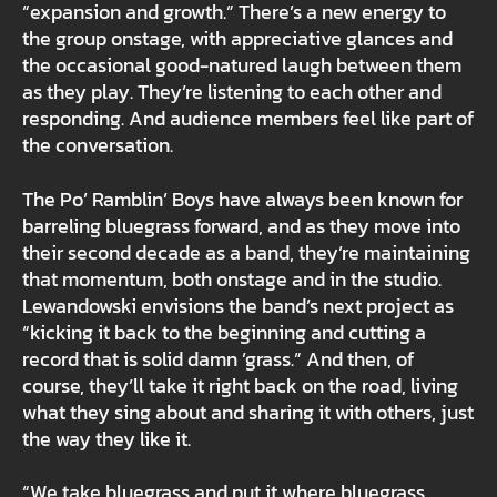
“expansion and growth.” There’s a new energy to
the group onstage, with appreciative glances and
the occasional good-natured laugh between them
as they play. They’re listening to each other and
responding. And audience members feel like part of
the conversation.
The Po’ Ramblin’ Boys have always been known for
barreling bluegrass forward, and as they move into
their second decade as a band, they’re maintaining
that momentum, both onstage and in the studio.
Lewandowski envisions the band’s next project as
“kicking it back to the beginning and cutting a
record that is solid damn ’grass.” And then, of
course, they’ll take it right back on the road, living
what they sing about and sharing it with others, just
the way they like it.
“We take bluegrass and put it where bluegrass