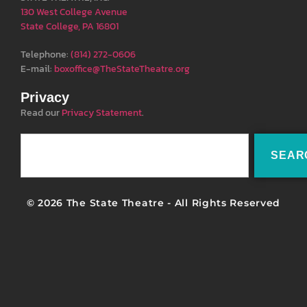
130 West College Avenue
State College, PA 16801
Telephone:
(814) 272-0606
E-mail:
boxoffice@TheStateTheatre.org
Privacy
Read our
Privacy Statement
.
SEAR
© 2026 The State Theatre - All Rights Reserved