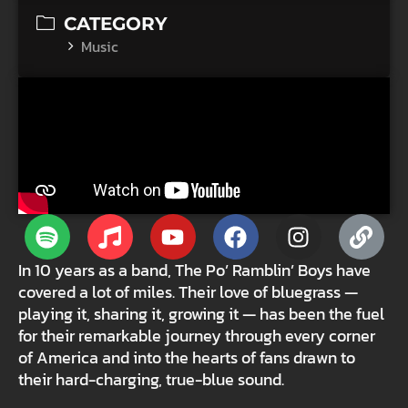
CATEGORY
Music
In 10 years as a band, The Po’ Ramblin’ Boys have
covered a lot of miles. Their love of bluegrass —
playing it, sharing it, growing it — has been the fuel
for their remarkable journey through every corner
of America and into the hearts of fans drawn to
their hard-charging, true-blue sound.