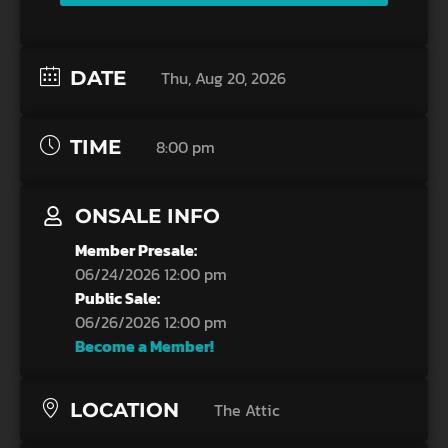
DATE
Thu, Aug 20, 2026
TIME
8:00 pm
ONSALE INFO
Member Presale:
06/24/2026 12:00 pm
Public Sale:
06/26/2026 12:00 pm
Become a Member!
LOCATION
The Attic