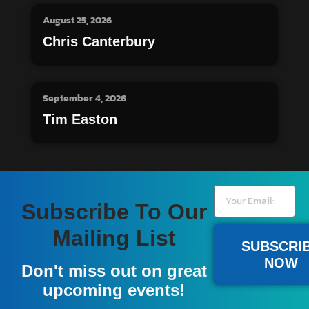
August 25, 2026
Chris Canterbury
September 4, 2026
Tim Easton
Subscribe To Our
Mailing List
SUBSCRI
NOW
Don't miss out on great
upcoming events!