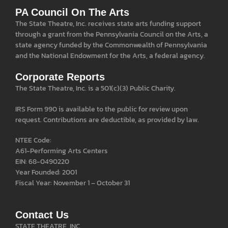
PA Council On The Arts
The State Theatre, Inc. receives state arts funding support
through a grant from the Pennsylvania Council on the Arts, a
state agency funded by the Commonwealth of Pennsylvania
and the National Endowment for the Arts, a federal agency.
Corporate Reports
The State Theatre, Inc. is a 501(c)(3) Public Charity.
IRS Form 990 is available to the public for review upon
request. Contributions are deductible, as provided by law.
NTEE Code:
A61-Performing Arts Centers
EIN: 68-0490220
Year Founded: 2001
Fiscal Year: November 1 – October 31
Contact Us
STATE THEATRE, INC.