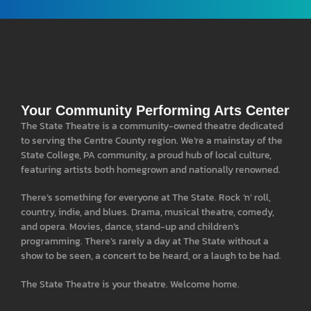
Your Community Performing Arts Center
The State Theatre is a community-owned theatre dedicated
to serving the Centre County region. We’re a mainstay of the
State College, PA community, a proud hub of local culture,
featuring artists both homegrown and nationally renowned.
There’s something for everyone at The State. Rock ‘n’ roll,
country, indie, and blues. Drama, musical theatre, comedy,
and opera. Movies, dance, stand-up and children’s
programming. There’s rarely a day at The State without a
show to be seen, a concert to be heard, or a laugh to be had.
The State Theatre is your theatre. Welcome home.