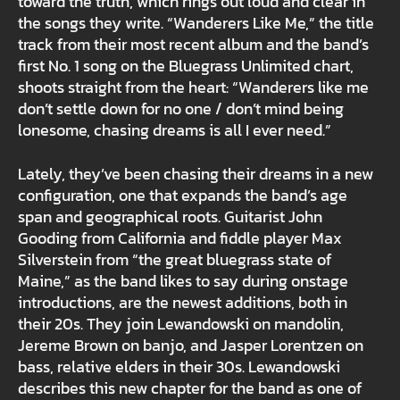
toward the truth, which rings out loud and clear in
the songs they write. “Wanderers Like Me,” the title
track from their most recent album and the band’s
first No. 1 song on the Bluegrass Unlimited chart,
shoots straight from the heart: “Wanderers like me
don’t settle down for no one / don’t mind being
lonesome, chasing dreams is all I ever need.”
Lately, they’ve been chasing their dreams in a new
configuration, one that expands the band’s age
span and geographical roots. Guitarist John
Gooding from California and fiddle player Max
Silverstein from “the great bluegrass state of
Maine,” as the band likes to say during onstage
introductions, are the newest additions, both in
their 20s. They join Lewandowski on mandolin,
Jereme Brown on banjo, and Jasper Lorentzen on
bass, relative elders in their 30s. Lewandowski
describes this new chapter for the band as one of