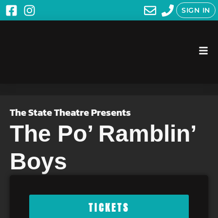
SIGN IN
The State Theatre Presents
The Po’ Ramblin’
Boys
TICKETS