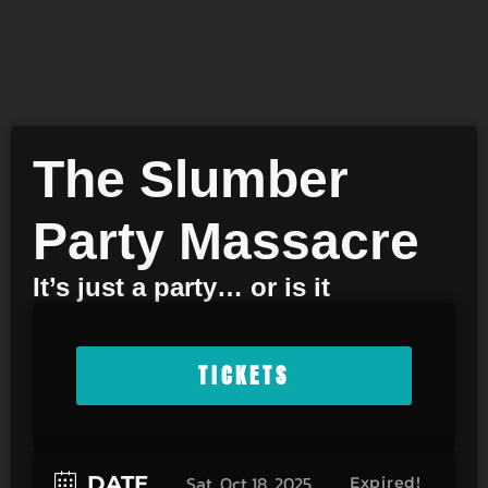
The Slumber
Party Massacre
It’s just a party… or is it
TICKETS
DATE
Sat, Oct 18, 2025
Expired!