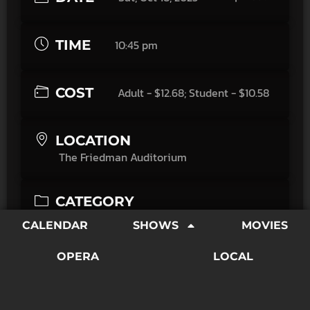
TIME
10:45 pm
COST
Adult - $12.68; Student - $10.58
LOCATION
The Friedman Auditorium
CATEGORY
Movies
CALENDAR
SHOWS
MOVIES
Creeps Before Midnight: Slumber Party Massacre
OPERA
LOCAL
(1982)
Power tools and terror collide in Slumber Party