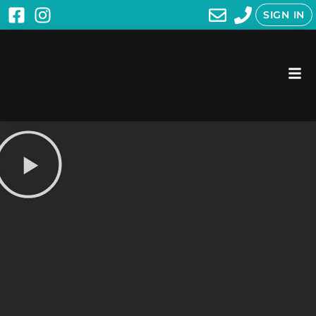
SIGN IN