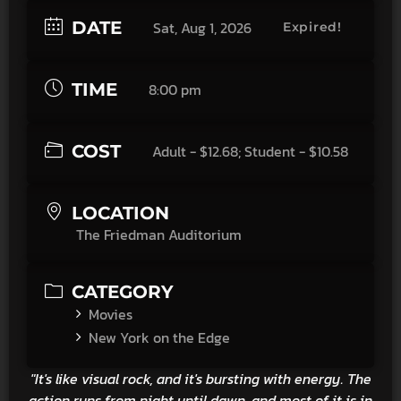
DATE
Sat, Aug 1, 2026
Expired!
TIME
8:00 pm
COST
Adult - $12.68; Student - $10.58
LOCATION
The Friedman Auditorium
CATEGORY
Movies
New York on the Edge
"It's like visual rock, and it's bursting with energy. The
action runs from night until dawn, and most of it is in