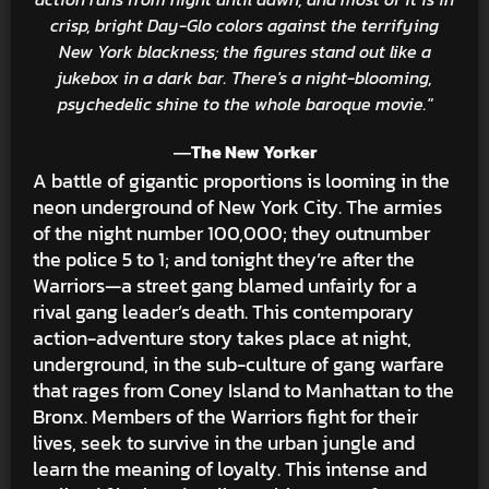
crisp, bright Day-Glo colors against the terrifying
New York blackness; the figures stand out like a
jukebox in a dark bar. There's a night-blooming,
psychedelic shine to the whole baroque movie."
―The New Yorker
A battle of gigantic proportions is looming in the
neon underground of New York City. The armies
of the night number 100,000; they outnumber
the police 5 to 1; and tonight they’re after the
Warriors—a street gang blamed unfairly for a
rival gang leader’s death. This contemporary
action-adventure story takes place at night,
underground, in the sub-culture of gang warfare
that rages from Coney Island to Manhattan to the
Bronx. Members of the Warriors fight for their
lives, seek to survive in the urban jungle and
learn the meaning of loyalty. This intense and