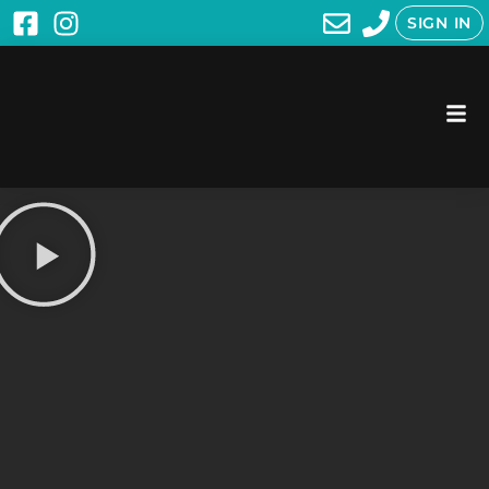
SIGN IN