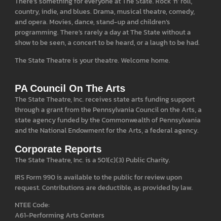
There’s something for everyone at The State. Rock ‘n’ roll,
country, indie, and blues. Drama, musical theatre, comedy,
and opera. Movies, dance, stand-up and children’s
programming. There’s rarely a day at The State without a
show to be seen, a concert to be heard, or a laugh to be had.
The State Theatre is your theatre. Welcome home.
PA Council On The Arts
The State Theatre, Inc. receives state arts funding support
through a grant from the Pennsylvania Council on the Arts, a
state agency funded by the Commonwealth of Pennsylvania
and the National Endowment for the Arts, a federal agency.
Corporate Reports
The State Theatre, Inc. is a 501(c)(3) Public Charity.
IRS Form 990 is available to the public for review upon
request. Contributions are deductible, as provided by law.
NTEE Code:
A61-Performing Arts Centers