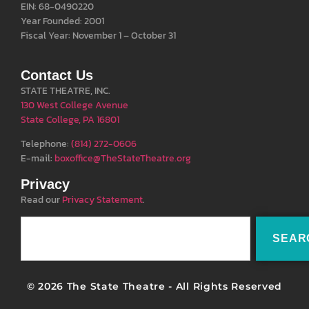
EIN: 68-0490220
Year Founded: 2001
Fiscal Year: November 1 – October 31
Contact Us
STATE THEATRE, INC.
130 West College Avenue
State College, PA 16801
Telephone:
(814) 272-0606
E-mail:
boxoffice@TheStateTheatre.org
Privacy
Read our
Privacy Statement
.
SEAR
© 2026 The State Theatre - All Rights Reserved