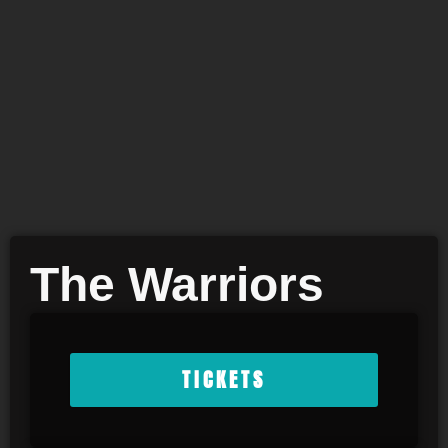
The Warriors
TICKETS