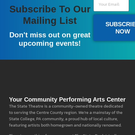
Subscribe To Our
Mailing List
SUBSCRI
NOW
Don't miss out on great
upcoming events!
Your Community Performing Arts Center
The State Theatre is a community-owned theatre dedicated
to serving the Centre County region. We’re a mainstay of the
State College, PA community, a proud hub of local culture,
featuring artists both homegrown and nationally renowned.