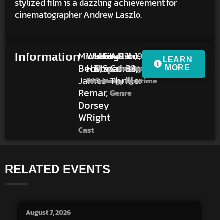
stylized film is a dazzling achievement for
cinematographer Andrew Laszlo.
Michael
Walter
United
English,
Action,
R
1h
1979
Information
LEARN
Beck,
Hill
States
Spanish
Crime,
33m
Rating
Year
MORE
James
Thriller
Director
Country
Language
Runtime
Remar,
Genre
Dorsey
WRight
Cast
RELATED EVENTS
August 7, 2026