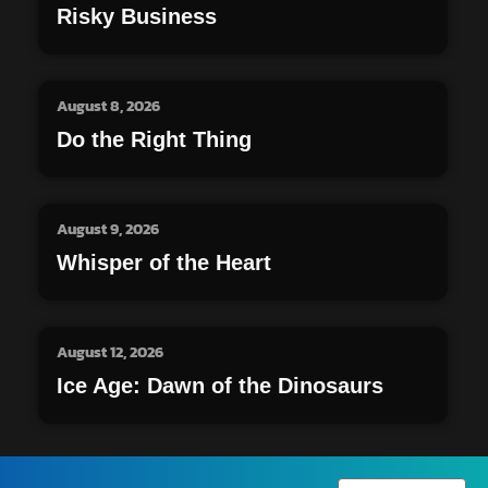
Risky Business
August 8, 2026
Do the Right Thing
August 9, 2026
Whisper of the Heart
August 12, 2026
Ice Age: Dawn of the Dinosaurs