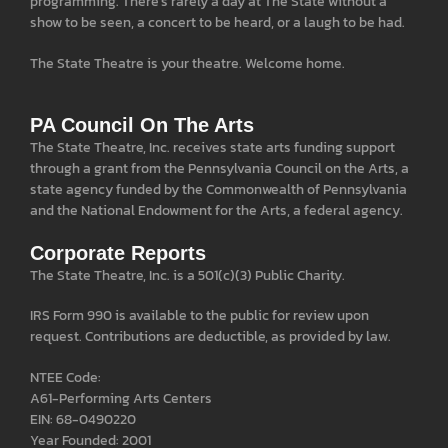
programming. There’s rarely a day at The State without a
show to be seen, a concert to be heard, or a laugh to be had.
The State Theatre is your theatre. Welcome home.
PA Council On The Arts
The State Theatre, Inc. receives state arts funding support
through a grant from the Pennsylvania Council on the Arts, a
state agency funded by the Commonwealth of Pennsylvania
and the National Endowment for the Arts, a federal agency.
Corporate Reports
The State Theatre, Inc. is a 501(c)(3) Public Charity.
IRS Form 990 is available to the public for review upon
request. Contributions are deductible, as provided by law.
NTEE Code:
A61-Performing Arts Centers
EIN: 68-0490220
Year Founded: 2001