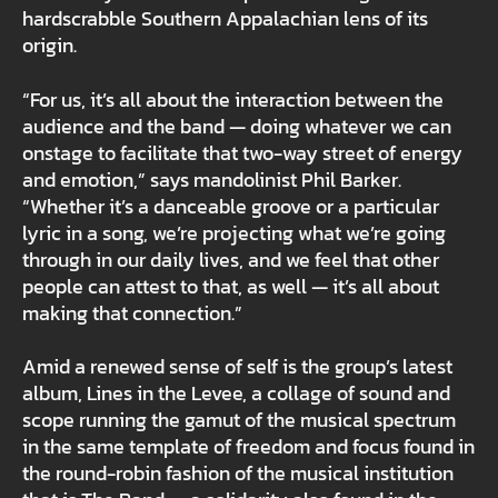
hardscrabble Southern Appalachian lens of its
origin.
“For us, it’s all about the interaction between the
audience and the band — doing whatever we can
onstage to facilitate that two-way street of energy
and emotion,” says mandolinist Phil Barker.
“Whether it’s a danceable groove or a particular
lyric in a song, we’re projecting what we’re going
through in our daily lives, and we feel that other
people can attest to that, as well — it’s all about
making that connection.”
Amid a renewed sense of self is the group’s latest
album, Lines in the Levee, a collage of sound and
scope running the gamut of the musical spectrum
in the same template of freedom and focus found in
the round-robin fashion of the musical institution