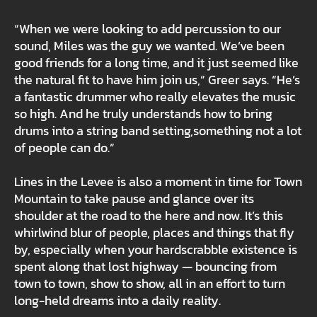
“When we were looking to add percussion to our
sound, Miles was the guy we wanted. We’ve been
good friends for a long time, and it just seemed like
the natural fit to have him join us,” Greer says. “He’s
a fantastic drummer who really elevates the music
so high. And he truly understands how to bring
drums into a string band setting,something not a lot
of people can do.”
Lines in the Levee is also a moment in time for Town
Mountain to take pause and glance over its
shoulder at the road to the here and now. It’s this
whirlwind blur of people, places and things that fly
by, especially when your hardscrabble existence is
spent along that lost highway — bouncing from
town to town, show to show, all in an effort to turn
long-held dreams into a daily reality.