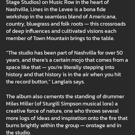
Stage Studios) on Music Row in the heart of
Nashville, Lines in the Levee is a bona fide
workshop in the seamless blend of Americana,
country, bluegrass and folk roots — this crossroads
of deep influences and cultivated visions each
member of Town Mountain brings to the table.
“The studio has been part of Nashville for over 50
years, and there’s a certain mojo that comes from a
space like that — you’re literally stepping into
history and that history is in the air when you hit
the record button,” Langlais says.
The album also cements the standing of drummer
Miles Miller (of Sturgill Simpson musical lore) a
creative force of nature, one who throws several
more logs of ideas and inspiration onto the fire that
burns brightly within the group — onstage and in
the studio.