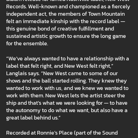
Records. Well-known and championed as a fiercely
independent act, the members of Town Mountain
felt an immediate kinship with the record label —
this genuine bond of creative fulfillment and
sustained artistic growth to ensure the long game
for the ensemble.
“We’ve always wanted to have a relationship with a
label that felt right, and New West felt right,”
Langlais says. “New West came to some of our
shows and the ball started rolling. They knew they
wanted to work with us, and we knew we wanted to
work with them. New West lets the artist steer the
ship and that’s what we were looking for — to have
the autonomy to do what we want, but also have a
great label behind us.”
Recorded at Ronnie’s Place (part of the Sound