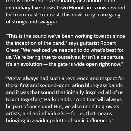
that is The Band — a solidarity also found in the
incendiary live shows Town Mountain is now revered
for from coast-to-coast, this devil-may-care gang
of strings and swagger.
“This is the sound we’ve been working towards since
the inception of the band,” says guitarist Robert
Greer. “We realized we needed to do what’s best for
us. We’re being true to ourselves. It isn’t a departure,
it’s an evolution — the gate is wide open right now.”
“We’ve always had such a reverence and respect for
those first and second-generation bluegrass bands,
and it was that sound that initially inspired all of us
to get together,” Barker adds. “And that will always
be part of our sound. But, we also need to grow as
artists, and as individuals — for us, that means
bringing in a wider palette of sonic influences.”