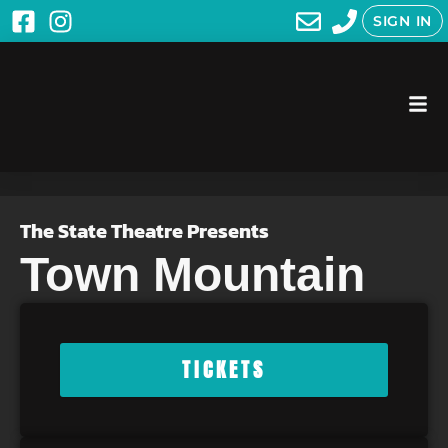
SIGN IN
The State Theatre Presents
Town Mountain
TICKETS