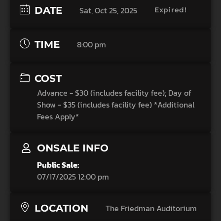
DATE
Sat, Oct 25, 2025
Expired!
TIME
8:00 pm
COST
Advance - $30 (includes facility fee); Day of
Show - $35 (includes facility fee) *Additional
Fees Apply*
ONSALE INFO
Public Sale:
07/17/2025 12:00 pm
LOCATION
The Friedman Auditorium