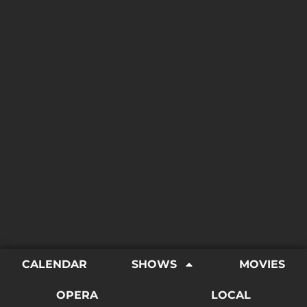
CALENDAR
SHOWS
MOVIES
OPERA
LOCAL