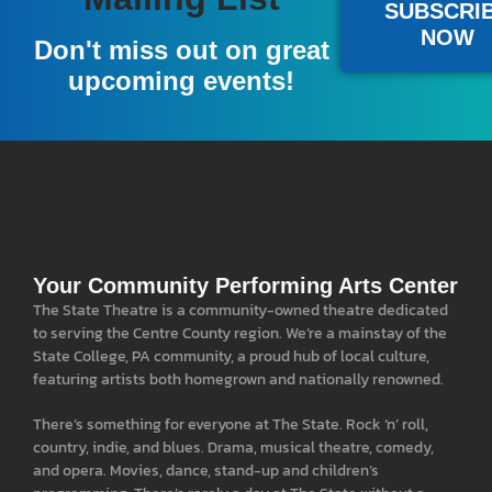
SUBSCRI
NOW
Don't miss out on great
upcoming events!
Your Community Performing Arts Center
The State Theatre is a community-owned theatre dedicated
to serving the Centre County region. We’re a mainstay of the
State College, PA community, a proud hub of local culture,
featuring artists both homegrown and nationally renowned.
There’s something for everyone at The State. Rock ‘n’ roll,
country, indie, and blues. Drama, musical theatre, comedy,
and opera. Movies, dance, stand-up and children’s