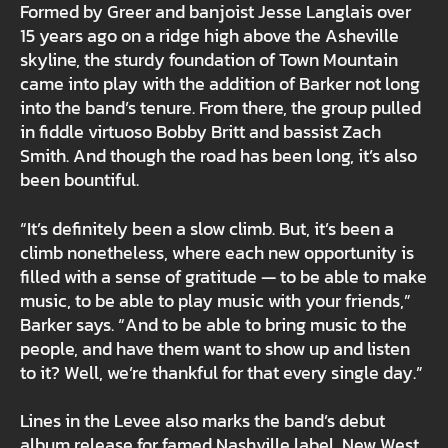
Formed by Greer and banjoist Jesse Langlais over
15 years ago on a ridge high above the Asheville
skyline, the sturdy foundation of Town Mountain
came into play with the addition of Barker not long
into the band’s tenure. From there, the group pulled
in fiddle virtuoso Bobby Britt and bassist Zach
Smith. And though the road has been long, it’s also
been bountiful.
“It’s definitely been a slow climb. But, it’s been a
climb nonetheless, where each new opportunity is
filled with a sense of gratitude — to be able to make
music, to be able to play music with your friends,”
Barker says. “And to be able to bring music to the
people, and have them want to show up and listen
to it? Well, we’re thankful for that every single day.”
Lines in the Levee also marks the band’s debut
album release for famed Nashville label, New West