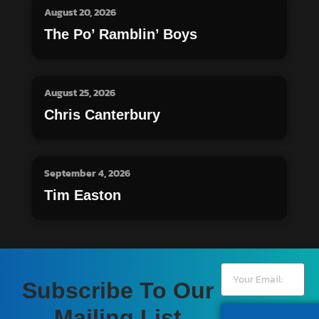
August 20, 2026
The Po’ Ramblin’ Boys
August 25, 2026
Chris Canterbury
September 4, 2026
Tim Easton
Subscribe To Our
Mailing List