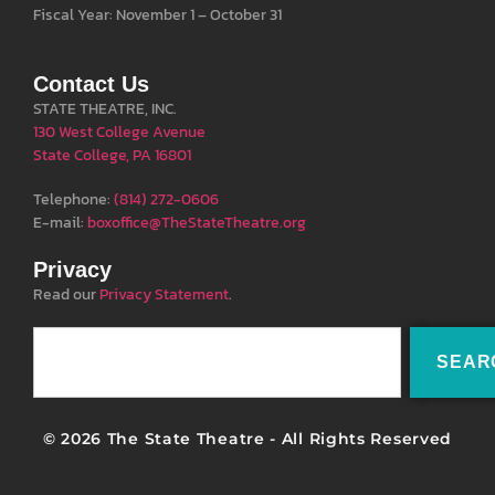
Fiscal Year: November 1 – October 31
Contact Us
STATE THEATRE, INC.
130 West College Avenue
State College, PA 16801
Telephone:
(814) 272-0606
E-mail:
boxoffice@TheStateTheatre.org
Privacy
Read our
Privacy Statement
.
SEAR
© 2026 The State Theatre - All Rights Reserved