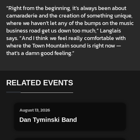
“Right from the beginning, it’s always been about
camaraderie and the creation of something unique,
where we haven’t let any of the bumps on the music
business road get us down too much,” Langlais
says. “And I think we feel really comfortable with
where the Town Mountain sound is right now —
that’s a damn good feeling.”
RELATED EVENTS
August 13, 2026
Dan Tyminski Band