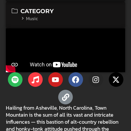
CATEGORY
Music
Hailing from Asheville, North Carolina, Town
Mountain is the sum of all its vast and intricate
influences — this bastion of alt-country rebellion
and honky-tonk attitude pushed through the