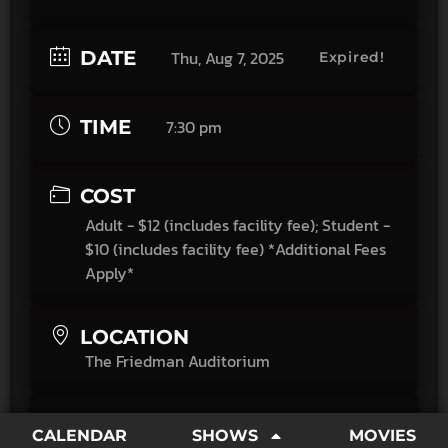
DATE
Thu, Aug 7, 2025
Expired!
TIME
7:30 pm
COST
Adult - $12 (includes facility fee); Student -
$10 (includes facility fee) *Additional Fees
Apply*
LOCATION
The Friedman Auditorium
CATEGORY
CALENDAR
SHOWS
MOVIES