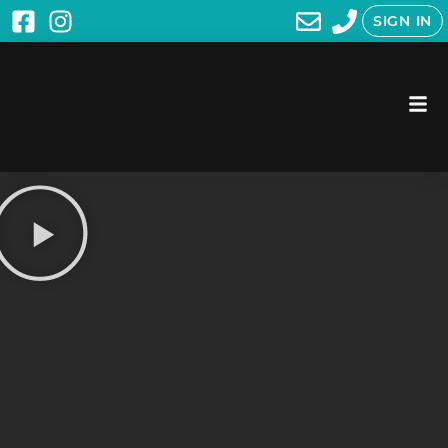
SIGN IN