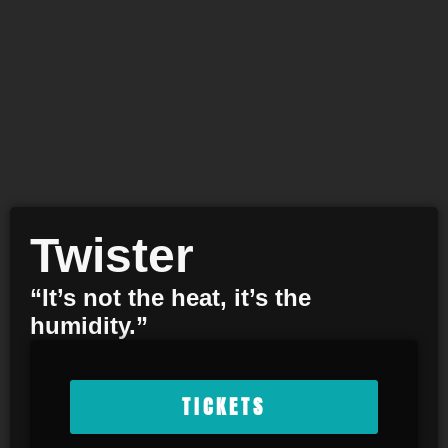
Twister
“It’s not the heat, it’s the
humidity.”
TICKETS