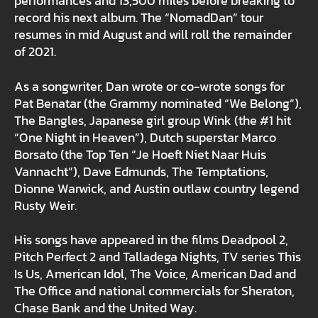
performances and 13,500 miles before breaking to
record his next album. The “NomadDan” tour
resumes in mid August and will roll the remainder
of 2021.
As a songwriter, Dan wrote or co-wrote songs for
Pat Benatar (the Grammy nominated “We Belong”),
The Bangles, Japanese girl group Wink (the #1 hit
“One Night in Heaven”), Dutch superstar Marco
Borsato (the Top Ten “Je Hoeft Niet Naar Huis
Vannacht”), Dave Edmunds, The Temptations,
Dionne Warwick, and Austin outlaw country legend
Rusty Weir.
His songs have appeared in the films Deadpool 2,
Pitch Perfect 2 and Talladega Nights, TV series This
Is Us, American Idol, The Voice, American Dad and
The Office and national commercials for Sheraton,
Chase Bank and the United Way.