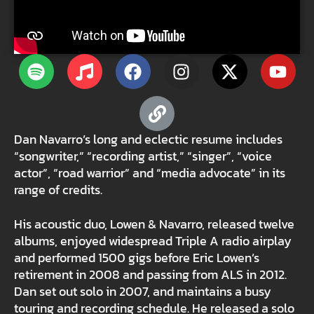
Dan Navarro’s long and eclectic resume includes
“songwriter,” “recording artist,” “singer”, “voice
actor”, “road warrior” and “media advocate” in its
range of credits.
His acoustic duo, Lowen & Navarro, released twelve
albums, enjoyed widespread Triple A radio airplay
and performed 1500 gigs before Eric Lowen’s
retirement in 2008 and passing from ALS in 2012.
Dan set out solo in 2007, and maintains a busy
touring and recording schedule. He released a solo