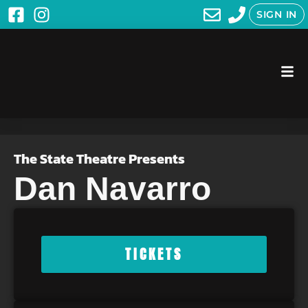
SIGN IN
The State Theatre Presents
Dan Navarro
TICKETS