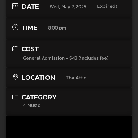
DATE
Wed, May 7, 2025
Expired!
TIME
8:00 pm
COST
General Admission - $43 (includes fee)
LOCATION
The Attic
CATEGORY
Music