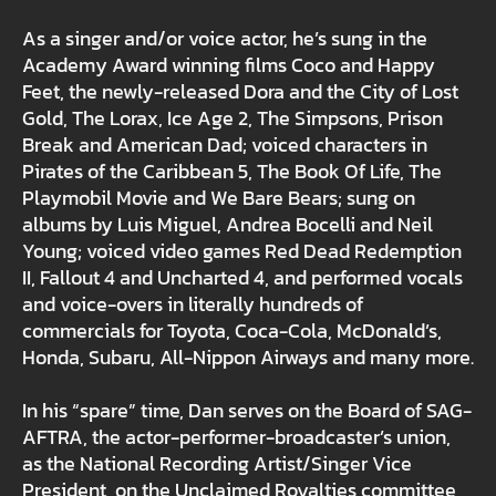
As a singer and/or voice actor, he’s sung in the
Academy Award winning films Coco and Happy
Feet, the newly-released Dora and the City of Lost
Gold, The Lorax, Ice Age 2, The Simpsons, Prison
Break and American Dad; voiced characters in
Pirates of the Caribbean 5, The Book Of Life, The
Playmobil Movie and We Bare Bears; sung on
albums by Luis Miguel, Andrea Bocelli and Neil
Young; voiced video games Red Dead Redemption
II, Fallout 4 and Uncharted 4, and performed vocals
and voice-overs in literally hundreds of
commercials for Toyota, Coca-Cola, McDonald’s,
Honda, Subaru, All-Nippon Airways and many more.
In his “spare” time, Dan serves on the Board of SAG-
AFTRA, the actor-performer-broadcaster’s union,
as the National Recording Artist/Singer Vice
President, on the Unclaimed Royalties committee