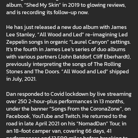
album, “Shed My Skin” in 2019 to glowing reviews,
and is recording its follow-up now.
He has just released a new duo album with James
Lee Stanley, “All Wood and Led” re-imagining Led
Zeppelin songs in organic “Laurel Canyon” settings.
It’s the fourth in James Lee’s series of duo albums
with various partners (John Batdorf, Cliff Eberhardt),
previously interpreting the songs of The Rolling
Stones and The Doors. “All Wood and Led” shipped
in July, 2021.
Dan responded to Covid lockdown by live streaming
over 250 2-hour-plus performances in 13 months,
under the banner “Songs From the CoronaZone”, on
Facebook, YouTube and Twitch. He returned to the
road in late April 2021 on his “NomadDan” Tour, in
an 18-foot camper van, covering 66 days, 41