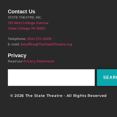
Contact Us
STATE THEATRE, INC.
130 West College Avenue
State College, PA 16801
Telephone:
(814) 272-0606
E-mail:
boxoffice@TheStateTheatre.org
Privacy
Read our
Privacy Statement
.
SEAR
© 2026 The State Theatre - All Rights Reserved