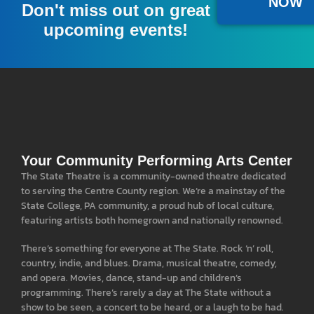
NOW
A donation of $100 or more gives you a full year
Don't miss out on great
of pre-sale access to our national acts, and a free
upcoming events!
popcorn at all events.
LEARN MORE
Your Community Performing Arts Center
The State Theatre is a community-owned theatre dedicated
to serving the Centre County region. We’re a mainstay of the
State College, PA community, a proud hub of local culture,
featuring artists both homegrown and nationally renowned.
There’s something for everyone at The State. Rock ‘n’ roll,
country, indie, and blues. Drama, musical theatre, comedy,
and opera. Movies, dance, stand-up and children’s
programming. There’s rarely a day at The State without a
show to be seen, a concert to be heard, or a laugh to be had.