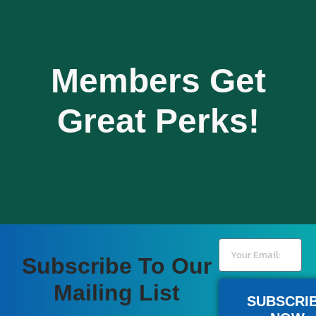
Members Get
Great Perks!
Subscribe To Our
Become A Member
Mailing List
SUBSCRI