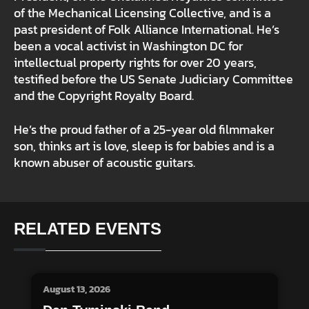
of the Mechanical Licensing Collective, and is a
past president of Folk Alliance International. He’s
been a vocal activist in Washington DC for
intellectual property rights for over 20 years,
testified before the US Senate Judiciary Committee
and the Copyright Royalty Board.
He’s the proud father of a 25-year old filmmaker
son, thinks art is love, sleep is for babies and is a
known abuser of acoustic guitars.
RELATED EVENTS
August 13, 2026