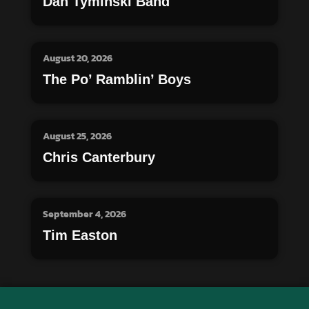
Dan Tyminski Band
August 20, 2026
The Po’ Ramblin’ Boys
August 25, 2026
Chris Canterbury
September 4, 2026
Tim Easton