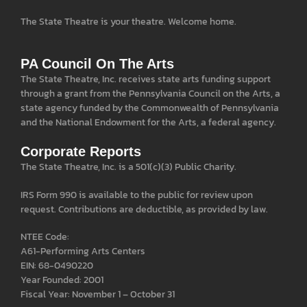
The State Theatre is your theatre. Welcome home.
PA Council On The Arts
The State Theatre, Inc. receives state arts funding support
through a grant from the Pennsylvania Council on the Arts, a
state agency funded by the Commonwealth of Pennsylvania
and the National Endowment for the Arts, a federal agency.
Corporate Reports
The State Theatre, Inc. is a 501(c)(3) Public Charity.
IRS Form 990 is available to the public for review upon
request. Contributions are deductible, as provided by law.
NTEE Code:
A61-Performing Arts Centers
EIN: 68-0490220
Year Founded: 2001
Fiscal Year: November 1 – October 31