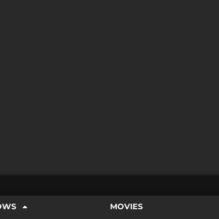
OWS
MOVIES