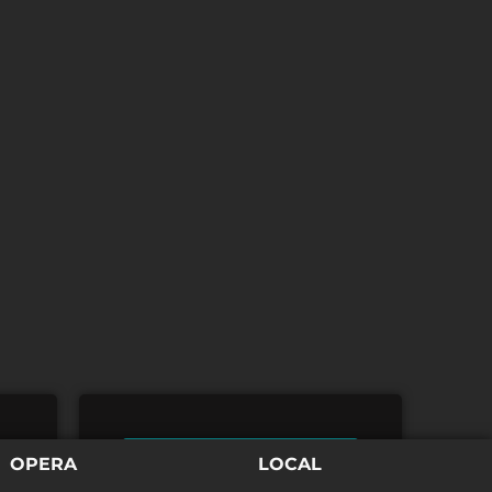
TICKETS
OPERA
LOCAL