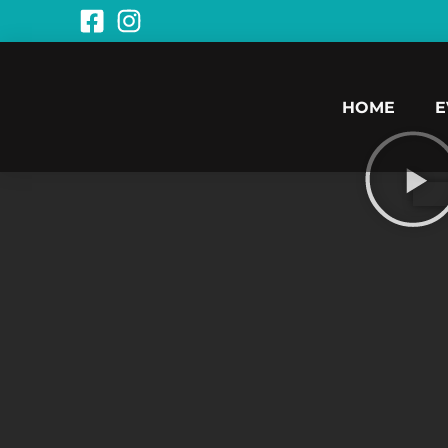
HOME
E