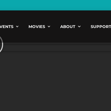
VENTS
MOVIES
ABOUT
SUPPOR