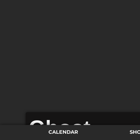
Ghost
CALENDAR
SH