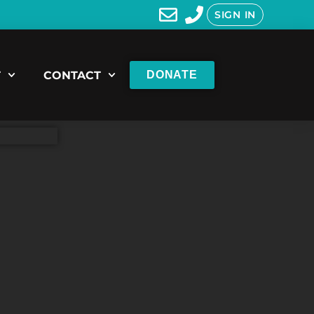
SIGN IN
T
CONTACT
DONATE