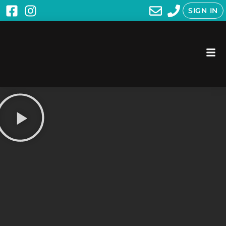
SIGN IN