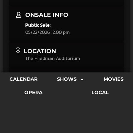
ONSALE INFO
Public Sale:
05/22/2026 12:00 pm
LOCATION
The Friedman Auditorium
CATEGORY
CALENDAR
SHOWS
MOVIES
Amplified
Movies
OPERA
LOCAL
"It Might Get Loud offers a thrilling personal tour of
three exceptional electric guitarists' careers that's
equally appealing to musicians and rock enthusiasts
alike."