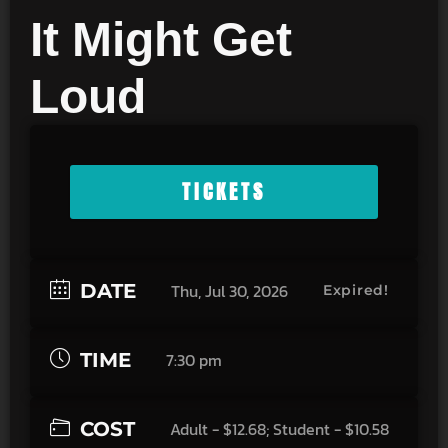
It Might Get
Loud
TICKETS
DATE
Thu, Jul 30, 2026
Expired!
TIME
7:30 pm
COST
Adult - $12.68; Student - $10.58