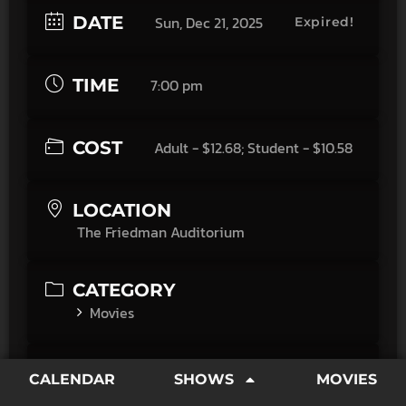
DATE
Sun, Dec 21, 2025
Expired!
TIME
7:00 pm
COST
Adult - $12.68; Student - $10.58
LOCATION
The Friedman Auditorium
CATEGORY
Movies
SPONSORED BY
CALENDAR
SHOWS
MOVIES