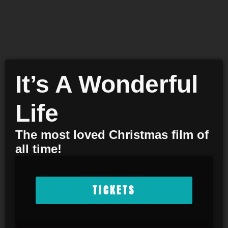
It’s A Wonderful
Life
The most loved Christmas film of
all time!
TICKETS