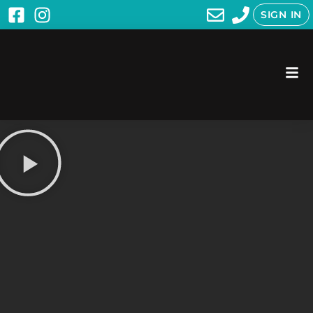
SIGN IN