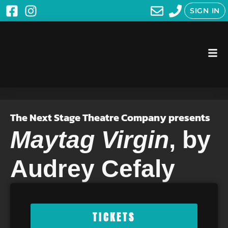
SIGN IN
The Next Stage Theatre Company presents
Maytag Virgin
, by
Audrey Cefaly
TICKETS