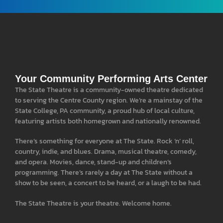
Your Community Performing Arts Center
The State Theatre is a community-owned theatre dedicated
to serving the Centre County region. We’re a mainstay of the
State College, PA community, a proud hub of local culture,
featuring artists both homegrown and nationally renowned.
There’s something for everyone at The State. Rock ‘n’ roll,
country, indie, and blues. Drama, musical theatre, comedy,
and opera. Movies, dance, stand-up and children’s
programming. There’s rarely a day at The State without a
show to be seen, a concert to be heard, or a laugh to be had.
The State Theatre is your theatre. Welcome home.