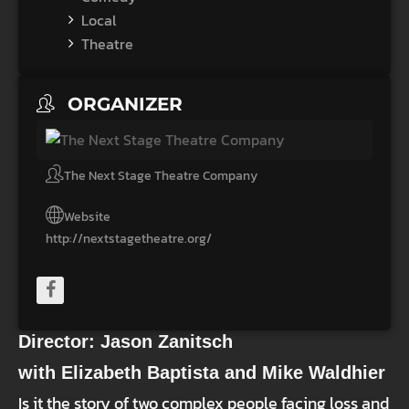
Local
Theatre
ORGANIZER
The Next Stage Theatre Company
Website
http://nextstagetheatre.org/
Director: Jason Zanitsch
with Elizabeth Baptista and Mike Waldhier
Is it the story of two complex people facing loss and