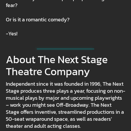
fear?
Or is it a romantic comedy?
-Yes!
About The Next Stage
Theatre Company
Independent since it was founded in 1996, The Next
Stage produces three plays a year, focusing on non-
musical plays by major and upcoming playwrights
– work you might see Off-Broadway. The Next
Stage offers inventive, streamlined productions in a
50-seat wraparound space, as well as readers’
theater and adult acting classes.