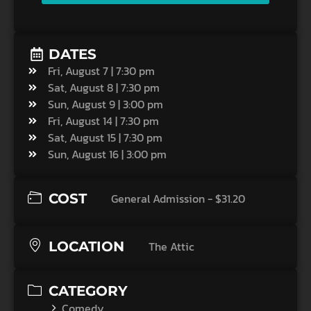
DATES
Fri, August 7 | 7:30 pm
Sat, August 8 | 7:30 pm
Sun, August 9 | 3:00 pm
Fri, August 14 | 7:30 pm
Sat, August 15 | 7:30 pm
Sun, August 16 | 3:00 pm
COST
General Admission - $31.20
LOCATION
The Attic
CATEGORY
Comedy