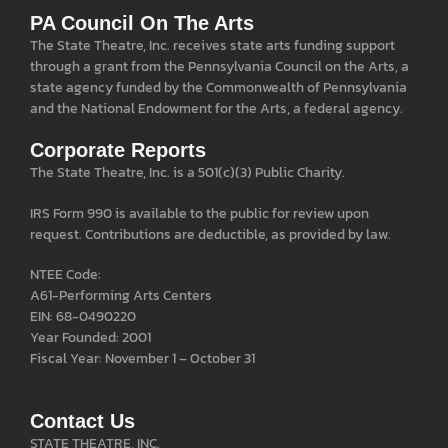
PA Council On The Arts
The State Theatre, Inc. receives state arts funding support
through a grant from the Pennsylvania Council on the Arts, a
state agency funded by the Commonwealth of Pennsylvania
and the National Endowment for the Arts, a federal agency.
Corporate Reports
The State Theatre, Inc. is a 501(c)(3) Public Charity.
IRS Form 990 is available to the public for review upon
request. Contributions are deductible, as provided by law.
NTEE Code:
A61-Performing Arts Centers
EIN: 68-0490220
Year Founded: 2001
Fiscal Year: November 1 – October 31
Contact Us
STATE THEATRE, INC.