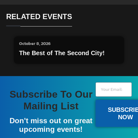
RELATED EVENTS
October 8, 2026
The Best of The Second City!
Subscribe To Our
Mailing List
SUBSCRI
NOW
Don't miss out on great
upcoming events!