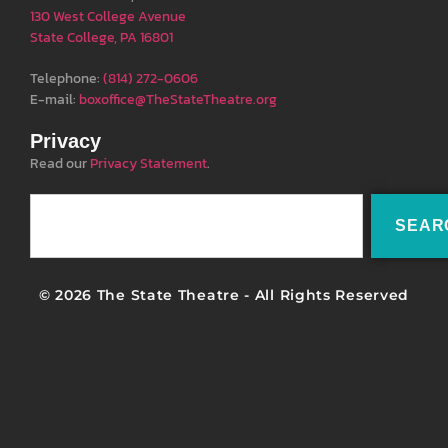
130 West College Avenue
State College, PA 16801
Telephone:
(814) 272-0606
E-mail:
boxoffice@TheStateTheatre.org
Privacy
Read our
Privacy Statement
.
SEAR
© 2026 The State Theatre - All Rights Reserved