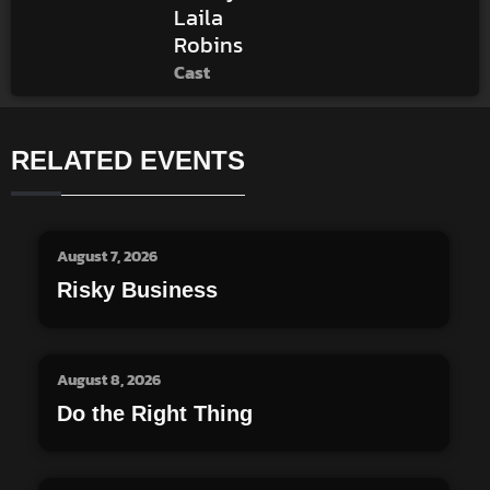
Laila
Robins
Cast
RELATED EVENTS
August 7, 2026
Risky Business
August 8, 2026
Do the Right Thing