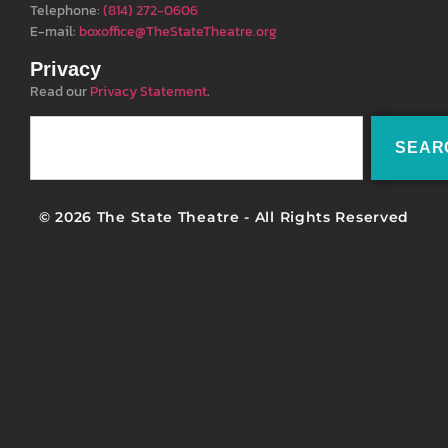
Telephone:
(814) 272-0606
E-mail:
boxoffice@TheStateTheatre.org
Privacy
Read our
Privacy Statement
.
SEAR
© 2026 The State Theatre - All Rights Reserved