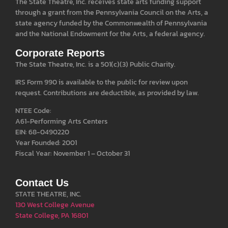
The State Theatre, Inc. receives state arts funding support
through a grant from the Pennsylvania Council on the Arts, a
state agency funded by the Commonwealth of Pennsylvania
and the National Endowment for the Arts, a federal agency.
Corporate Reports
The State Theatre, Inc. is a 501(c)(3) Public Charity.
IRS Form 990 is available to the public for review upon
request. Contributions are deductible, as provided by law.
NTEE Code:
A61-Performing Arts Centers
EIN: 68-0490220
Year Founded: 2001
Fiscal Year: November 1 – October 31
Contact Us
STATE THEATRE, INC.
130 West College Avenue
State College, PA 16801