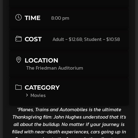
TIME
8:00 pm
COST
Adult - $12.68; Student - $10.58
LOCATION
The Friedman Auditorium
CATEGORY
Movies
"Planes, Trains and Automobiles is the ultimate
Thanksgiving film: John Hughes understood that it's
all about the buildup. No matter if your journey is
filled with near-death experiences, cars going up in