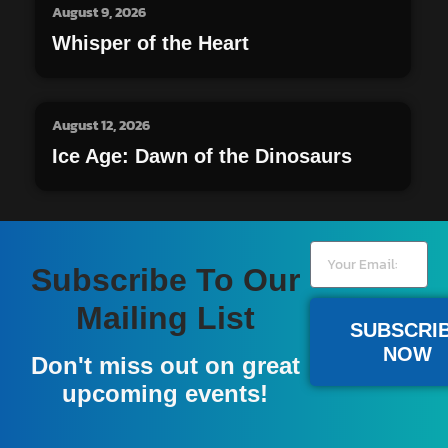
August 9, 2026
Whisper of the Heart
August 12, 2026
Ice Age: Dawn of the Dinosaurs
Subscribe To Our
Mailing List
SUBSCRI
NOW
Don't miss out on great
upcoming events!