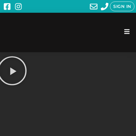
SIGN IN