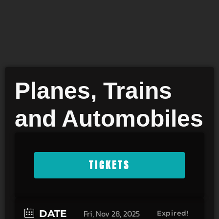
Planes, Trains
and Automobiles
TICKETS
DATE
Fri, Nov 28, 2025
Expired!