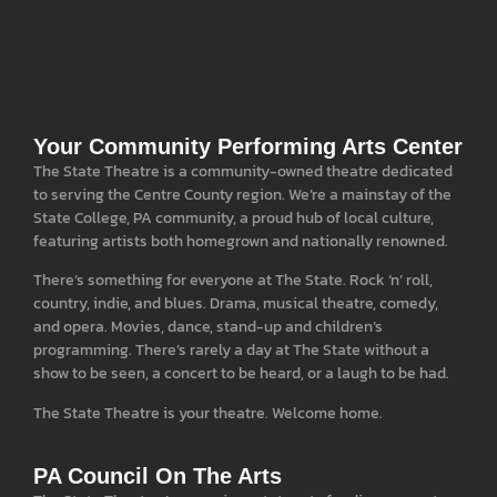
Your Community Performing Arts Center
The State Theatre is a community-owned theatre dedicated
to serving the Centre County region. We’re a mainstay of the
State College, PA community, a proud hub of local culture,
featuring artists both homegrown and nationally renowned.
There’s something for everyone at The State. Rock ‘n’ roll,
country, indie, and blues. Drama, musical theatre, comedy,
and opera. Movies, dance, stand-up and children’s
programming. There’s rarely a day at The State without a
show to be seen, a concert to be heard, or a laugh to be had.
The State Theatre is your theatre. Welcome home.
PA Council On The Arts