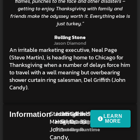
flames, punches to the face and other disasters –
getting to enjoy Thanksgiving with family and
friends make the odyssey worth it. Everything else is
just turkey."
Rolling Stone
Jason Diamond
An irritable marketing executive, Neal Page
(Steve Martin), is heading home to Chicago for
Thanksgiving when a number of delays force him
to travel with a well meaning but overbearing
shower curtain ring salesman, Del Griffith (John
Candy).
Steve
John
United
English
Comedy,
R
1h
1987
Information
LEARN
Martin,
Hughes
States
Drama
33m
Language
Rating
Year
MORE
John
Director
Country
Genre
Runtime
Candy,