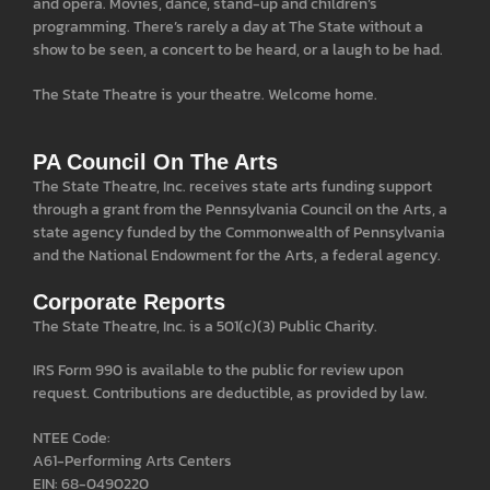
and opera. Movies, dance, stand-up and children’s
programming. There’s rarely a day at The State without a
show to be seen, a concert to be heard, or a laugh to be had.
The State Theatre is your theatre. Welcome home.
PA Council On The Arts
The State Theatre, Inc. receives state arts funding support
through a grant from the Pennsylvania Council on the Arts, a
state agency funded by the Commonwealth of Pennsylvania
and the National Endowment for the Arts, a federal agency.
Corporate Reports
The State Theatre, Inc. is a 501(c)(3) Public Charity.
IRS Form 990 is available to the public for review upon
request. Contributions are deductible, as provided by law.
NTEE Code:
A61-Performing Arts Centers
EIN: 68-0490220