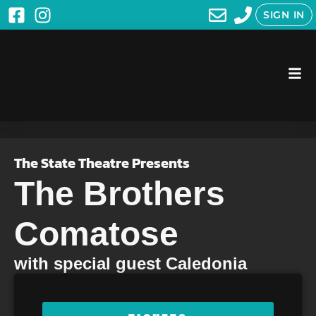
SIGN IN
The State Theatre Presents
The Brothers
Comatose
with special guest Caledonia