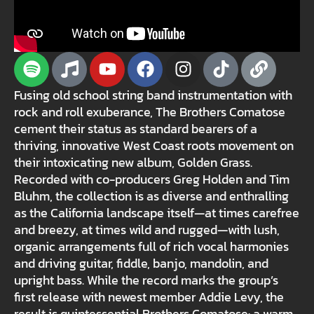
Fusing old school string band instrumentation with
rock and roll exuberance, The Brothers Comatose
cement their status as standard bearers of a
thriving, innovative West Coast roots movement on
their intoxicating new album, Golden Grass.
Recorded with co-producers Greg Holden and Tim
Bluhm, the collection is as diverse and enthralling
as the California landscape itself—at times carefree
and breezy, at times wild and rugged—with lush,
organic arrangements full of rich vocal harmonies
and driving guitar, fiddle, banjo, mandolin, and
upright bass. While the record marks the group’s
first release with newest member Addie Levy, the
result is quintessential Brothers Comatose: a warm,