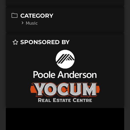
CATEGORY
Music
SPONSORED BY