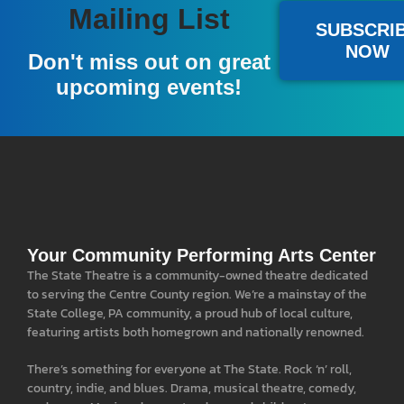
Mailing List
SUBSCRI
NOW
Don't miss out on great
upcoming events!
Your Community Performing Arts Center
The State Theatre is a community-owned theatre dedicated
to serving the Centre County region. We’re a mainstay of the
State College, PA community, a proud hub of local culture,
featuring artists both homegrown and nationally renowned.
There’s something for everyone at The State. Rock ‘n’ roll,
country, indie, and blues. Drama, musical theatre, comedy,