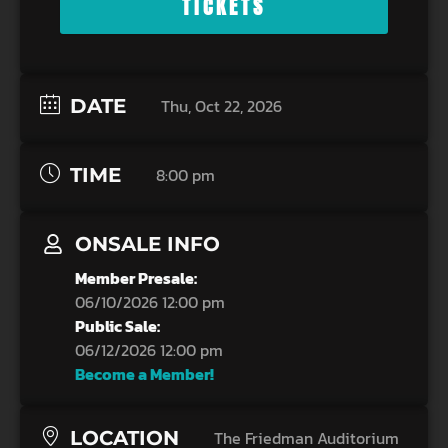
TICKETS
DATE
Thu, Oct 22, 2026
TIME
8:00 pm
ONSALE INFO
Member Presale:
06/10/2026 12:00 pm
Public Sale:
06/12/2026 12:00 pm
Become a Member!
LOCATION
The Friedman Auditorium