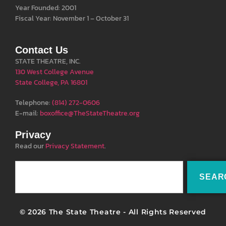
Year Founded: 2001
Fiscal Year: November 1 – October 31
Contact Us
STATE THEATRE, INC.
130 West College Avenue
State College, PA 16801
Telephone:
(814) 272-0606
E-mail:
boxoffice@TheStateTheatre.org
Privacy
Read our
Privacy Statement
.
SEAR
© 2026 The State Theatre - All Rights Reserved