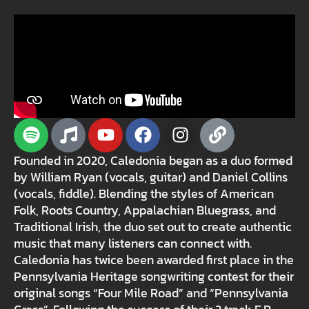
Founded in 2020, Caledonia began as a duo formed
by William Ryan (vocals, guitar) and Daniel Collins
(vocals, fiddle). Blending the styles of American
Folk, Roots Country, Appalachian Bluegrass, and
Traditional Irish, the duo set out to create authentic
music that many listeners can connect with.
Caledonia has twice been awarded first place in the
Pennsylvania Heritage songwriting contest for their
original songs “Four Mile Road” and “Pennsylvania