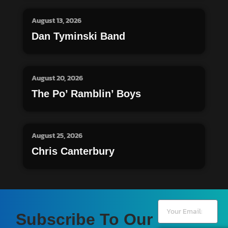
August 13, 2026
Dan Tyminski Band
August 20, 2026
The Po’ Ramblin’ Boys
August 25, 2026
Chris Canterbury
Subscribe To Our