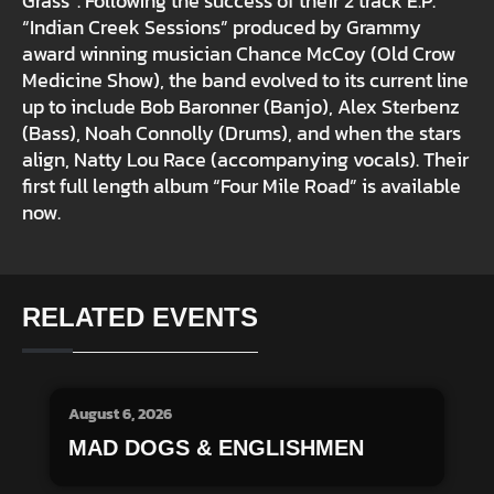
Grass”. Following the success of their 2 track E.P.
“Indian Creek Sessions” produced by Grammy
award winning musician Chance McCoy (Old Crow
Medicine Show), the band evolved to its current line
up to include Bob Baronner (Banjo), Alex Sterbenz
(Bass), Noah Connolly (Drums), and when the stars
align, Natty Lou Race (accompanying vocals). Their
first full length album “Four Mile Road” is available
now.
RELATED EVENTS
August 6, 2026
MAD DOGS & ENGLISHMEN