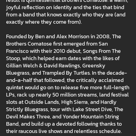
joyful reflection on identity and the ties that bind
from a band that knows exactly who they are (and
exactly where they come from).
Founded by Ben and Alex Morrison in 2008, The
Brothers Comatose first emerged from San
Francisco with their 2010 debut, Songs From The
Stoop, which helped earn dates with the likes of
Gillian Welch & David Rawlings, Greensky
Bluegrass, and Trampled By Turtles. In the decade-
and-a-half that followed, the critically acclaimed
quintet would go on to release five more full-length
LPs, rack up nearly 50 million streams, land festival
slots at Outside Lands, High Sierra, and Hardly
Strictly Bluegrass, tour with Lake Street Dive, The
Devil Makes Three, and Yonder Mountain String
Band, and build up a devoted following thanks to
their raucous live shows and relentless schedule.