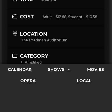
COST
Adult - $12.68; Student - $10.58
LOCATION
The Friedman Auditorium
CATEGORY
Amplified
Movies
CALENDAR
SHOWS
MOVIES
"Commitments, adapted by Dick Clement and Ian La
OPERA
LOCAL
Frenais from the Roddy Doyle book, exults in its own
world. The characters, with their foibles and verbal
joustings, are everything. There's something
poetically sardonic in every sentence they utter."