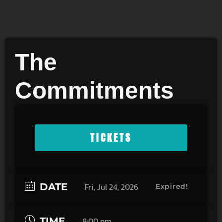
The
Commitments
TICKETS
DATE
Fri, Jul 24, 2026
Expired!
TIME
8:00 pm