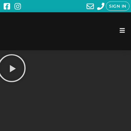
SIGN IN