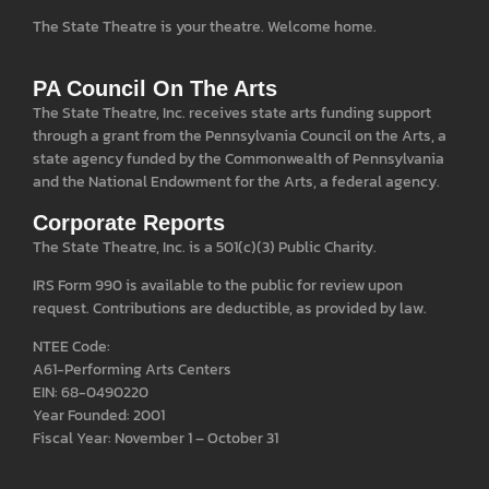
The State Theatre is your theatre. Welcome home.
PA Council On The Arts
The State Theatre, Inc. receives state arts funding support
through a grant from the Pennsylvania Council on the Arts, a
state agency funded by the Commonwealth of Pennsylvania
and the National Endowment for the Arts, a federal agency.
Corporate Reports
The State Theatre, Inc. is a 501(c)(3) Public Charity.
IRS Form 990 is available to the public for review upon
request. Contributions are deductible, as provided by law.
NTEE Code:
A61-Performing Arts Centers
EIN: 68-0490220
Year Founded: 2001
Fiscal Year: November 1 – October 31