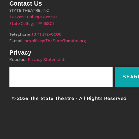
Contact Us
STATE THEATRE, INC.
130 West College Avenue
State College, PA 16801
Telephone:
(814) 272-0606
E-mail:
boxoffice@TheStateTheatre.org
Privacy
Read our
Privacy Statement
.
SEAR
© 2026 The State Theatre - All Rights Reserved