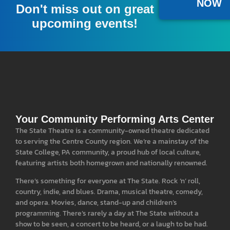
NOW
Don't miss out on great
upcoming events!
Your Community Performing Arts Center
The State Theatre is a community-owned theatre dedicated
to serving the Centre County region. We’re a mainstay of the
State College, PA community, a proud hub of local culture,
featuring artists both homegrown and nationally renowned.
There’s something for everyone at The State. Rock ‘n’ roll,
country, indie, and blues. Drama, musical theatre, comedy,
and opera. Movies, dance, stand-up and children’s
programming. There’s rarely a day at The State without a
show to be seen, a concert to be heard, or a laugh to be had.