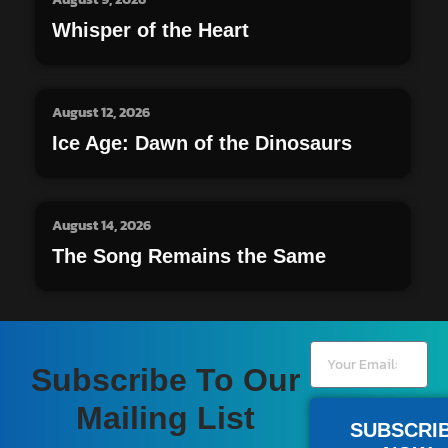
Whisper of the Heart
August 12, 2026
Ice Age: Dawn of the Dinosaurs
August 14, 2026
The Song Remains the Same
Subscribe To Our
Mailing List
SUBSCRI