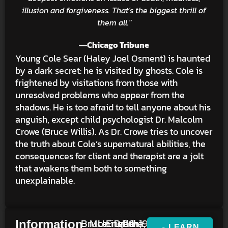
illusion and forgiveness. That's the biggest thrill of
them all."
―Chicago Tribune
Young Cole Sear (Haley Joel Osment) is haunted
by a dark secret: he is visited by ghosts. Cole is
frightened by visitations from those with
unresolved problems who appear from the
shadows. He is too afraid to tell anyone about his
anguish, except child psychologist Dr. Malcolm
Crowe (Bruce Willis). As Dr. Crowe tries to uncover
the truth about Cole’s supernatural abilities, the
consequences for client and therapist are a jolt
that awakens them both to something
unexplainable.
Bruce
M.
United
English,
Drama,
PG-
1h
1999
Information
LEARN