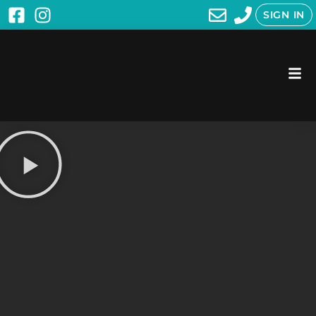
SIGN IN