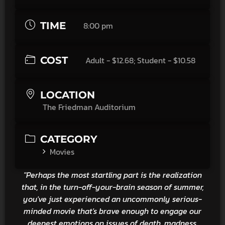
TIME
8:00 pm
COST
Adult - $12.68; Student - $10.58
LOCATION
The Friedman Auditorium
CATEGORY
Movies
"Perhaps the most startling part is the realization
that, in the turn-off-your-brain season of summer,
you've just experienced an uncommonly serious-
minded movie that's brave enough to engage our
deepest emotions on issues of death, madness,