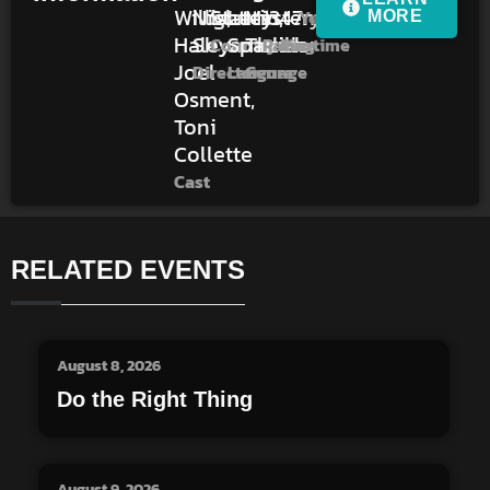
Willis,
Night
States
Latin,
Mystery,
13
47m
Year
MORE
Haley
Shyamalan
Spanish
Thriller
Country
Rating
Runtime
Joel
Director
Language
Genre
Osment,
Toni
Collette
Cast
RELATED EVENTS
August 8, 2026
Do the Right Thing
August 9, 2026