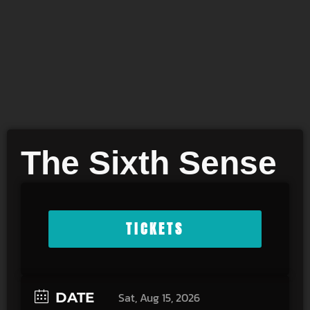
The Sixth Sense
TICKETS
DATE
Sat, Aug 15, 2026