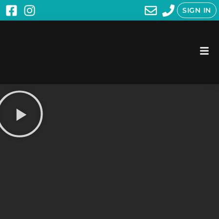
SIGN IN