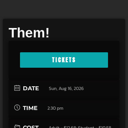
Them!
TICKETS
DATE
Sun, Aug 16, 2026
TIME
2:30 pm
COST
Adult - $12.68; Student - $10.58