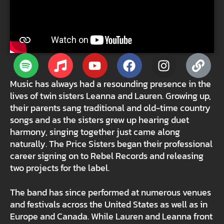
Music has always had a resounding presence in the
lives of twin sisters Leanna and Lauren. Growing up,
their parents sang traditional and old-time country
songs and as the sisters grew up hearing duet
harmony, singing together just came along
naturally. The Price Sisters began their professional
career signing on to Rebel Records and releasing
two projects for the label.
The band has since performed at numerous venues
and festivals across the United States as well as in
Europe and Canada. While Lauren and Leanna front