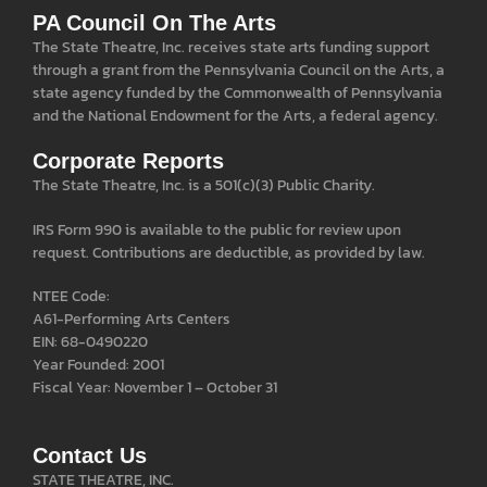
PA Council On The Arts
The State Theatre, Inc. receives state arts funding support
through a grant from the Pennsylvania Council on the Arts, a
state agency funded by the Commonwealth of Pennsylvania
and the National Endowment for the Arts, a federal agency.
Corporate Reports
The State Theatre, Inc. is a 501(c)(3) Public Charity.
IRS Form 990 is available to the public for review upon
request. Contributions are deductible, as provided by law.
NTEE Code:
A61-Performing Arts Centers
EIN: 68-0490220
Year Founded: 2001
Fiscal Year: November 1 – October 31
Contact Us
STATE THEATRE, INC.