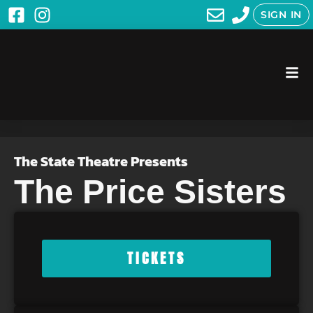
SIGN IN
The State Theatre Presents
The Price Sisters
TICKETS