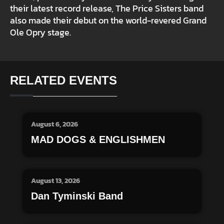
their latest record release, The Price Sisters band
also made their debut on the world-revered Grand
Ole Opry stage.
RELATED EVENTS
August 6, 2026
MAD DOGS & ENGLISHMEN
August 13, 2026
Dan Tyminski Band