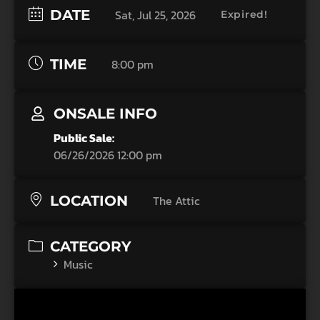
DATE
Sat, Jul 25, 2026
Expired!
TIME
8:00 pm
ONSALE INFO
Public Sale:
06/26/2026 12:00 pm
LOCATION
The Attic
CATEGORY
Music