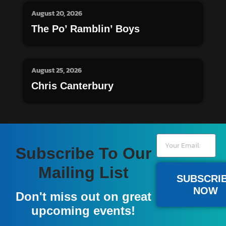
August 20, 2026
The Po’ Ramblin’ Boys
August 25, 2026
Chris Canterbury
Subscribe To Our
Mailing List
SUBSCRI
NOW
Don't miss out on great
upcoming events!