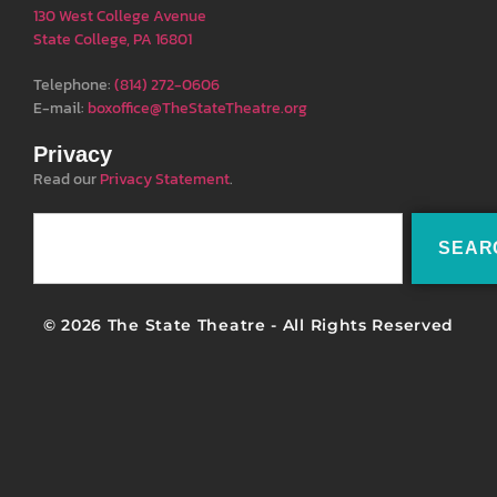
130 West College Avenue
State College, PA 16801
Telephone:
(814) 272-0606
E-mail:
boxoffice@TheStateTheatre.org
Privacy
Read our
Privacy Statement
.
SEAR
© 2026 The State Theatre - All Rights Reserved