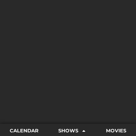
CALENDAR
SHOWS
MOVIES