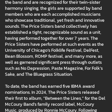
the band and are recognized for their twin-sister
harmony singing, the girls are supported by band
members who are each accomplished musicians
who showcase traditional, yet fresh and innovative
sounds. The Price Sisters band collectively has
established a tight, recognizable sound as a unit,
having performed together for over 7 years. The
Price Sisters have performed at such events as the
University of Chicago’s Folklife Festival, DelFest,
Bean Blossom, ROMP festival, and many more, as
well as garnered significant press through outlets
such as No Depression, Paste Magazine, For Folk’s
Sake, and The Bluegrass Situation.
To date, the band has earned five IBMA award
nominations. In 2024, The Price Sisters released
their first to album, “Between the Lines,” for the Del
McCoury Band’s family record label, McCoury
Music, produced by Ronnie McCoury. Following