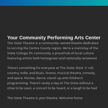
Your Community Performing Arts Center
The State Theatre is a community-owned theatre dedicated
to serving the Centre County region. We’re a mainstay of the
State College, PA community, a proud hub of local culture,
featuring artists both homegrown and nationally renowned.
There’s something for everyone at The State. Rock ‘n’ roll,
country, indie, and blues. Drama, musical theatre, comedy,
and opera. Movies, dance, stand-up and children’s
programming. There’s rarely a day at The State without a
show to be seen, a concert to be heard, or a laugh to be had.
The State Theatre is your theatre. Welcome home.