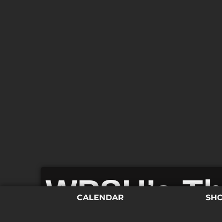
WPSU’s Th
CALENDAR
SH