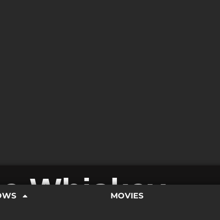
e Whiskey
OWS
MOVIES