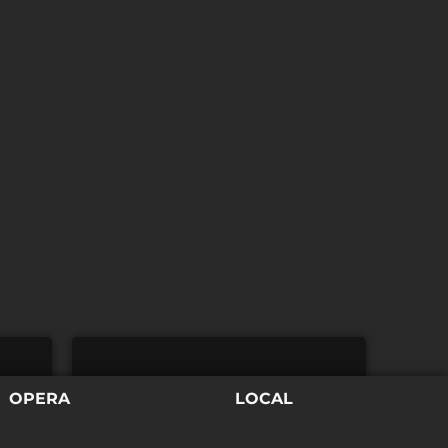
REGISTRATION
OPERA
LOCAL