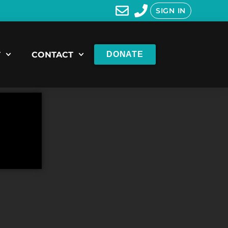
SIGN IN
T
CONTACT
DONATE