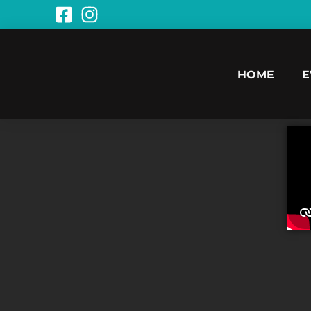
HOME
E