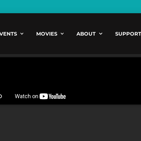
VENTS
MOVIES
ABOUT
SUPPOR